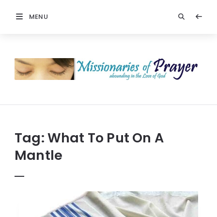
MENU
Prayers
-
Missionaries
Of
Prayer
Tag:
What To Put On A
Mantle