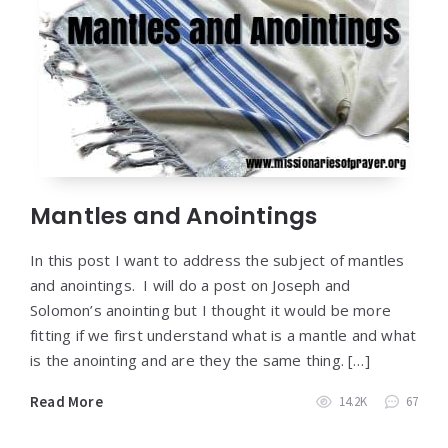
Mantles and Anointings
In this post I want to address the subject of mantles
and anointings. I will do a post on Joseph and
Solomon’s anointing but I thought it would be more
fitting if we first understand what is a mantle and what
is the anointing and are they the same thing. […]
Read More
14.2K
67