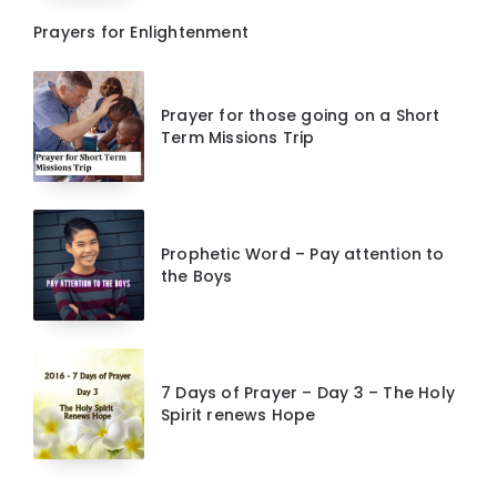
Prayers for Enlightenment
Prayer for those going on a Short
Term Missions Trip
Prophetic Word – Pay attention to
the Boys
7 Days of Prayer – Day 3 – The Holy
Spirit renews Hope