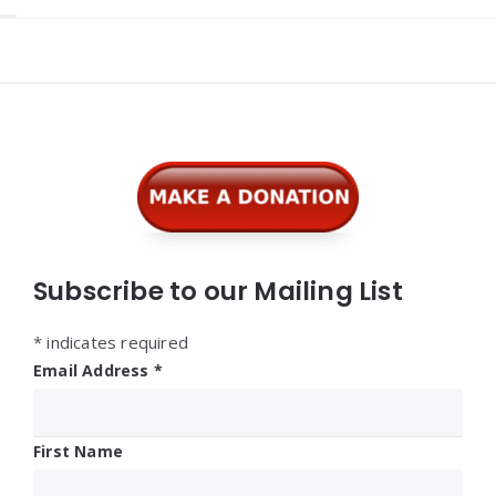
Widgets
Subscribe to our Mailing List
*
indicates required
Email Address
*
First Name