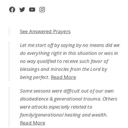
Facebook
Twitter
YouTube
Instagram
See Answered Prayers
Let me start off by saying by no means did we
do everything right in this situation or was in
no way qualified to receive such favor of
blessings and miracles from the Lord by
being perfect.
Read More
Some seasons were difficult out of our own
disobedience & generational trauma. Others
were attacks especially related to
family/generational healing and wealth.
Read More