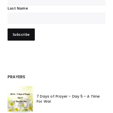
Last Name
PRAYERS
7 Days of Prayer – Day 5 – A Time
For War