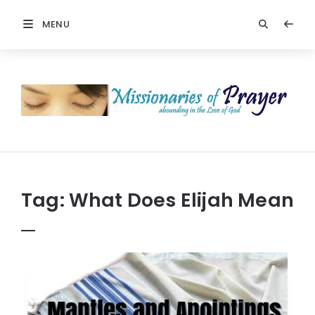
MENU
Prayers
-
Missionaries
Of
Prayer
Tag:
What Does Elijah Mean