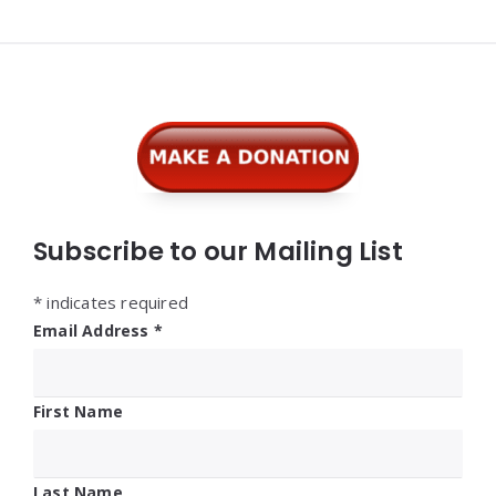
Widgets
Subscribe to our Mailing List
*
indicates required
Email Address
*
First Name
Last Name