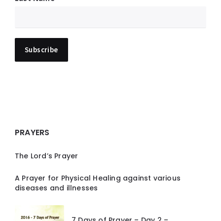
PRAYERS
The Lord’s Prayer
A Prayer for Physical Healing against various
diseases and illnesses
7 Days of Prayer – Day 2 –