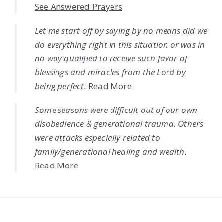
See Answered Prayers
Let me start off by saying by no means did we
do everything right in this situation or was in
no way qualified to receive such favor of
blessings and miracles from the Lord by
being perfect.
Read More
Some seasons were difficult out of our own
disobedience & generational trauma. Others
were attacks especially related to
family/generational healing and wealth.
Read More