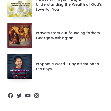
Understanding the Wealth of God’s
Love For You
Prayers from our founding fathers –
George Washington
Prophetic Word – Pay attention to
the Boys
Facebook
Twitter
YouTube
Instagram