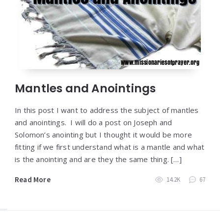
Mantles and Anointings
In this post I want to address the subject of mantles
and anointings. I will do a post on Joseph and
Solomon’s anointing but I thought it would be more
fitting if we first understand what is a mantle and what
is the anointing and are they the same thing. […]
Read More
14.2K
67