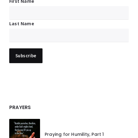
First Name
Last Name
PRAYERS
Praying for Humility, Part 1