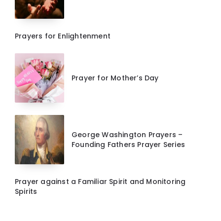
Prayers for Enlightenment
Prayer for Mother’s Day
George Washington Prayers –
Founding Fathers Prayer Series
Prayer against a Familiar Spirit and Monitoring
Spirits