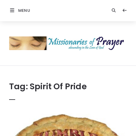
MENU
Prayers
-
Missionaries
Of
Prayer
Tag:
Spirit Of Pride