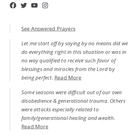
Facebook
Twitter
YouTube
Instagram
See Answered Prayers
Let me start off by saying by no means did we
do everything right in this situation or was in
no way qualified to receive such favor of
blessings and miracles from the Lord by
being perfect.
Read More
Some seasons were difficult out of our own
disobedience & generational trauma. Others
were attacks especially related to
family/generational healing and wealth.
Read More