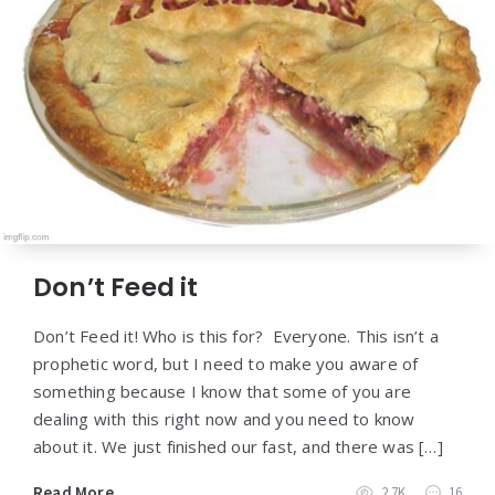
Don’t Feed it
Don’t Feed it! Who is this for? Everyone. This isn’t a
prophetic word, but I need to make you aware of
something because I know that some of you are
dealing with this right now and you need to know
about it. We just finished our fast, and there was […]
Read More
2.7K
16