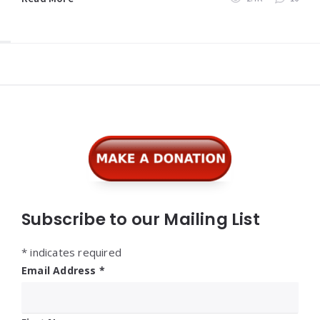
Widgets
Subscribe to our Mailing List
*
indicates required
Email Address
*