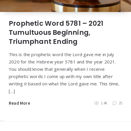
Prophetic Word 5781 – 2021
Tumultuous Beginning,
Triumphant Ending
This is the prophetic word the Lord gave me in July
2020 for the Hebrew year 5781 and the year 2021.
You should know that generally when I receive
prophetic words I come up with my own title after
writing it based on what the Lord gave me. This time,
[…]
Read More
1.4K
25