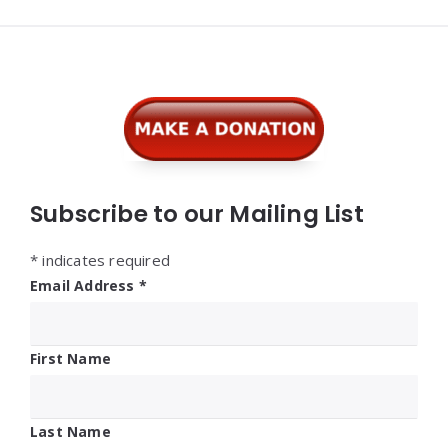
Widgets
Subscribe to our Mailing List
*
indicates required
Email Address
*
First Name
Last Name