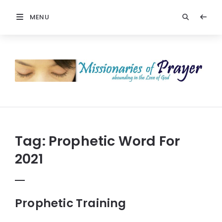
MENU
Prayers
-
Missionaries
Of
Prayer
Tag:
Prophetic Word For
2021
Prophetic Training