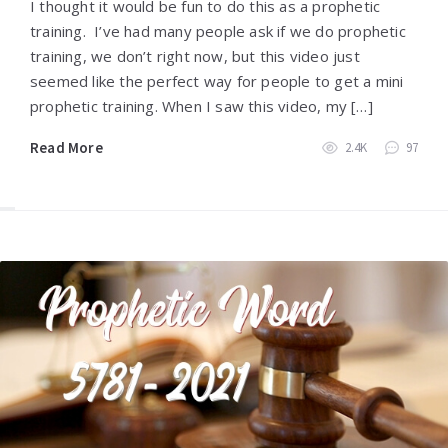
I thought it would be fun to do this as a prophetic
training. I’ve had many people ask if we do prophetic
training, we don’t right now, but this video just
seemed like the perfect way for people to get a mini
prophetic training. When I saw this video, my […]
Read More
2.4K
97