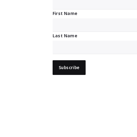
First Name
Last Name