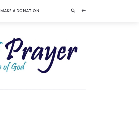
MAKE A DONATION