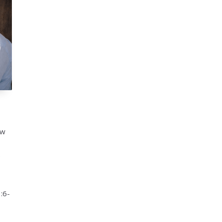
ow
e
:6-