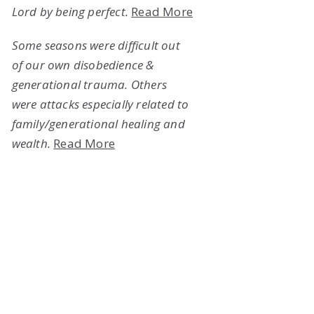
Lord by being perfect.
Read More
Some seasons were difficult out
of our own disobedience &
generational trauma. Others
were attacks especially related to
family/generational healing and
wealth.
Read More