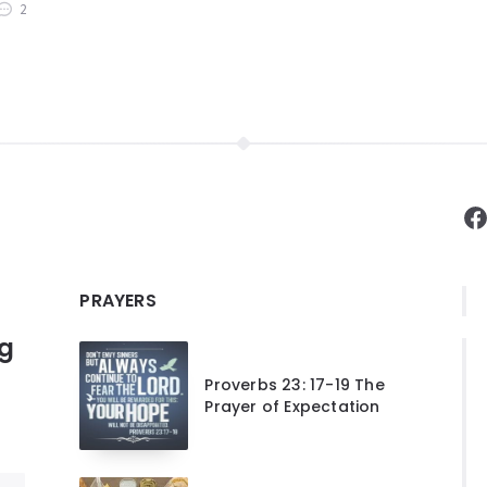
2
F
PRAYERS
ng
Proverbs 23: 17-19 The
Prayer of Expectation