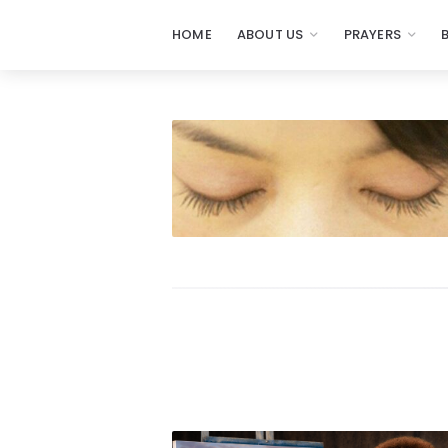
HOME
ABOUT US
PRAYERS
Prayers
-
Missionaries
Of
Prayer