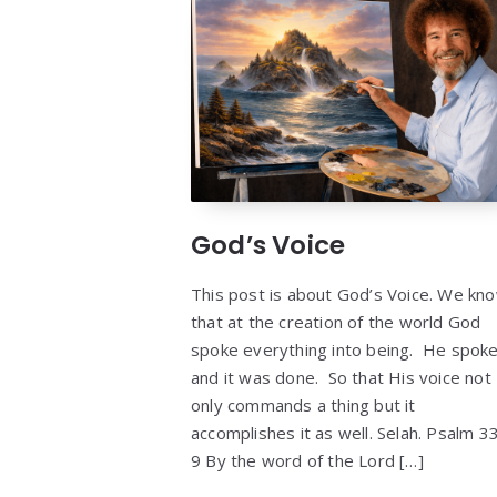
God’s Voice
This post is about God’s Voice. We kn
that at the creation of the world God
spoke everything into being. He spok
and it was done. So that His voice not
only commands a thing but it
accomplishes it as well. Selah. Psalm 33
9 By the word of the Lord […]