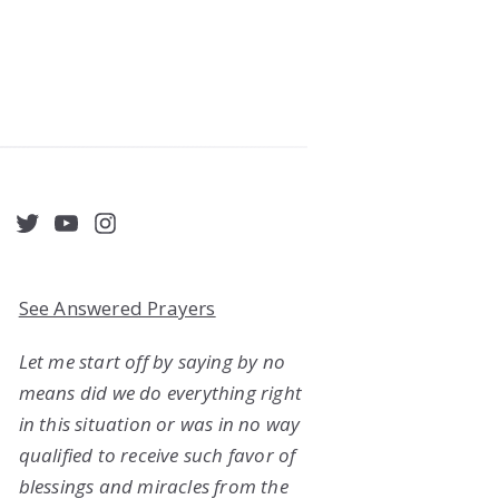
acebook
Twitter
YouTube
Instagram
See Answered Prayers
Let me start off by saying by no
means did we do everything right
in this situation or was in no way
qualified to receive such favor of
blessings and miracles from the