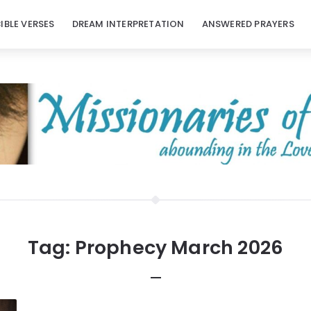
BIBLE VERSES
DREAM INTERPRETATION
ANSWERED PRAYERS
Tag:
Prophecy March 2026