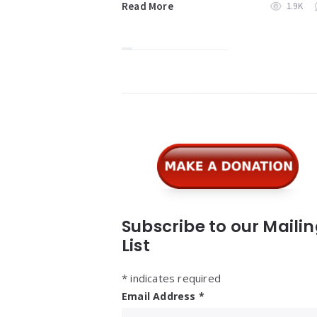
Read More
1.9K
Widgets
Subscribe to our Maili
List
*
indicates required
Email Address
*