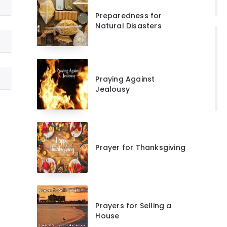
Preparedness for
Natural Disasters
Praying Against
Jealousy
Prayer for Thanksgiving
Prayers for Selling a
House