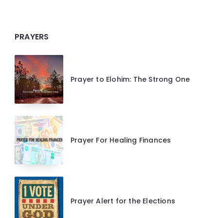
PRAYERS
Prayer to Elohim: The Strong One
Prayer For Healing Finances
Prayer Alert for the Elections