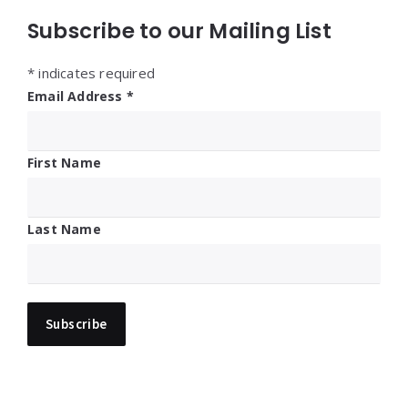
Subscribe to our Mailing List
*
indicates required
Email Address
*
First Name
Last Name