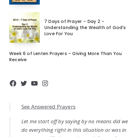
7 Days of Prayer – Day 2 –
Understanding the Wealth of God’s
Love For You
Week 6 of Lenten Prayers – Giving More Than You
Receive
Facebook
Twitter
YouTube
Instagram
See Answered Prayers
Let me start off by saying by no means did we
do everything right in this situation or was in