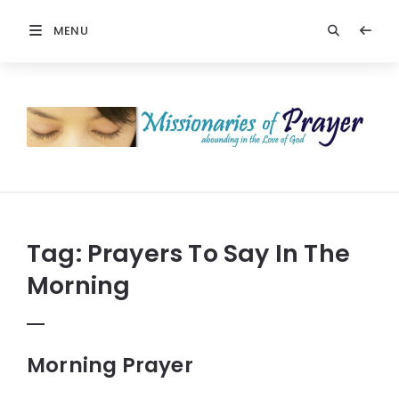
MENU
Prayers
-
Missionaries
Of
Prayer
Tag:
Prayers To Say In The
Morning
Morning Prayer