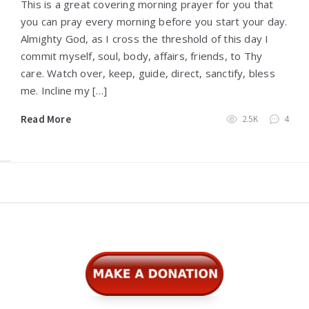
This is a great covering morning prayer for you that
you can pray every morning before you start your day.
Almighty God, as I cross the threshold of this day I
commit myself, soul, body, affairs, friends, to Thy
care. Watch over, keep, guide, direct, sanctify, bless
me. Incline my […]
Read More
2.5K
4
Widgets