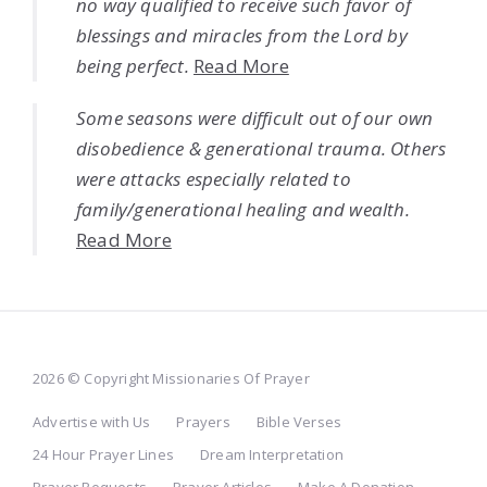
no way qualified to receive such favor of
blessings and miracles from the Lord by
being perfect.
Read More
Some seasons were difficult out of our own
disobedience & generational trauma. Others
were attacks especially related to
family/generational healing and wealth.
Read More
2026 © Copyright Missionaries Of Prayer
Advertise with Us
Prayers
Bible Verses
24 Hour Prayer Lines
Dream Interpretation