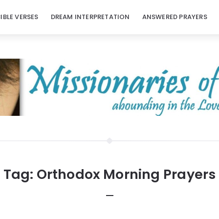
BIBLE VERSES
DREAM INTERPRETATION
ANSWERED PRAYERS
Tag:
Orthodox Morning Prayers