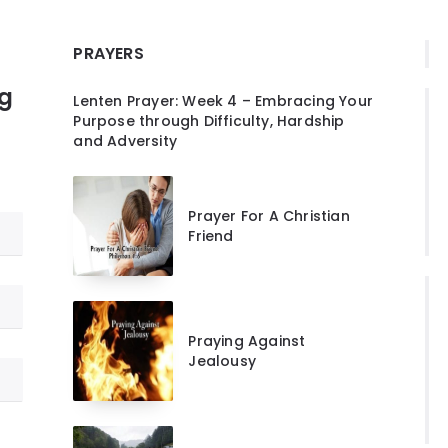
PRAYERS
ng
Lenten Prayer: Week 4 – Embracing Your
Purpose through Difficulty, Hardship
and Adversity
Prayer For A Christian
Friend
Praying Against
Jealousy