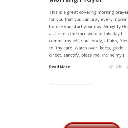
This is a great covering morning praye
for you that you can pray every morni
before you start your day. Almighty Go
as I cross the threshold of this day I
commit myself, soul, body, affairs, frie
to Thy care. Watch over, keep, guide,
direct, sanctify, bless me. Incline my […
Read More
2.5K
Widgets