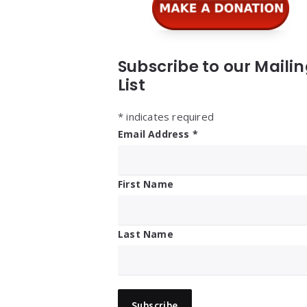
Subscribe to our Maili
List
*
indicates required
Email Address
*
First Name
Last Name