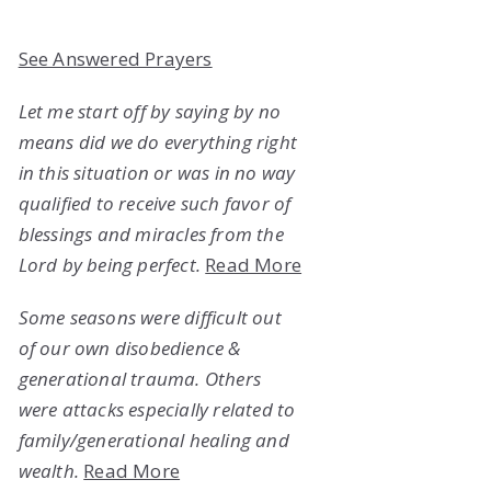
See Answered Prayers
Let me start off by saying by no
means did we do everything right
in this situation or was in no way
qualified to receive such favor of
blessings and miracles from the
Lord by being perfect.
Read More
Some seasons were difficult out
of our own disobedience &
generational trauma. Others
were attacks especially related to
family/generational healing and
wealth.
Read More