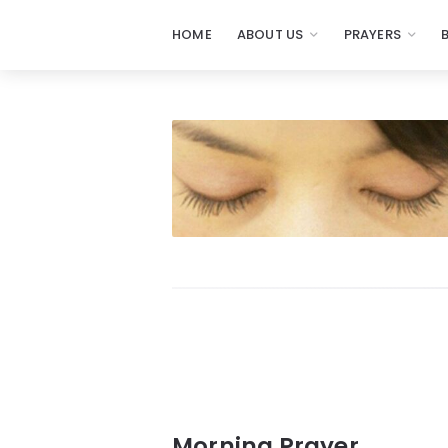
HOME
ABOUT US
PRAYERS
Prayers
-
Missionaries
Of
Prayer
Morning Prayer