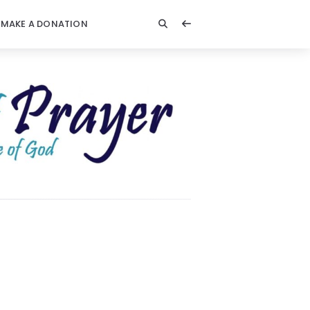
MAKE A DONATION