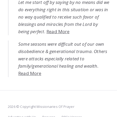
Let me start off by saying by no means did we
do everything right in this situation or was in
no way qualified to receive such favor of
blessings and miracles from the Lord by
being perfect.
Read More
Some seasons were difficult out of our own
disobedience & generational trauma. Others
were attacks especially related to
family/generational healing and wealth.
Read More
2026 © Copyright Missionaries Of Prayer