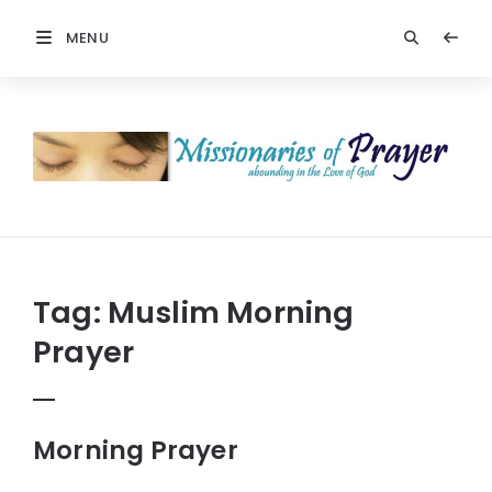
MENU
Prayers
-
Missionaries
Of
Prayer
Tag:
Muslim Morning
Prayer
Morning Prayer