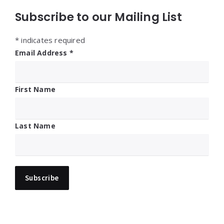
Subscribe to our Mailing List
*
indicates required
Email Address
*
First Name
Last Name