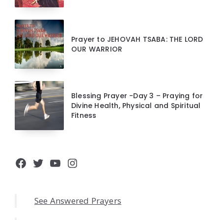
Prayer to JEHOVAH TSABA: THE LORD
OUR WARRIOR
Blessing Prayer -Day 3 – Praying for
Divine Health, Physical and Spiritual
Fitness
Facebook
Twitter
YouTube
Instagram
See Answered Prayers