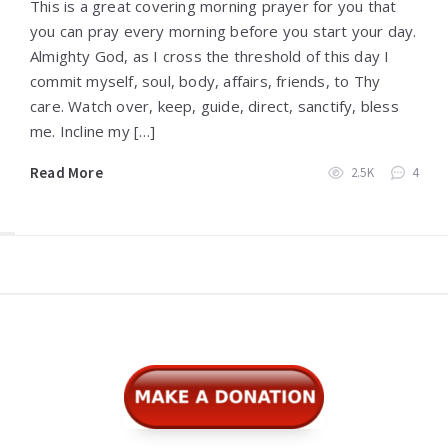
This is a great covering morning prayer for you that
you can pray every morning before you start your day.
Almighty God, as I cross the threshold of this day I
commit myself, soul, body, affairs, friends, to Thy
care. Watch over, keep, guide, direct, sanctify, bless
me. Incline my […]
Read More
2.5K
4
Widgets