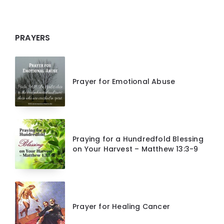
PRAYERS
Prayer for Emotional Abuse
Praying for a Hundredfold Blessing
on Your Harvest – Matthew 13:3-9
Prayer for Healing Cancer