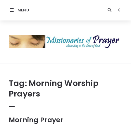
MENU
Prayers
-
Missionaries
Of
Prayer
Tag:
Morning Worship
Prayers
Morning Prayer