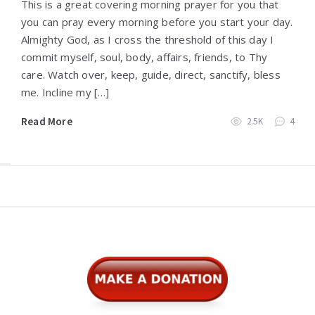
This is a great covering morning prayer for you that
you can pray every morning before you start your day.
Almighty God, as I cross the threshold of this day I
commit myself, soul, body, affairs, friends, to Thy
care. Watch over, keep, guide, direct, sanctify, bless
me. Incline my […]
Read More
2.5K
4
Widgets