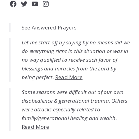
Facebook
Twitter
YouTube
Instagram
See Answered Prayers
Let me start off by saying by no means did we
do everything right in this situation or was in
no way qualified to receive such favor of
blessings and miracles from the Lord by
being perfect.
Read More
Some seasons were difficult out of our own
disobedience & generational trauma. Others
were attacks especially related to
family/generational healing and wealth.
Read More