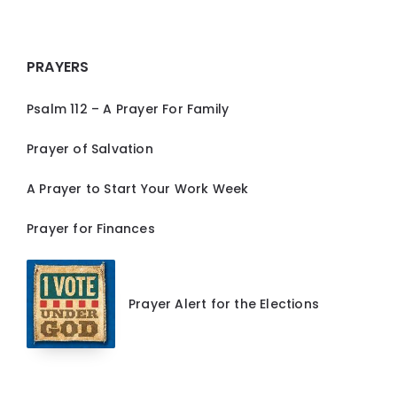
PRAYERS
Psalm 112 – A Prayer For Family
Prayer of Salvation
A Prayer to Start Your Work Week
Prayer for Finances
Prayer Alert for the Elections