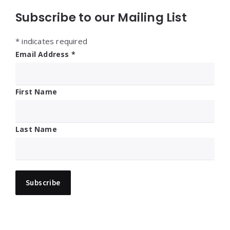
Subscribe to our Mailing List
*
indicates required
Email Address
*
First Name
Last Name