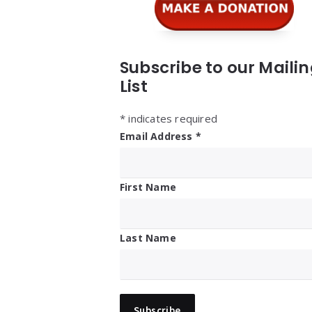
Subscribe to our Maili
List
*
indicates required
Email Address
*
First Name
Last Name