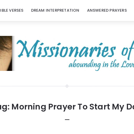
BIBLE VERSES
DREAM INTERPRETATION
ANSWERED PRAYERS
ag:
Morning Prayer To Start My 