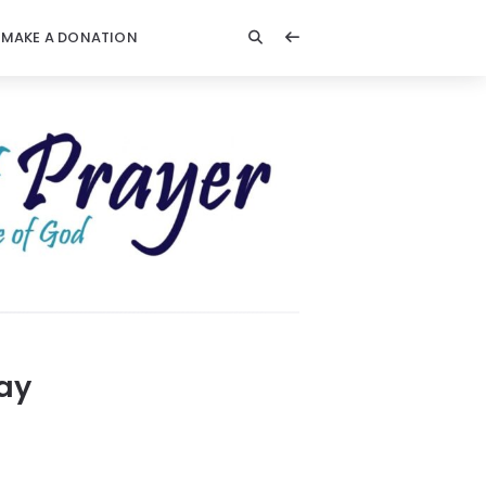
MAKE A DONATION
Day