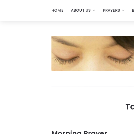
HOME
ABOUT US
PRAYERS
Prayers
-
Missionaries
Of
Prayer
T
Morning Prayer