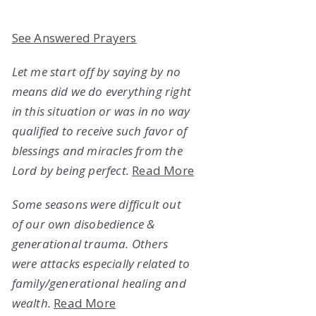
See Answered Prayers
Let me start off by saying by no
means did we do everything right
in this situation or was in no way
qualified to receive such favor of
blessings and miracles from the
Lord by being perfect.
Read More
Some seasons were difficult out
of our own disobedience &
generational trauma. Others
were attacks especially related to
family/generational healing and
wealth.
Read More