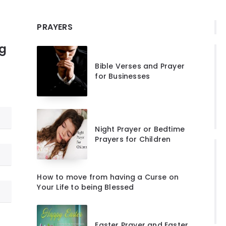
PRAYERS
ng
Bible Verses and Prayer
for Businesses
Night Prayer or Bedtime
Prayers for Children
How to move from having a Curse on
Your Life to being Blessed
Easter Prayer and Easter