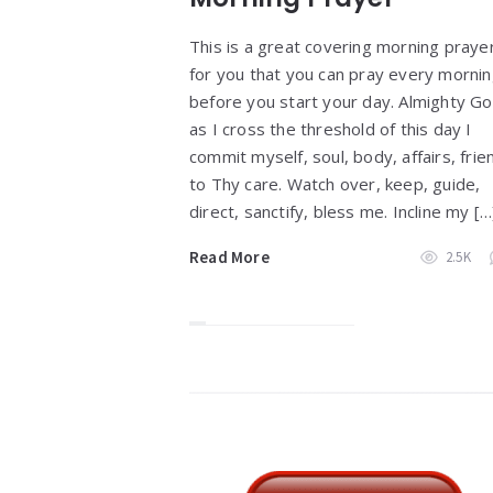
This is a great covering morning praye
for you that you can pray every morni
before you start your day. Almighty Go
as I cross the threshold of this day I
commit myself, soul, body, affairs, frie
to Thy care. Watch over, keep, guide,
direct, sanctify, bless me. Incline my […
Read More
2.5K
Widgets