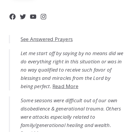
Facebook
Twitter
YouTube
Instagram
See Answered Prayers
Let me start off by saying by no means did we
do everything right in this situation or was in
no way qualified to receive such favor of
blessings and miracles from the Lord by
being perfect.
Read More
Some seasons were difficult out of our own
disobedience & generational trauma. Others
were attacks especially related to
family/generational healing and wealth.