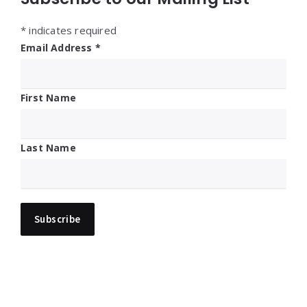
*
indicates required
Email Address
*
First Name
Last Name