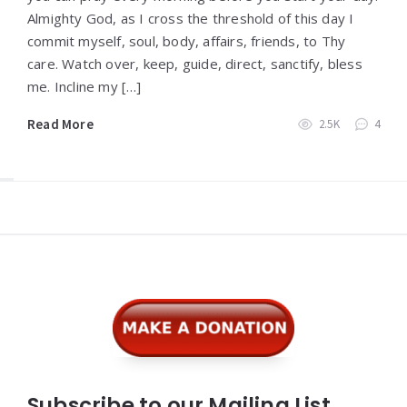
Almighty God, as I cross the threshold of this day I
commit myself, soul, body, affairs, friends, to Thy
care. Watch over, keep, guide, direct, sanctify, bless
me. Incline my […]
Read More
2.5K
4
Widgets
Subscribe to our Mailing List