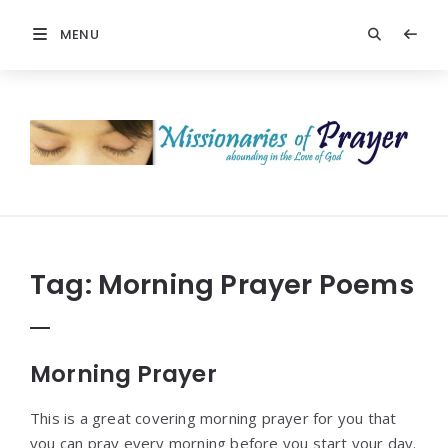
MENU
Prayers
-
Missionaries
Of
Prayer
Tag:
Morning Prayer Poems
Morning Prayer
This is a great covering morning prayer for you that
you can pray every morning before you start your day.