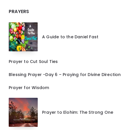
PRAYERS
A Guide to the Daniel Fast
Prayer to Cut Soul Ties
Blessing Prayer -Day 6 – Praying for Divine Direction
Prayer for Wisdom
Prayer to Elohim: The Strong One