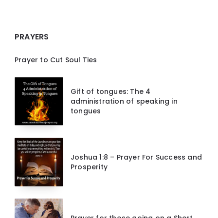
PRAYERS
Prayer to Cut Soul Ties
Gift of tongues: The 4
administration of speaking in
tongues
Joshua 1:8 – Prayer For Success and
Prosperity