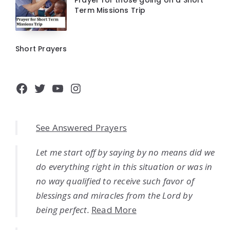
Prayer for those going on a Short
Term Missions Trip
Short Prayers
Facebook
Twitter
YouTube
Instagram
See Answered Prayers
Let me start off by saying by no means did we
do everything right in this situation or was in
no way qualified to receive such favor of
blessings and miracles from the Lord by
being perfect.
Read More