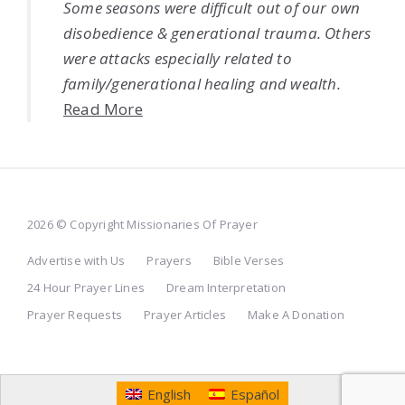
Some seasons were difficult out of our own
disobedience & generational trauma. Others
were attacks especially related to
family/generational healing and wealth.
Read More
2026 © Copyright Missionaries Of Prayer
Advertise with Us
Prayers
Bible Verses
24 Hour Prayer Lines
Dream Interpretation
Prayer Requests
Prayer Articles
Make A Donation
English
Español