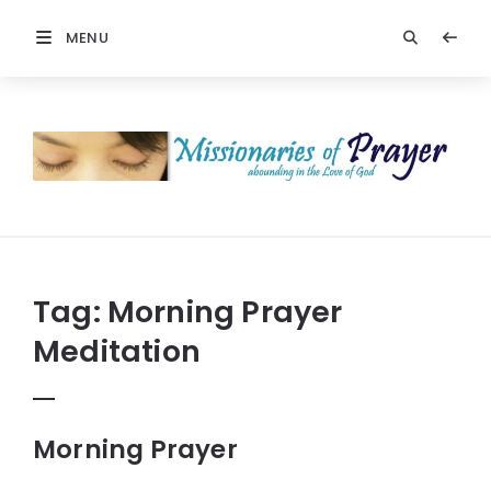
MENU
Prayers
-
Missionaries
Of
Prayer
Tag:
Morning Prayer
Meditation
Morning Prayer