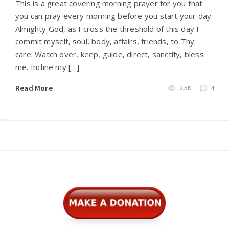
This is a great covering morning prayer for you that
you can pray every morning before you start your day.
Almighty God, as I cross the threshold of this day I
commit myself, soul, body, affairs, friends, to Thy
care. Watch over, keep, guide, direct, sanctify, bless
me. Incline my […]
Read More
2.5K
4
Widgets