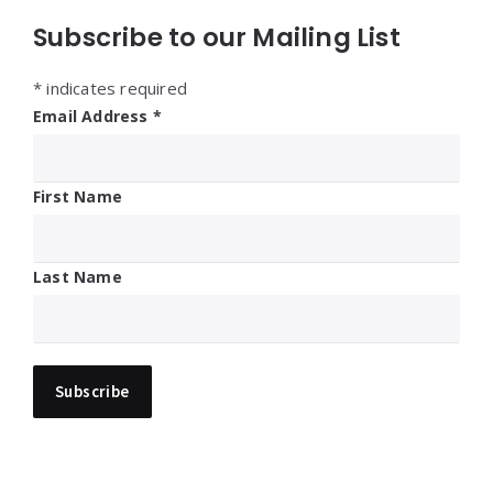
Subscribe to our Mailing List
*
indicates required
Email Address
*
First Name
Last Name