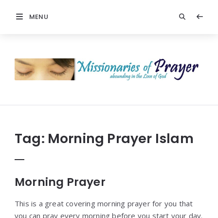
MENU
Prayers
-
Missionaries
Of
Prayer
Tag:
Morning Prayer Islam
Morning Prayer
This is a great covering morning prayer for you that
you can pray every morning before you start your day.