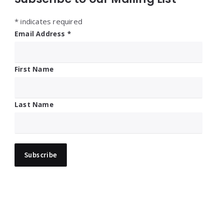
*
indicates required
Email Address
*
First Name
Last Name