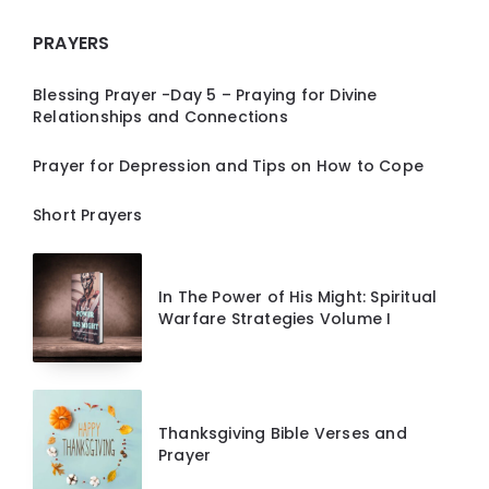
PRAYERS
Blessing Prayer -Day 5 – Praying for Divine
Relationships and Connections
Prayer for Depression and Tips on How to Cope
Short Prayers
In The Power of His Might: Spiritual
Warfare Strategies Volume I
Thanksgiving Bible Verses and
Prayer