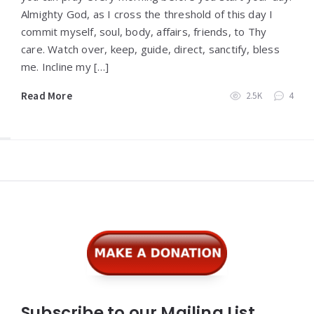
Almighty God, as I cross the threshold of this day I
commit myself, soul, body, affairs, friends, to Thy
care. Watch over, keep, guide, direct, sanctify, bless
me. Incline my […]
Read More
2.5K
4
Widgets
Subscribe to our Mailing List