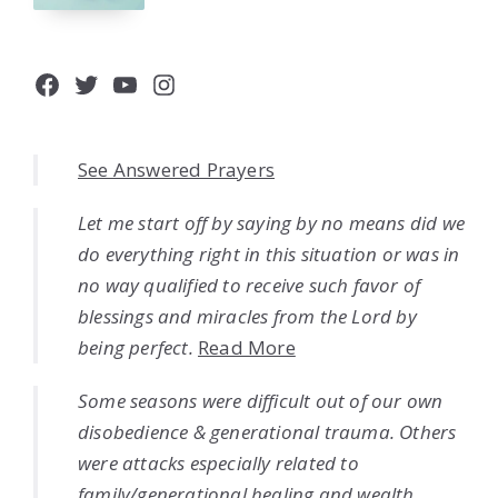
Facebook
Twitter
YouTube
Instagram
See Answered Prayers
Let me start off by saying by no means did we
do everything right in this situation or was in
no way qualified to receive such favor of
blessings and miracles from the Lord by
being perfect.
Read More
Some seasons were difficult out of our own
disobedience & generational trauma. Others
were attacks especially related to
family/generational healing and wealth.