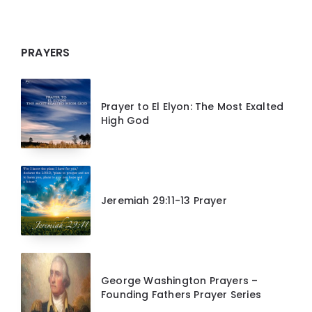
PRAYERS
Prayer to El Elyon: The Most Exalted
High God
Jeremiah 29:11-13 Prayer
George Washington Prayers –
Founding Fathers Prayer Series