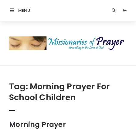
MENU
Prayers
-
Missionaries
Of
Prayer
Tag:
Morning Prayer For
School Children
Morning Prayer