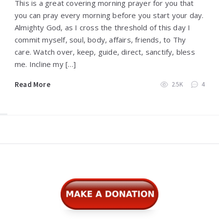
This is a great covering morning prayer for you that
you can pray every morning before you start your day.
Almighty God, as I cross the threshold of this day I
commit myself, soul, body, affairs, friends, to Thy
care. Watch over, keep, guide, direct, sanctify, bless
me. Incline my […]
Read More
2.5K
4
Widgets