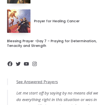
Prayer for Healing Cancer
Blessing Prayer -Day 7 – Praying for Determination,
Tenacity and Strength
Facebook
Twitter
YouTube
Instagram
See Answered Prayers
Let me start off by saying by no means did we
do everything right in this situation or was in