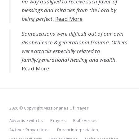
no way qualified to receive such favor of
blessings and miracles from the Lord by
being perfect.
Read More
Some seasons were difficult out of our own
disobedience & generational trauma. Others
were attacks especially related to
family/generational healing and wealth.
Read More
2026 © Copyright Missionaries Of Prayer
Advertise with Us
Prayers
Bible Verses
24 Hour Prayer Lines
Dream Interpretation