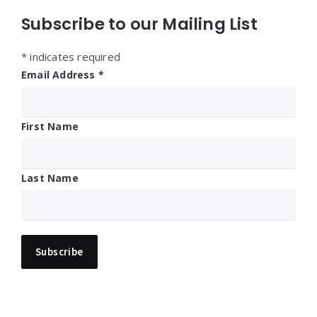
Subscribe to our Mailing List
*
indicates required
Email Address
*
First Name
Last Name