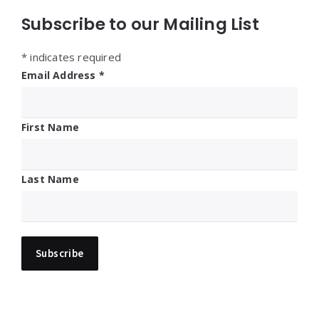
Subscribe to our Mailing List
*
indicates required
Email Address
*
First Name
Last Name