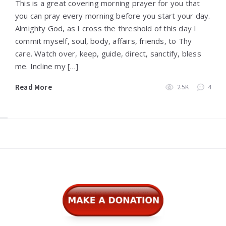
This is a great covering morning prayer for you that
you can pray every morning before you start your day.
Almighty God, as I cross the threshold of this day I
commit myself, soul, body, affairs, friends, to Thy
care. Watch over, keep, guide, direct, sanctify, bless
me. Incline my […]
Read More
2.5K
4
Widgets