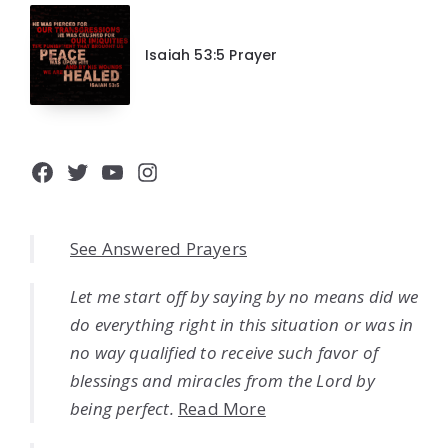
Isaiah 53:5 Prayer
Facebook
Twitter
YouTube
Instagram
See Answered Prayers
Let me start off by saying by no means did we
do everything right in this situation or was in
no way qualified to receive such favor of
blessings and miracles from the Lord by
being perfect.
Read More