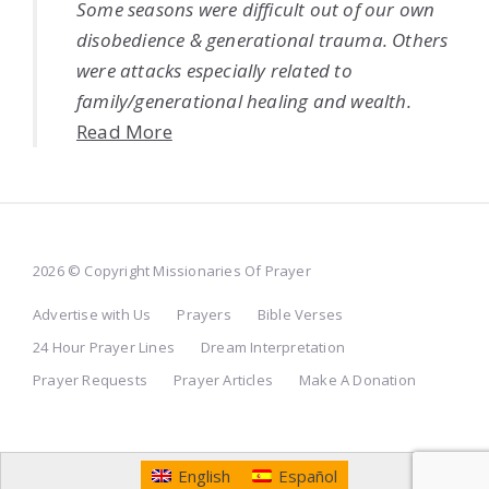
Some seasons were difficult out of our own
disobedience & generational trauma. Others
were attacks especially related to
family/generational healing and wealth.
Read More
2026 © Copyright Missionaries Of Prayer
Advertise with Us
Prayers
Bible Verses
24 Hour Prayer Lines
Dream Interpretation
Prayer Requests
Prayer Articles
Make A Donation
English
Español