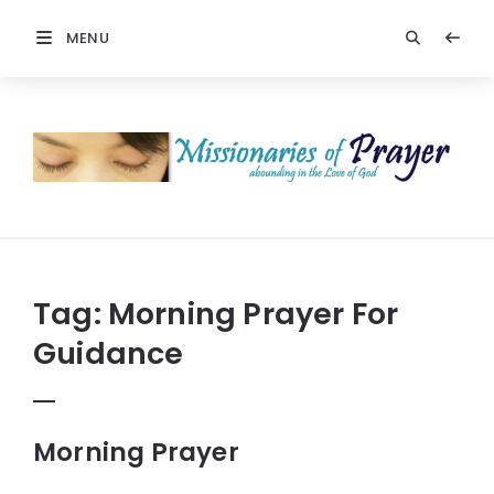
MENU
Prayers
-
Missionaries
Of
Prayer
Tag:
Morning Prayer For
Guidance
Morning Prayer