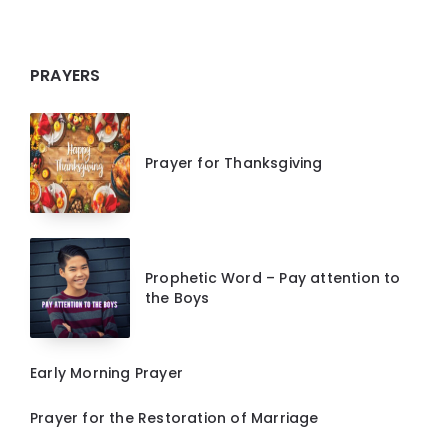
PRAYERS
Prayer for Thanksgiving
Prophetic Word – Pay attention to
the Boys
Early Morning Prayer
Prayer for the Restoration of Marriage