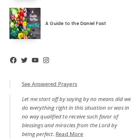
A Guide to the Daniel Fast
Facebook
Twitter
YouTube
Instagram
See Answered Prayers
Let me start off by saying by no means did we
do everything right in this situation or was in
no way qualified to receive such favor of
blessings and miracles from the Lord by
being perfect.
Read More