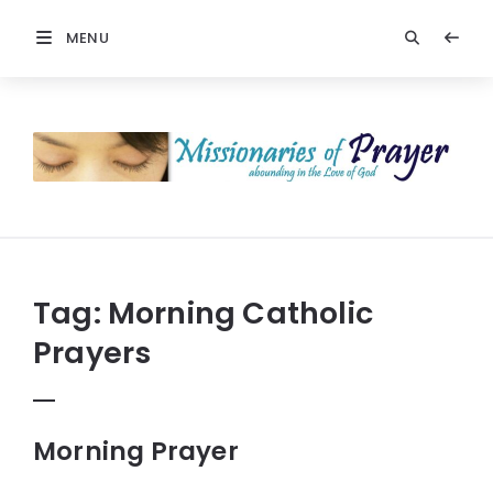
MENU
Prayers
-
Missionaries
Of
Prayer
Tag:
Morning Catholic
Prayers
Morning Prayer