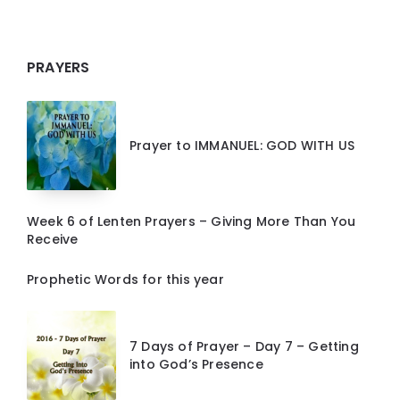
PRAYERS
Prayer to IMMANUEL: GOD WITH US
Week 6 of Lenten Prayers – Giving More Than You
Receive
Prophetic Words for this year
7 Days of Prayer – Day 7 – Getting
into God’s Presence