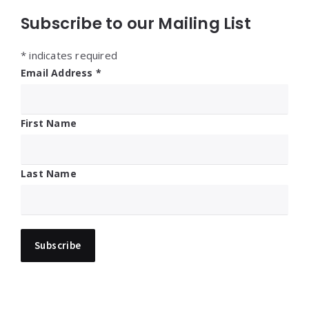
Subscribe to our Mailing List
*
indicates required
Email Address
*
First Name
Last Name