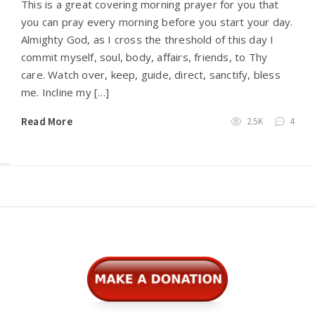
This is a great covering morning prayer for you that
you can pray every morning before you start your day.
Almighty God, as I cross the threshold of this day I
commit myself, soul, body, affairs, friends, to Thy
care. Watch over, keep, guide, direct, sanctify, bless
me. Incline my […]
Read More
2.5K
4
Widgets