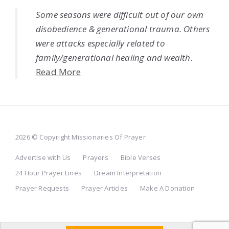
Some seasons were difficult out of our own
disobedience & generational trauma. Others
were attacks especially related to
family/generational healing and wealth.
Read More
2026 © Copyright Missionaries Of Prayer
Advertise with Us
Prayers
Bible Verses
24 Hour Prayer Lines
Dream Interpretation
Prayer Requests
Prayer Articles
Make A Donation