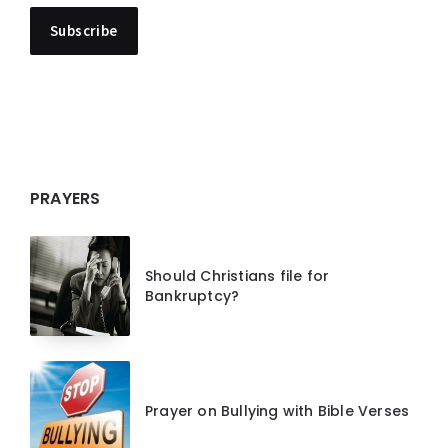
PRAYERS
Should Christians file for
Bankruptcy?
Prayer on Bullying with Bible Verses