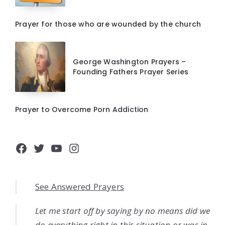
Prayer for those who are wounded by the church
George Washington Prayers –
Founding Fathers Prayer Series
Prayer to Overcome Porn Addiction
Facebook
Twitter
YouTube
Instagram
See Answered Prayers
Let me start off by saying by no means did we
do everything right in this situation or was in