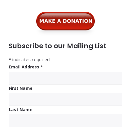
Subscribe to our Mailing List
*
indicates required
Email Address
*
First Name
Last Name