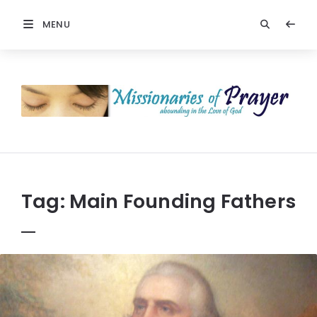
MENU
Prayers
-
Missionaries
Of
Prayer
Tag:
Main Founding Fathers