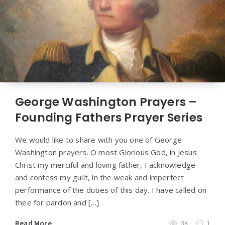
George Washington Prayers –
Founding Fathers Prayer Series
We would like to share with you one of George
Washington prayers. O most Glorious God, in Jesus
Christ my merciful and loving father, I acknowledge
and confess my guilt, in the weak and imperfect
performance of the duties of this day. I have called on
thee for pardon and […]
Read More
3K
1