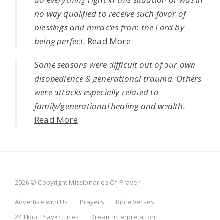
no way qualified to receive such favor of
blessings and miracles from the Lord by
being perfect.
Read More
Some seasons were difficult out of our own
disobedience & generational trauma. Others
were attacks especially related to
family/generational healing and wealth.
Read More
2026 © Copyright Missionaries Of Prayer
Advertise with Us
Prayers
Bible Verses
24 Hour Prayer Lines
Dream Interpretation