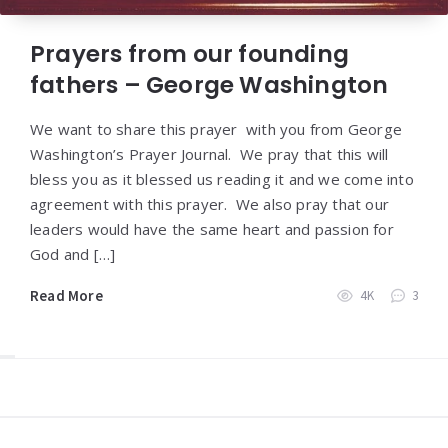
Prayers from our founding
fathers – George Washington
We want to share this prayer with you from George
Washington’s Prayer Journal. We pray that this will
bless you as it blessed us reading it and we come into
agreement with this prayer. We also pray that our
leaders would have the same heart and passion for
God and […]
Read More
4K
3
Widgets