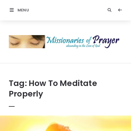
MENU
Prayers
-
Missionaries
Of
Prayer
Tag:
How To Meditate
Properly