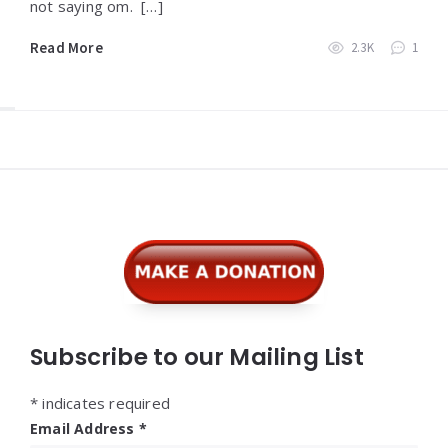
not saying om. […]
Read More
2.3K
1
Widgets
Subscribe to our Mailing List
*
indicates required
Email Address
*