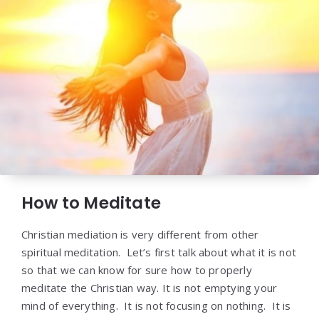
How to Meditate
Christian mediation is very different from other
spiritual meditation. Let’s first talk about what it is not
so that we can know for sure how to properly
meditate the Christian way. It is not emptying your
mind of everything. It is not focusing on nothing. It is