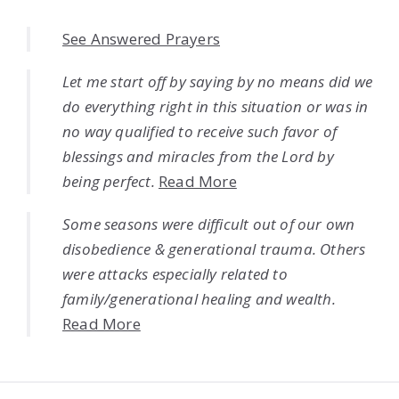
See Answered Prayers
Let me start off by saying by no means did we
do everything right in this situation or was in
no way qualified to receive such favor of
blessings and miracles from the Lord by
being perfect.
Read More
Some seasons were difficult out of our own
disobedience & generational trauma. Others
were attacks especially related to
family/generational healing and wealth.
Read More