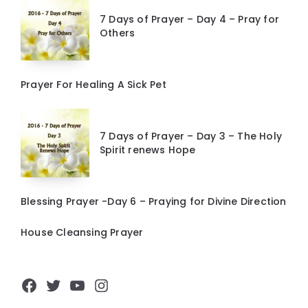
7 Days of Prayer – Day 4 – Pray for
Others
Prayer For Healing A Sick Pet
7 Days of Prayer – Day 3 – The Holy
Spirit renews Hope
Blessing Prayer -Day 6 – Praying for Divine Direction
House Cleansing Prayer
Facebook
Twitter
YouTube
Instagram