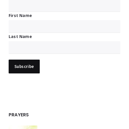
First Name
Last Name
PRAYERS