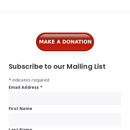
Widgets
Subscribe to our Mailing List
*
indicates required
Email Address
*
First Name
Last Name