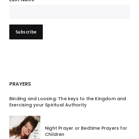
PRAYERS
Binding and Loosing: The keys to the Kingdom and
Exercising your Spiritual Authority
Night Prayer or Bedtime Prayers for
Children