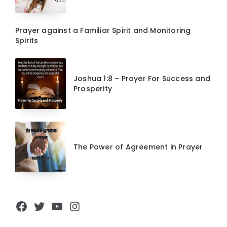
Prayer against a Familiar Spirit and Monitoring
Spirits
Joshua 1:8 – Prayer For Success and
Prosperity
The Power of Agreement in Prayer
Facebook
Twitter
YouTube
Instagram