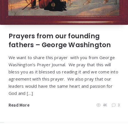
Prayers from our founding
fathers – George Washington
We want to share this prayer with you from George
Washington’s Prayer Journal. We pray that this will
bless you as it blessed us reading it and we come into
agreement with this prayer. We also pray that our
leaders would have the same heart and passion for
God and […]
Read More
4K
3