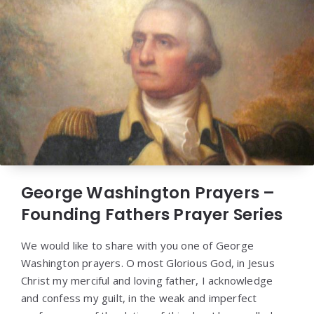
George Washington Prayers –
Founding Fathers Prayer Series
We would like to share with you one of George
Washington prayers. O most Glorious God, in Jesus
Christ my merciful and loving father, I acknowledge
and confess my guilt, in the weak and imperfect