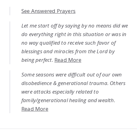
See Answered Prayers
Let me start off by saying by no means did we
do everything right in this situation or was in
no way qualified to receive such favor of
blessings and miracles from the Lord by
being perfect.
Read More
Some seasons were difficult out of our own
disobedience & generational trauma. Others
were attacks especially related to
family/generational healing and wealth.
Read More