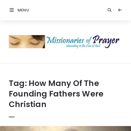
MENU
Prayers
-
Missionaries
Of
Prayer
Tag:
How Many Of The
Founding Fathers Were
Christian