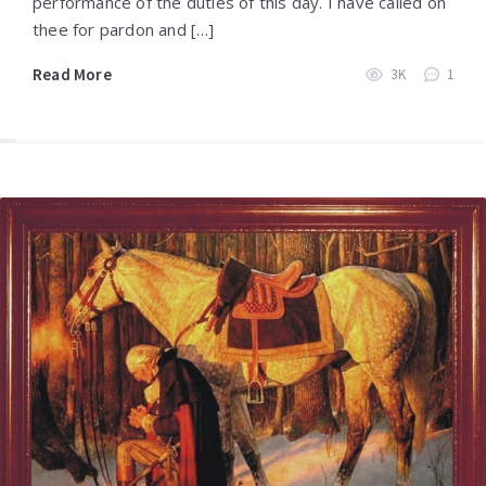
performance of the duties of this day. I have called on
thee for pardon and […]
Read More
3K
1