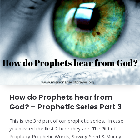
How do Prophets hear from
God? – Prophetic Series Part 3
This is the 3rd part of our prophetic series. In case
you missed the first 2 here they are: The Gift of
Prophecy Prophetic Words, Sowing Seed & Money