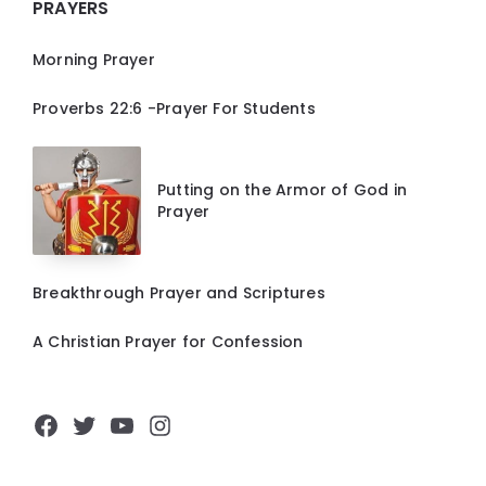
PRAYERS
Morning Prayer
Proverbs 22:6 -Prayer For Students
Putting on the Armor of God in
Prayer
Breakthrough Prayer and Scriptures
A Christian Prayer for Confession
Facebook
Twitter
YouTube
Instagram