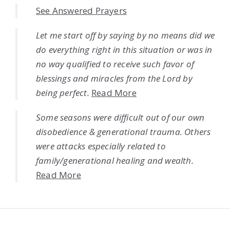
See Answered Prayers
Let me start off by saying by no means did we
do everything right in this situation or was in
no way qualified to receive such favor of
blessings and miracles from the Lord by
being perfect.
Read More
Some seasons were difficult out of our own
disobedience & generational trauma. Others
were attacks especially related to
family/generational healing and wealth.
Read More