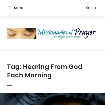
MENU
Prayers
-
Missionaries
Of
Prayer
Tag:
Hearing From God
Each Morning