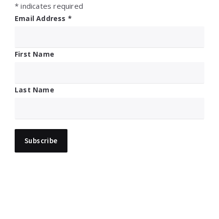
*
indicates required
Email Address
*
First Name
Last Name