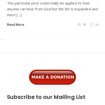
This particular post could really be applied to how
anyone can hear from God but the list is expanded and
most […]
Read More
3K
14
Widgets
Subscribe to our Mailing List