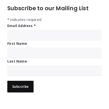
Subscribe to our Mailing List
*
indicates required
Email Address
*
First Name
Last Name