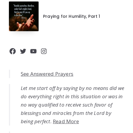
Praying for Humility, Part 1
Facebook
Twitter
YouTube
Instagram
See Answered Prayers
Let me start off by saying by no means did we
do everything right in this situation or was in
no way qualified to receive such favor of
blessings and miracles from the Lord by
being perfect.
Read More