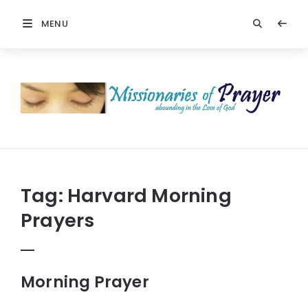
MENU
Prayers
-
Missionaries
Of
Prayer
Tag:
Harvard Morning
Prayers
Morning Prayer