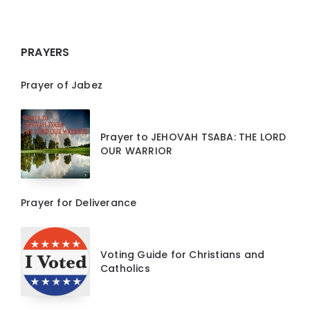
PRAYERS
Prayer of Jabez
Prayer to JEHOVAH TSABA: THE LORD
OUR WARRIOR
Prayer for Deliverance
Voting Guide for Christians and
Catholics