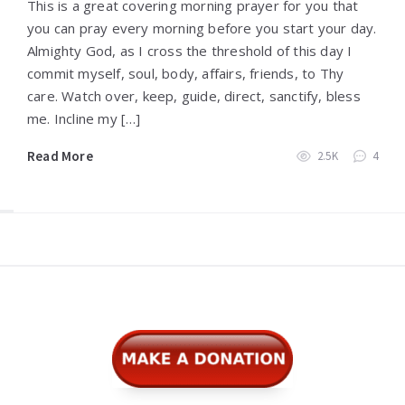
This is a great covering morning prayer for you that
you can pray every morning before you start your day.
Almighty God, as I cross the threshold of this day I
commit myself, soul, body, affairs, friends, to Thy
care. Watch over, keep, guide, direct, sanctify, bless
me. Incline my […]
Read More
2.5K
4
Widgets