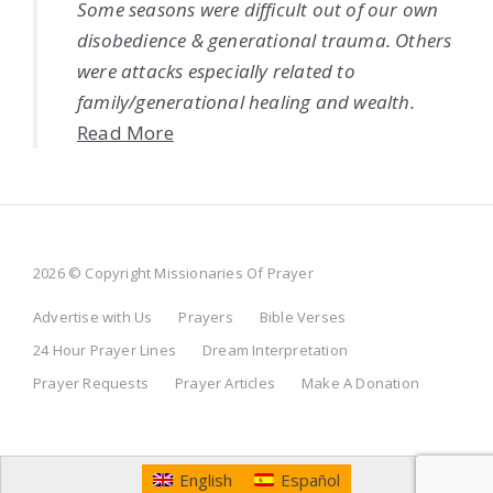
Some seasons were difficult out of our own
disobedience & generational trauma. Others
were attacks especially related to
family/generational healing and wealth.
Read More
2026 © Copyright Missionaries Of Prayer
Advertise with Us
Prayers
Bible Verses
24 Hour Prayer Lines
Dream Interpretation
Prayer Requests
Prayer Articles
Make A Donation
English
Español