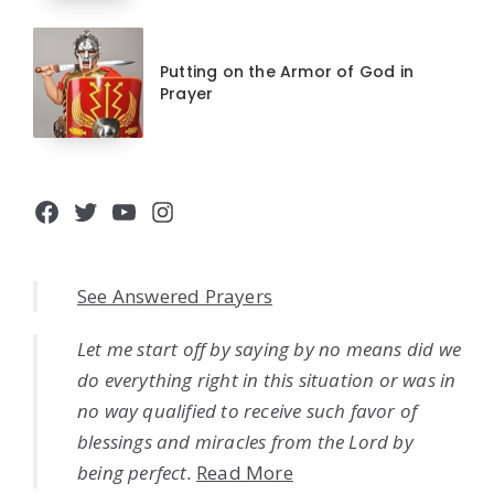
Putting on the Armor of God in
Prayer
Facebook
Twitter
YouTube
Instagram
See Answered Prayers
Let me start off by saying by no means did we
do everything right in this situation or was in
no way qualified to receive such favor of
blessings and miracles from the Lord by
being perfect.
Read More