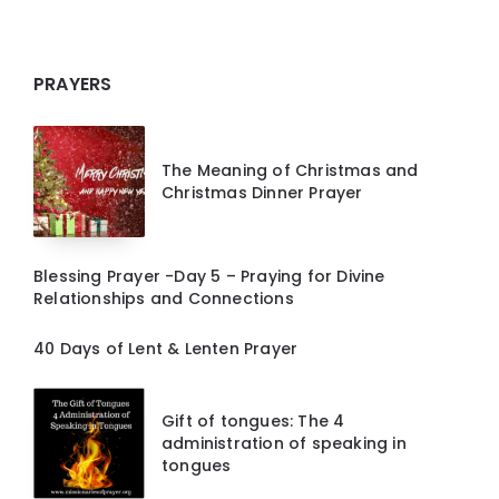
PRAYERS
The Meaning of Christmas and
Christmas Dinner Prayer
Blessing Prayer -Day 5 – Praying for Divine
Relationships and Connections
40 Days of Lent & Lenten Prayer
Gift of tongues: The 4
administration of speaking in
tongues