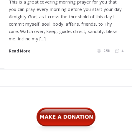
This is a great covering morning prayer for you that
you can pray every morning before you start your day.
Almighty God, as I cross the threshold of this day I
commit myself, soul, body, affairs, friends, to Thy
care. Watch over, keep, guide, direct, sanctify, bless
me. Incline my […]
Read More
2.5K
4
Widgets