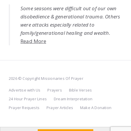
Some seasons were difficult out of our own
disobedience & generational trauma. Others
were attacks especially related to
family/generational healing and wealth.
Read More
2026 © Copyright Missionaries Of Prayer
Advertise with Us
Prayers
Bible Verses
24 Hour Prayer Lines
Dream Interpretation
Prayer Requests
Prayer Articles
Make A Donation