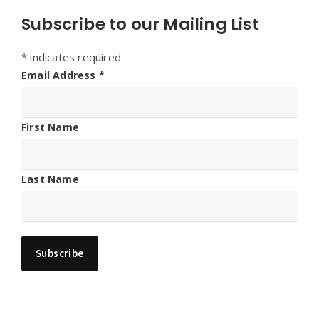
Subscribe to our Mailing List
*
indicates required
Email Address
*
First Name
Last Name