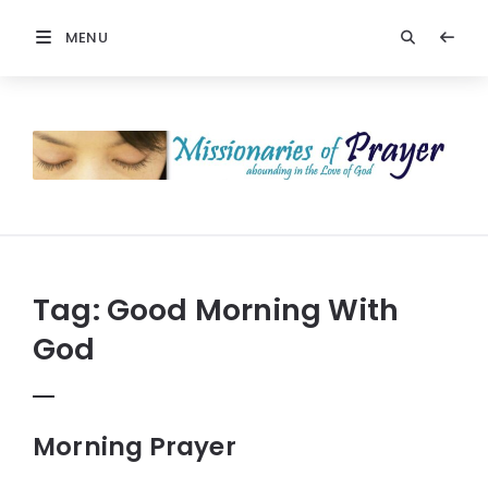
MENU
Prayers
-
Missionaries
Of
Prayer
Tag:
Good Morning With
God
Morning Prayer