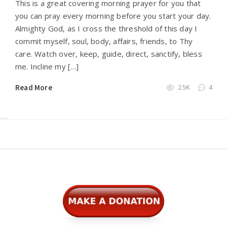
This is a great covering morning prayer for you that
you can pray every morning before you start your day.
Almighty God, as I cross the threshold of this day I
commit myself, soul, body, affairs, friends, to Thy
care. Watch over, keep, guide, direct, sanctify, bless
me. Incline my […]
Read More
2.5K
4
Widgets