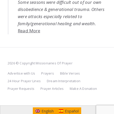
Some seasons were difficult out of our own
disobedience & generational trauma. Others
were attacks especially related to
family/generational healing and wealth.
Read More
2026 © Copyright Missionaries Of Prayer
Advertise with Us
Prayers
Bible Verses
24 Hour Prayer Lines
Dream Interpretation
Prayer Requests
Prayer Articles
Make A Donation
English
Español