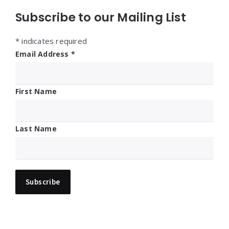
Subscribe to our Mailing List
*
indicates required
Email Address
*
First Name
Last Name