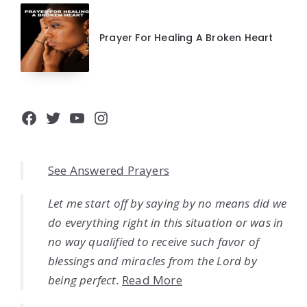
Prayer For Healing A Broken Heart
Facebook
Twitter
YouTube
Instagram
See Answered Prayers
Let me start off by saying by no means did we
do everything right in this situation or was in
no way qualified to receive such favor of
blessings and miracles from the Lord by
being perfect.
Read More