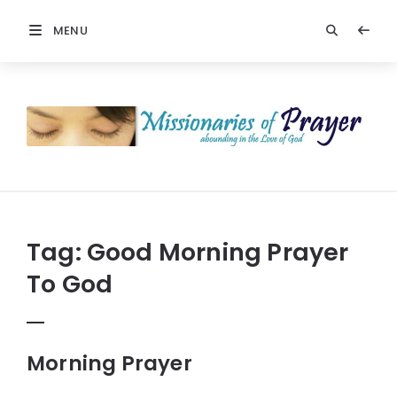
MENU
Prayers
-
Missionaries
Of
Prayer
Tag:
Good Morning Prayer
To God
Morning Prayer