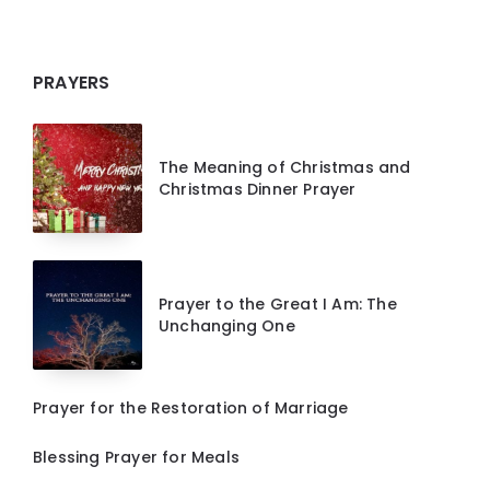
PRAYERS
The Meaning of Christmas and
Christmas Dinner Prayer
Prayer to the Great I Am: The
Unchanging One
Prayer for the Restoration of Marriage
Blessing Prayer for Meals