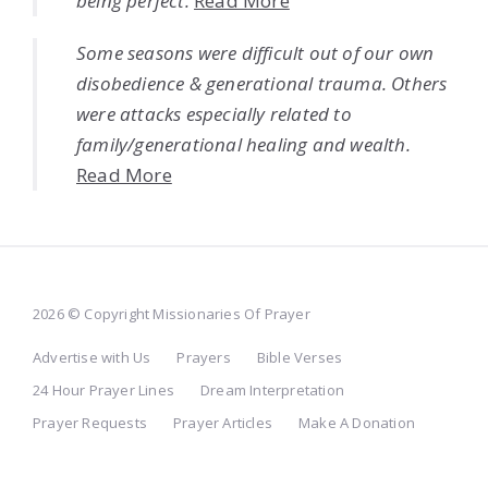
being perfect.
Read More
Some seasons were difficult out of our own
disobedience & generational trauma. Others
were attacks especially related to
family/generational healing and wealth.
Read More
2026 © Copyright Missionaries Of Prayer
Advertise with Us
Prayers
Bible Verses
24 Hour Prayer Lines
Dream Interpretation
Prayer Requests
Prayer Articles
Make A Donation