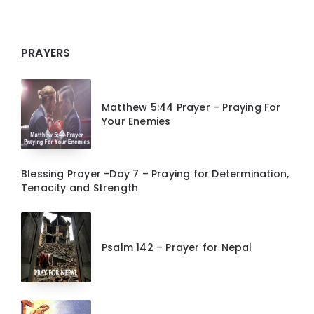
PRAYERS
Matthew 5:44 Prayer – Praying For
Your Enemies
Blessing Prayer -Day 7 – Praying for Determination,
Tenacity and Strength
Psalm 142 – Prayer for Nepal