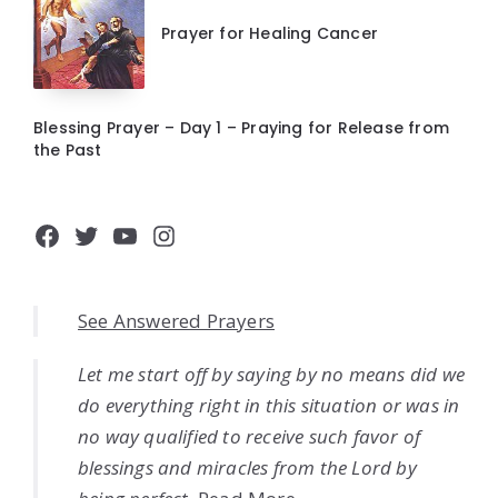
Prayer for Healing Cancer
Blessing Prayer – Day 1 – Praying for Release from
the Past
Facebook
Twitter
YouTube
Instagram
See Answered Prayers
Let me start off by saying by no means did we
do everything right in this situation or was in
no way qualified to receive such favor of
blessings and miracles from the Lord by