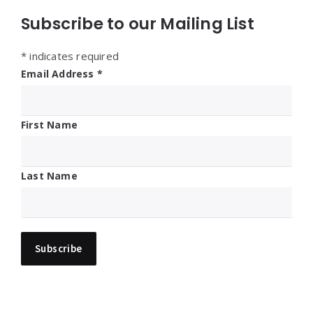
Subscribe to our Mailing List
*
indicates required
Email Address
*
First Name
Last Name