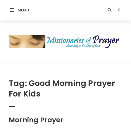
MENU
Prayers
-
Missionaries
Of
Prayer
Tag:
Good Morning Prayer
For Kids
Morning Prayer