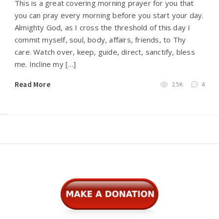
This is a great covering morning prayer for you that
you can pray every morning before you start your day.
Almighty God, as I cross the threshold of this day I
commit myself, soul, body, affairs, friends, to Thy
care. Watch over, keep, guide, direct, sanctify, bless
me. Incline my […]
Read More
2.5K
4
Widgets