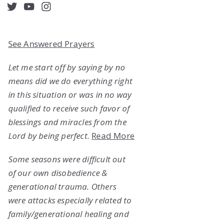
acebook
Twitter
YouTube
Instagram
See Answered Prayers
Let me start off by saying by no
means did we do everything right
in this situation or was in no way
qualified to receive such favor of
blessings and miracles from the
Lord by being perfect.
Read More
Some seasons were difficult out
of our own disobedience &
generational trauma. Others
were attacks especially related to
family/generational healing and