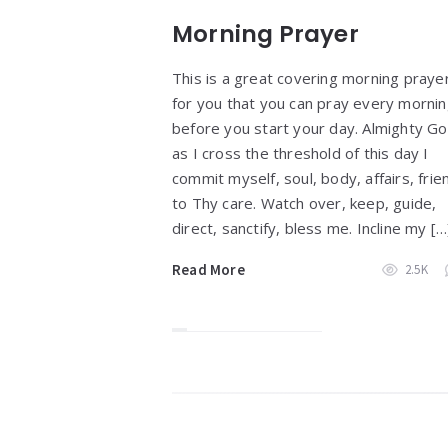
Morning Prayer
This is a great covering morning praye
for you that you can pray every morni
before you start your day. Almighty Go
as I cross the threshold of this day I
commit myself, soul, body, affairs, frie
to Thy care. Watch over, keep, guide,
direct, sanctify, bless me. Incline my […
Read More
2.5K
Widgets