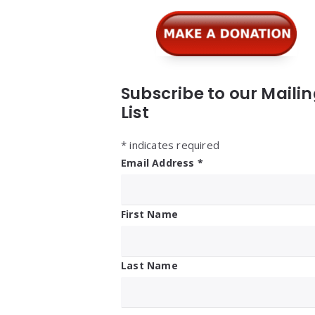
Subscribe to our Maili
List
*
indicates required
Email Address
*
First Name
Last Name