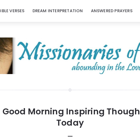
BIBLE VERSES
DREAM INTERPRETATION
ANSWERED PRAYERS
:
Good Morning Inspiring Though
Today