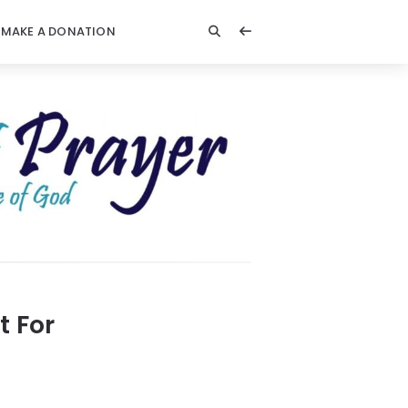
MAKE A DONATION
t For