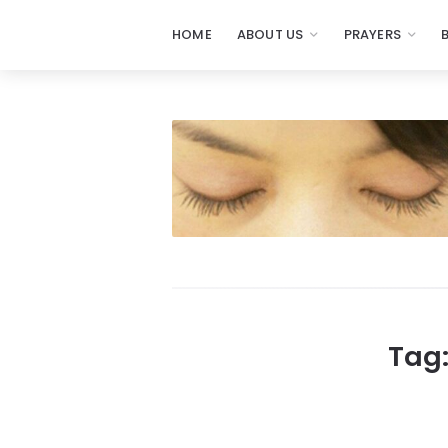
HOME
ABOUT US
PRAYERS
Prayers
-
Missionaries
Of
Prayer
Tag