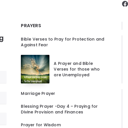
F
PRAYERS
ng
Bible Verses to Pray for Protection and
Against Fear
A Prayer and Bible
Verses for those who
are Unemployed
Marriage Prayer
Blessing Prayer -Day 4 – Praying for
Divine Provision and Finances
Prayer for Wisdom