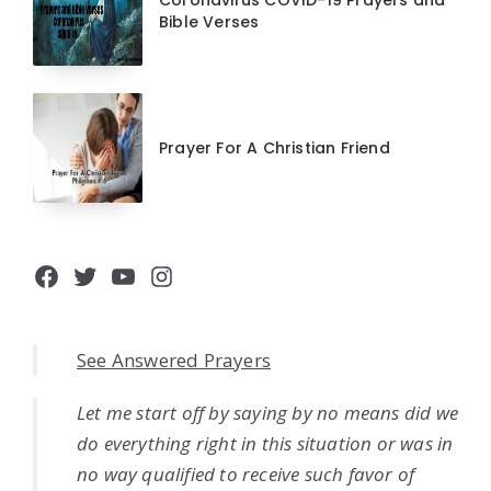
Coronavirus COVID-19 Prayers and
Bible Verses
Prayer For A Christian Friend
Facebook
Twitter
YouTube
Instagram
See Answered Prayers
Let me start off by saying by no means did we
do everything right in this situation or was in
no way qualified to receive such favor of