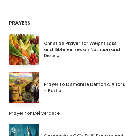
PRAYERS
Christian Prayer for Weight Loss
and Bible Verses on Nutrition and
Dieting
Prayer to Dismantle Demonic Altars
– Part 5
Prayer for Deliverance