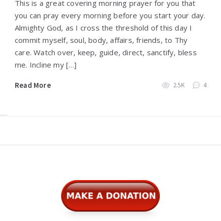
This is a great covering morning prayer for you that
you can pray every morning before you start your day.
Almighty God, as I cross the threshold of this day I
commit myself, soul, body, affairs, friends, to Thy
care. Watch over, keep, guide, direct, sanctify, bless
me. Incline my […]
Read More
2.5K
4
Widgets