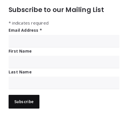
Subscribe to our Mailing List
*
indicates required
Email Address
*
First Name
Last Name