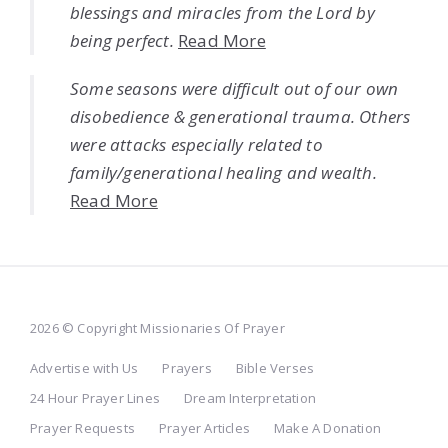
blessings and miracles from the Lord by
being perfect.
Read More
Some seasons were difficult out of our own
disobedience & generational trauma. Others
were attacks especially related to
family/generational healing and wealth.
Read More
2026 © Copyright Missionaries Of Prayer
Advertise with Us
Prayers
Bible Verses
24 Hour Prayer Lines
Dream Interpretation
Prayer Requests
Prayer Articles
Make A Donation