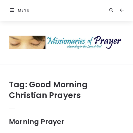
MENU
Prayers
-
Missionaries
Of
Prayer
Tag:
Good Morning
Christian Prayers
Morning Prayer