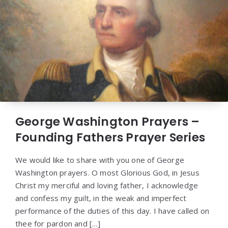
George Washington Prayers –
Founding Fathers Prayer Series
We would like to share with you one of George
Washington prayers. O most Glorious God, in Jesus
Christ my merciful and loving father, I acknowledge
and confess my guilt, in the weak and imperfect
performance of the duties of this day. I have called on
thee for pardon and […]