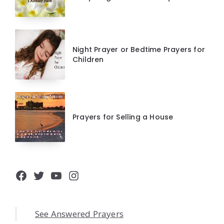
Night Prayer or Bedtime Prayers for
Children
Prayers for Selling a House
Facebook
Twitter
YouTube
Instagram
See Answered Prayers