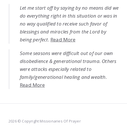
Let me start off by saying by no means did we
do everything right in this situation or was in
no way qualified to receive such favor of
blessings and miracles from the Lord by
being perfect.
Read More
Some seasons were difficult out of our own
disobedience & generational trauma. Others
were attacks especially related to
family/generational healing and wealth.
Read More
2026 © Copyright Missionaries Of Prayer