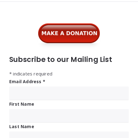
Widgets
Subscribe to our Mailing List
*
indicates required
Email Address
*
First Name
Last Name