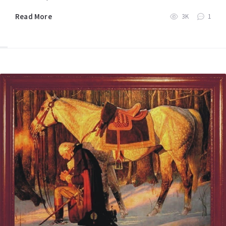
Read More
3K
1