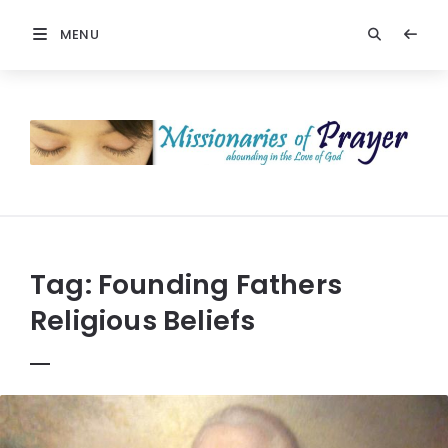
MENU
Prayers
-
Missionaries
Of
Prayer
Tag:
Founding Fathers
Religious Beliefs