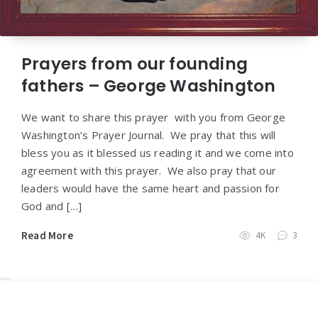
Prayers from our founding
fathers – George Washington
We want to share this prayer with you from George
Washington’s Prayer Journal. We pray that this will
bless you as it blessed us reading it and we come into
agreement with this prayer. We also pray that our
leaders would have the same heart and passion for
God and […]
Read More
4K
3