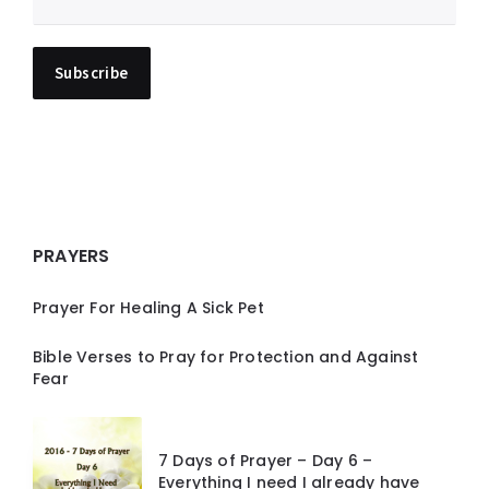
PRAYERS
Prayer For Healing A Sick Pet
Bible Verses to Pray for Protection and Against
Fear
7 Days of Prayer – Day 6 –
Everything I need I already have