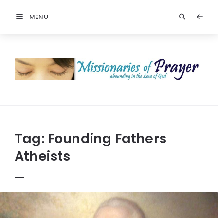
MENU
Prayers
-
Missionaries
Of
Prayer
Tag:
Founding Fathers
Atheists