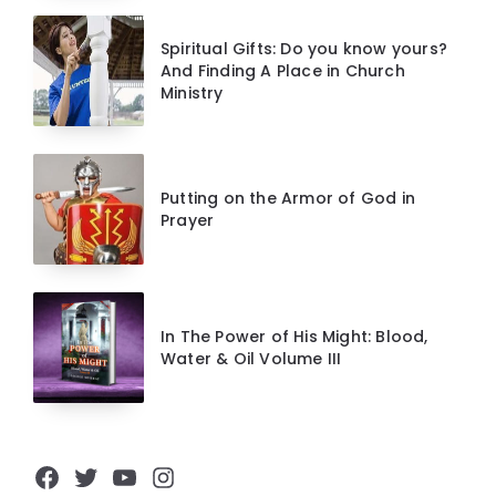
Spiritual Gifts: Do you know yours?
And Finding A Place in Church
Ministry
Putting on the Armor of God in
Prayer
In The Power of His Might: Blood,
Water & Oil Volume III
Facebook
Twitter
YouTube
Instagram