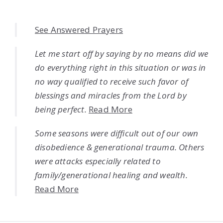
See Answered Prayers
Let me start off by saying by no means did we
do everything right in this situation or was in
no way qualified to receive such favor of
blessings and miracles from the Lord by
being perfect.
Read More
Some seasons were difficult out of our own
disobedience & generational trauma. Others
were attacks especially related to
family/generational healing and wealth.
Read More