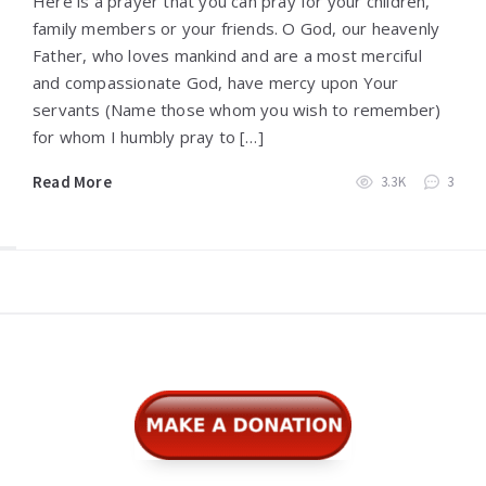
Here is a prayer that you can pray for your children,
family members or your friends. O God, our heavenly
Father, who loves mankind and are a most merciful
and compassionate God, have mercy upon Your
servants (Name those whom you wish to remember)
for whom I humbly pray to […]
Read More
3.3K
3
Widgets