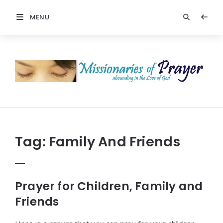
MENU
Prayers
-
Missionaries
Of
Prayer
Tag:
Family And Friends
Prayer for Children, Family and
Friends