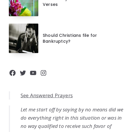
Verses
Should Christians file for
Bankruptcy?
Facebook
Twitter
YouTube
Instagram
See Answered Prayers
Let me start off by saying by no means did we
do everything right in this situation or was in
no way qualified to receive such favor of