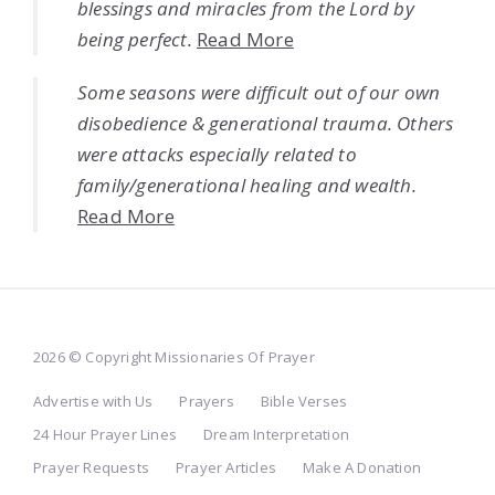
blessings and miracles from the Lord by
being perfect.
Read More
Some seasons were difficult out of our own
disobedience & generational trauma. Others
were attacks especially related to
family/generational healing and wealth.
Read More
2026 © Copyright Missionaries Of Prayer
Advertise with Us
Prayers
Bible Verses
24 Hour Prayer Lines
Dream Interpretation
Prayer Requests
Prayer Articles
Make A Donation