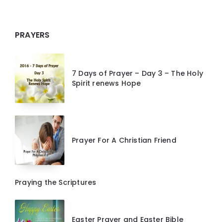
PRAYERS
7 Days of Prayer – Day 3 – The Holy
Spirit renews Hope
Prayer For A Christian Friend
Praying the Scriptures
Easter Prayer and Easter Bible