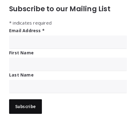
Subscribe to our Mailing List
*
indicates required
Email Address
*
First Name
Last Name