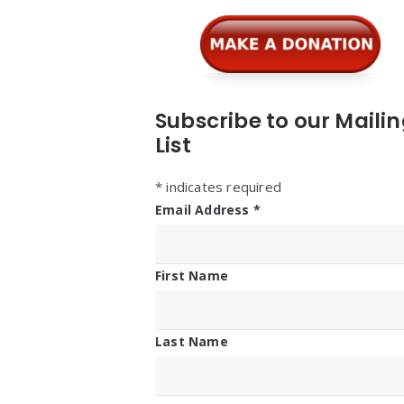
Subscribe to our Maili
List
*
indicates required
Email Address
*
First Name
Last Name