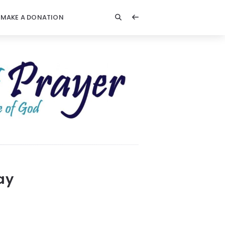
MAKE A DONATION
ay