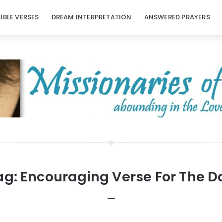
BIBLE VERSES
DREAM INTERPRETATION
ANSWERED PRAYERS
ag:
Encouraging Verse For The D