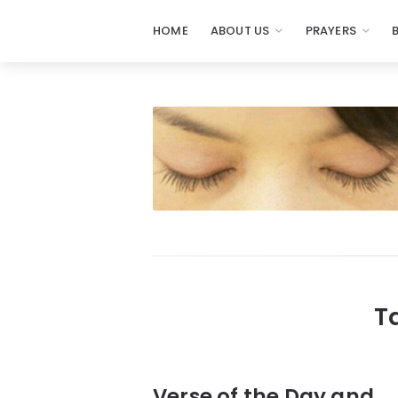
HOME
ABOUT US
PRAYERS
Prayers
-
Missionaries
Of
Prayer
T
Verse of the Day and