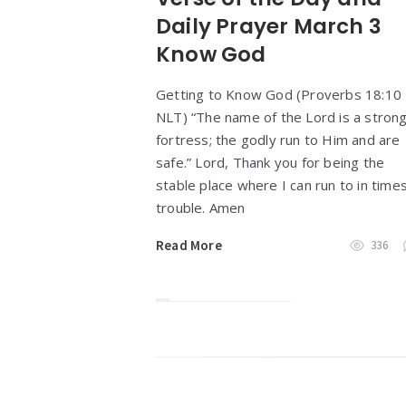
Daily Prayer March 3
Know God
Getting to Know God (Proverbs 18:10
NLT) “The name of the Lord is a stron
fortress; the godly run to Him and are
safe.” Lord, Thank you for being the
stable place where I can run to in times
trouble. Amen
Read More
336
Widgets