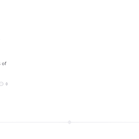
g
 of
0