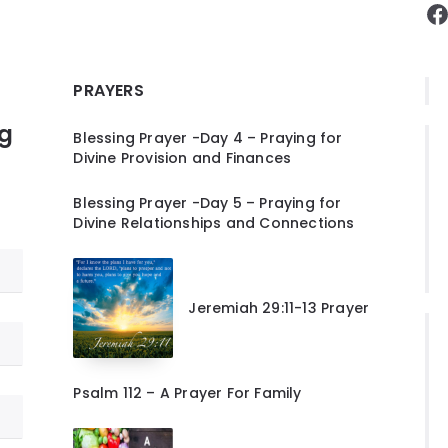
F
PRAYERS
ng
Blessing Prayer -Day 4 – Praying for
Divine Provision and Finances
Blessing Prayer -Day 5 – Praying for
Divine Relationships and Connections
Jeremiah 29:11-13 Prayer
Psalm 112 – A Prayer For Family