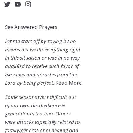
acebook
Twitter
YouTube
Instagram
See Answered Prayers
Let me start off by saying by no
means did we do everything right
in this situation or was in no way
qualified to receive such favor of
blessings and miracles from the
Lord by being perfect.
Read More
Some seasons were difficult out
of our own disobedience &
generational trauma. Others
were attacks especially related to
family/generational healing and