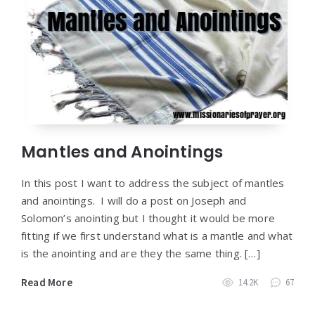
Mantles and Anointings
In this post I want to address the subject of mantles
and anointings. I will do a post on Joseph and
Solomon’s anointing but I thought it would be more
fitting if we first understand what is a mantle and what
is the anointing and are they the same thing. […]
Read More
14.2K
67