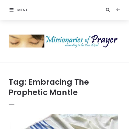
MENU
Prayers
-
Missionaries
Of
Prayer
Tag:
Embracing The
Prophetic Mantle