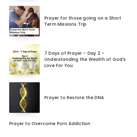
Prayer for those going on a Short
Term Missions Trip
7 Days of Prayer – Day 2 –
Understanding the Wealth of God’s
Love For You
Prayer to Restore the DNA
Prayer to Overcome Porn Addiction