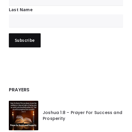
Last Name
PRAYERS
Joshua 1:8 – Prayer For Success and
Prosperity