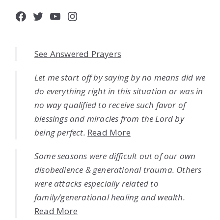
Facebook
Twitter
YouTube
Instagram
See Answered Prayers
Let me start off by saying by no means did we
do everything right in this situation or was in
no way qualified to receive such favor of
blessings and miracles from the Lord by
being perfect.
Read More
Some seasons were difficult out of our own
disobedience & generational trauma. Others
were attacks especially related to
family/generational healing and wealth.
Read More