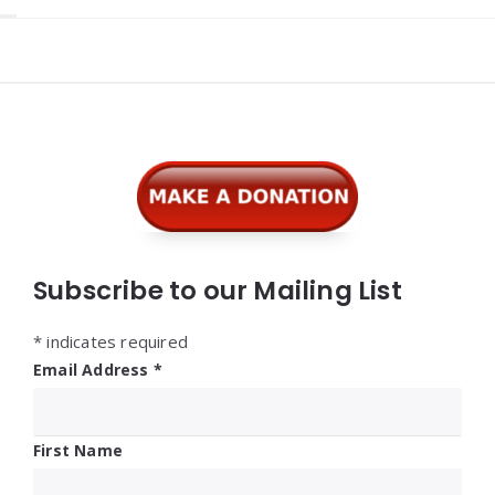
Widgets
Subscribe to our Mailing List
*
indicates required
Email Address
*
First Name