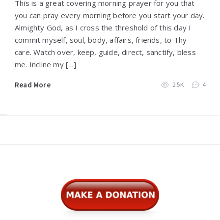
This is a great covering morning prayer for you that
you can pray every morning before you start your day.
Almighty God, as I cross the threshold of this day I
commit myself, soul, body, affairs, friends, to Thy
care. Watch over, keep, guide, direct, sanctify, bless
me. Incline my […]
Read More
2.5K
4
Widgets