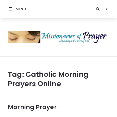
MENU
Prayers
-
Missionaries
Of
Prayer
Tag:
Catholic Morning
Prayers Online
Morning Prayer