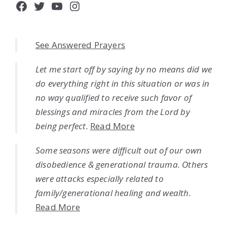
Facebook
Twitter
YouTube
Instagram
See Answered Prayers
Let me start off by saying by no means did we
do everything right in this situation or was in
no way qualified to receive such favor of
blessings and miracles from the Lord by
being perfect.
Read More
Some seasons were difficult out of our own
disobedience & generational trauma. Others
were attacks especially related to
family/generational healing and wealth.
Read More