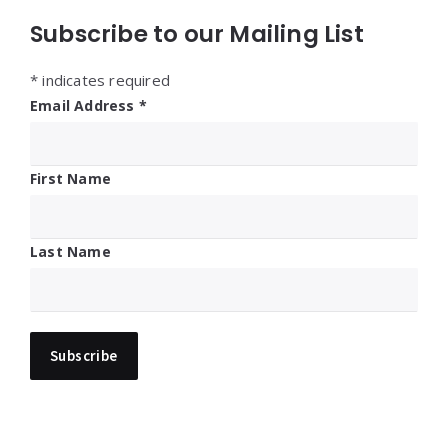
Subscribe to our Mailing List
*
indicates required
Email Address
*
First Name
Last Name