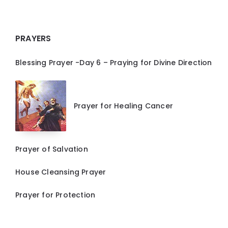
PRAYERS
Blessing Prayer -Day 6 – Praying for Divine Direction
Prayer for Healing Cancer
Prayer of Salvation
House Cleansing Prayer
Prayer for Protection