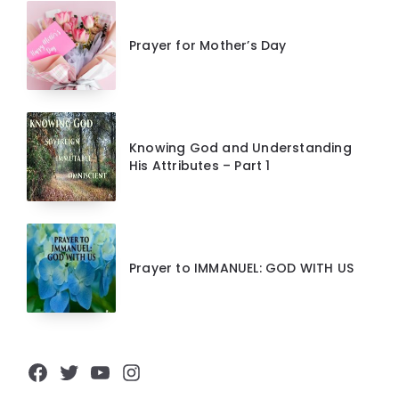
Prayer for Mother’s Day
Knowing God and Understanding
His Attributes – Part 1
Prayer to IMMANUEL: GOD WITH US
Facebook
Twitter
YouTube
Instagram