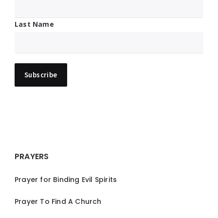
Last Name
PRAYERS
Prayer for Binding Evil Spirits
Prayer To Find A Church