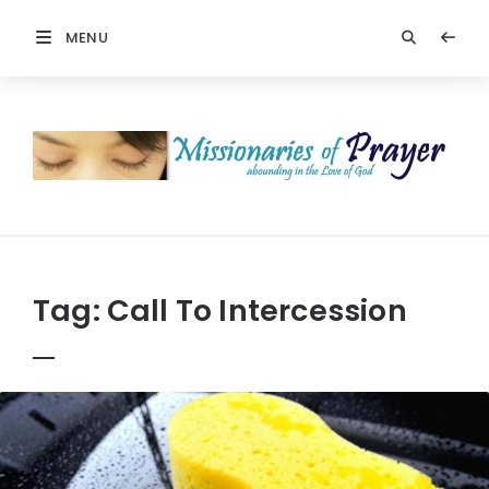
MENU
Prayers
-
Missionaries
Of
Prayer
Tag:
Call To Intercession