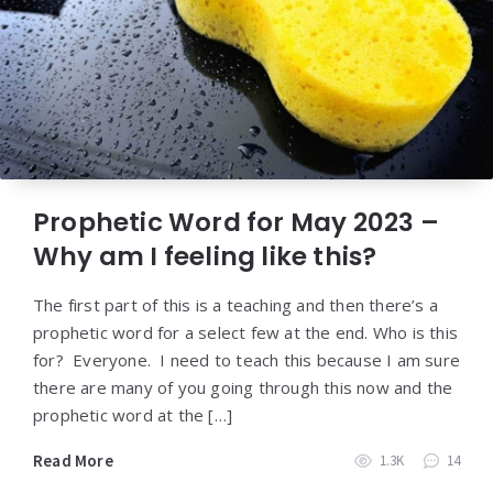
Prophetic Word for May 2023 –
Why am I feeling like this?
The first part of this is a teaching and then there’s a
prophetic word for a select few at the end. Who is this
for? Everyone. I need to teach this because I am sure
there are many of you going through this now and the
prophetic word at the […]
Read More
1.3K
14