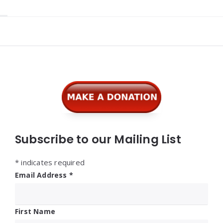
Widgets
Subscribe to our Mailing List
*
indicates required
Email Address
*
First Name