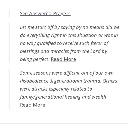
See Answered Prayers
Let me start off by saying by no means did we
do everything right in this situation or was in
no way qualified to receive such favor of
blessings and miracles from the Lord by
being perfect.
Read More
Some seasons were difficult out of our own
disobedience & generational trauma. Others
were attacks especially related to
family/generational healing and wealth.
Read More