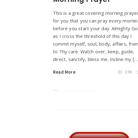
This is a great covering morning praye
for you that you can pray every morni
before you start your day. Almighty Go
as I cross the threshold of this day I
commit myself, soul, body, affairs, frie
to Thy care. Watch over, keep, guide,
direct, sanctify, bless me. Incline my […
Read More
2.5K
Widgets