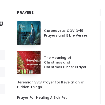
PRAYERS
ng
Coronavirus COVID-19
Prayers and Bible Verses
The Meaning of
Christmas and
Christmas Dinner Prayer
Jeremiah 33:3 Prayer for Revelation of
Hidden Things
Prayer For Healing A Sick Pet