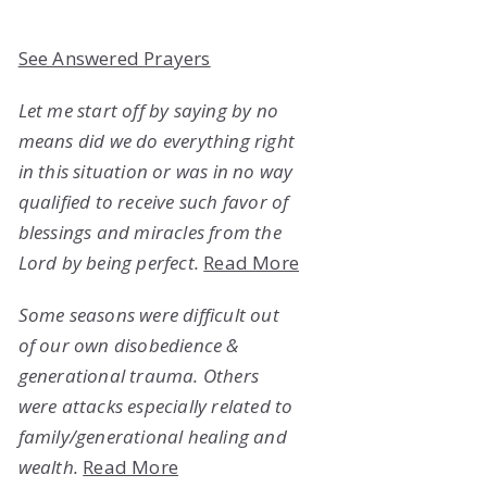
See Answered Prayers
Let me start off by saying by no
means did we do everything right
in this situation or was in no way
qualified to receive such favor of
blessings and miracles from the
Lord by being perfect.
Read More
Some seasons were difficult out
of our own disobedience &
generational trauma. Others
were attacks especially related to
family/generational healing and
wealth.
Read More