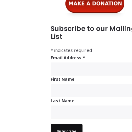
Subscribe to our Maili
List
*
indicates required
Email Address
*
First Name
Last Name