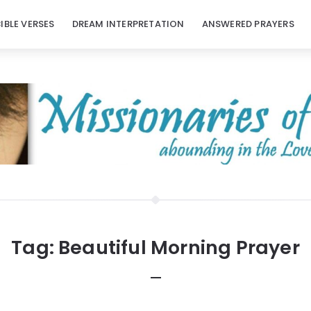
BIBLE VERSES
DREAM INTERPRETATION
ANSWERED PRAYERS
Tag:
Beautiful Morning Prayer