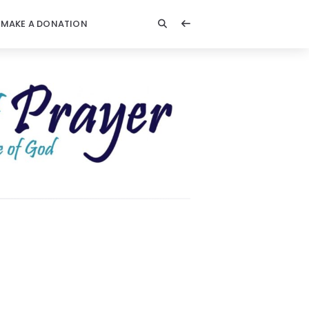
MAKE A DONATION