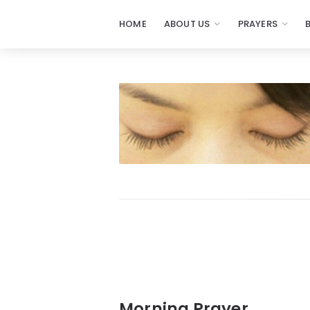
HOME
ABOUT US
PRAYERS
Prayers
-
Missionaries
Of
Prayer
Morning Prayer