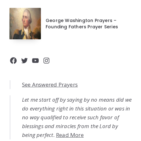
George Washington Prayers –
Founding Fathers Prayer Series
Facebook
Twitter
YouTube
Instagram
See Answered Prayers
Let me start off by saying by no means did we
do everything right in this situation or was in
no way qualified to receive such favor of
blessings and miracles from the Lord by
being perfect.
Read More