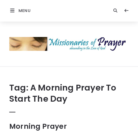
MENU
Prayers
-
Missionaries
Of
Prayer
Tag:
A Morning Prayer To
Start The Day
Morning Prayer