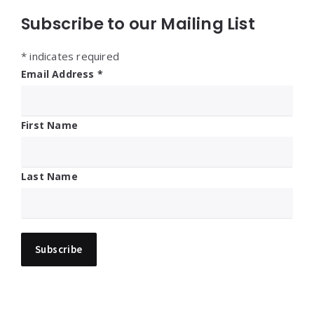
Subscribe to our Mailing List
*
indicates required
Email Address
*
First Name
Last Name