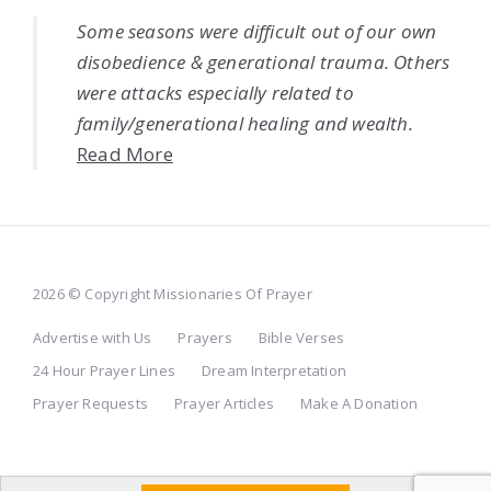
Some seasons were difficult out of our own
disobedience & generational trauma. Others
were attacks especially related to
family/generational healing and wealth.
Read More
2026 © Copyright Missionaries Of Prayer
Advertise with Us
Prayers
Bible Verses
24 Hour Prayer Lines
Dream Interpretation
Prayer Requests
Prayer Articles
Make A Donation