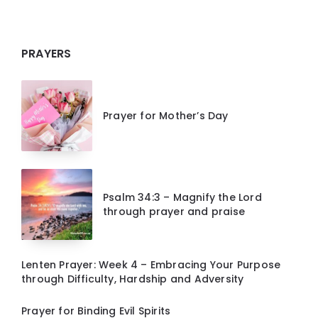
PRAYERS
Prayer for Mother’s Day
Psalm 34:3 – Magnify the Lord
through prayer and praise
Lenten Prayer: Week 4 – Embracing Your Purpose
through Difficulty, Hardship and Adversity
Prayer for Binding Evil Spirits