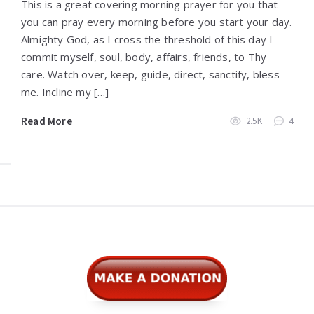
This is a great covering morning prayer for you that
you can pray every morning before you start your day.
Almighty God, as I cross the threshold of this day I
commit myself, soul, body, affairs, friends, to Thy
care. Watch over, keep, guide, direct, sanctify, bless
me. Incline my […]
Read More
2.5K
4
Widgets