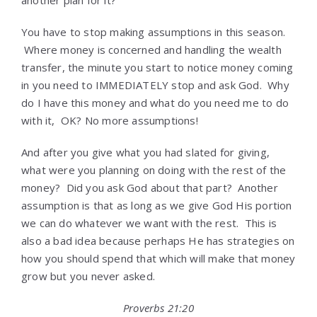
another plan for it?
You have to stop making assumptions in this season.
Where money is concerned and handling the wealth
transfer, the minute you start to notice money coming
in you need to IMMEDIATELY stop and ask God. Why
do I have this money and what do you need me to do
with it, OK? No more assumptions!
And after you give what you had slated for giving,
what were you planning on doing with the rest of the
money? Did you ask God about that part? Another
assumption is that as long as we give God His portion
we can do whatever we want with the rest. This is
also a bad idea because perhaps He has strategies on
how you should spend that which will make that money
grow but you never asked.
Proverbs 21:20