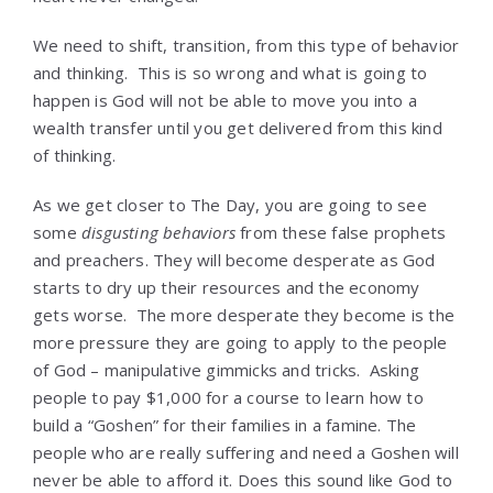
We need to shift, transition, from this type of behavior
and thinking. This is so wrong and what is going to
happen is God will not be able to move you into a
wealth transfer until you get delivered from this kind
of thinking.
As we get closer to The Day, you are going to see
some
disgusting behaviors
from these false prophets
and preachers. They will become desperate as God
starts to dry up their resources and the economy
gets worse. The more desperate they become is the
more pressure they are going to apply to the people
of God – manipulative gimmicks and tricks. Asking
people to pay $1,000 for a course to learn how to
build a “Goshen” for their families in a famine. The
people who are really suffering and need a Goshen will
never be able to afford it. Does this sound like God to