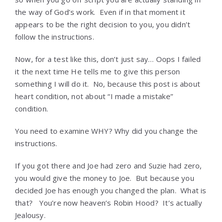
the way of God’s work. Even if in that moment it
appears to be the right decision to you, you didn’t
follow the instructions.
Now, for a test like this, don’t just say… Oops I failed
it the next time He tells me to give this person
something I will do it. No, because this post is about
heart condition, not about “I made a mistake”
condition.
You need to examine WHY? Why did you change the
instructions.
If you got there and Joe had zero and Suzie had zero,
you would give the money to Joe. But because you
decided Joe has enough you changed the plan. What is
that? You’re now heaven’s Robin Hood? It’s actually
Jealousy.