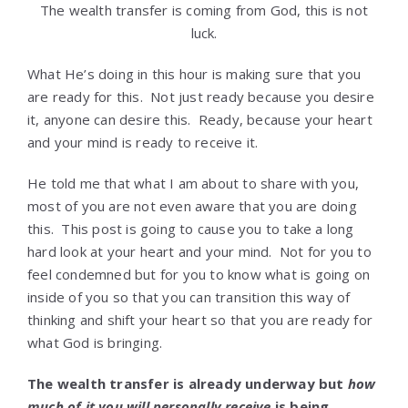
The wealth transfer is coming from God, this is not
luck.
What He’s doing in this hour is making sure that you
are ready for this. Not just ready because you desire
it, anyone can desire this. Ready, because your heart
and your mind is ready to receive it.
He told me that what I am about to share with you,
most of you are not even aware that you are doing
this. This post is going to cause you to take a long
hard look at your heart and your mind. Not for you to
feel condemned but for you to know what is going on
inside of you so that you can transition this way of
thinking and shift your heart so that you are ready for
what God is bringing.
The wealth transfer is already underway but
how
much of it you will personally receive
is being