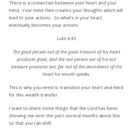
There is a connection between your heart and your
mind. Your mind then creates your thoughts which will
lead to your actions. So what’s in your heart,
eventually becomes your actions.
Luke 6:45
The good person out of the good treasure of his heart
produces good, and the evil person out of his evil
treasure produces evil, for out of the abundance of the
heart his mouth speaks.
This is why you need to transition your heart and mind
for this wealth transfer.
I want to share some things that the Lord has been
showing me over the past several months about this
so that you can shift.