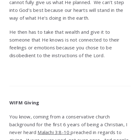
cannot fully give us what He planned. We can’t step
into God’s best because our hearts will stand in the
way of what He’s doing in the earth.
He then has to take that wealth and give it to
someone that He knows is not connected to their
feelings or emotions because you chose to be
disobedient to the instructions of the Lord.
WIFM Giving
You know, coming from a conservative church
background for the first 6 years of being a Christian, I
never heard
Malachi 3:8-10
preached in regards to