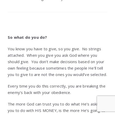
So what do you do?
You know you have to give, so you give. No strings
attached. When you give you ask God where you
should give. You don’t make decisions based on your
own feeling because sometimes the people He’ll tell
you to give to are not the ones you would’ve selected.
Every time you do this correctly, you are breaking the
enemy’s back with your obedience.
The more God can trust you to do what He’s asking
you to do with HIS MONEY, is the more He’s going to