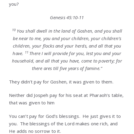
you?
Genesis 45:10-11
10
You shall dwell in the land of Goshen, and you shall
be near to me, you and your children, your children’s
children, your flocks and your herds, and all that you
11
have.
There I will provide for you, lest you and your
household, and all that you have, come to poverty; for
there ares till five years of famine.”
They didn’t pay for Goshen, it was given to them.
Neither did Jospeh pay for his seat at Pharaoh’s table,
that was given to him
You can’t pay for God’s blessings. He just gives it to
you. The blessings of the Lord makes one rich, and
He adds no sorrow to it.