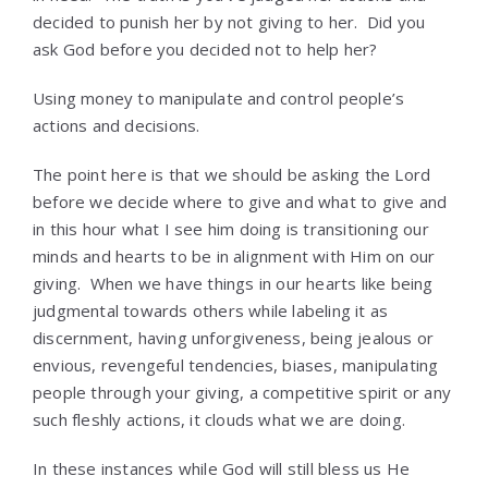
decided to punish her by not giving to her. Did you
ask God before you decided not to help her?
Using money to manipulate and control people’s
actions and decisions.
The point here is that we should be asking the Lord
before we decide where to give and what to give and
in this hour what I see him doing is transitioning our
minds and hearts to be in alignment with Him on our
giving. When we have things in our hearts like being
judgmental towards others while labeling it as
discernment, having unforgiveness, being jealous or
envious, revengeful tendencies, biases, manipulating
people through your giving, a competitive spirit or any
such fleshly actions, it clouds what we are doing.
In these instances while God will still bless us He