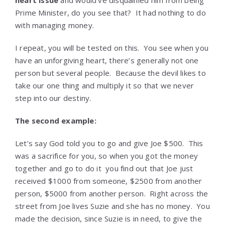
heart issue
and would’ve disqualified him from being
Prime Minister, do you see that? It had nothing to do
with managing money.
I repeat, you will be tested on this. You see when you
have an unforgiving heart, there’s generally not one
person but several people. Because the devil likes to
take our one thing and multiply it so that we never
step into our destiny.
The second example:
Let’s say God told you to go and give Joe $500. This
was a sacrifice for you, so when you got the money
together and go to do it you find out that Joe just
received $1000 from someone, $2500 from another
person, $5000 from another person. Right across the
street from Joe lives Suzie and she has no money. You
made the decision, since Suzie is in need, to give the