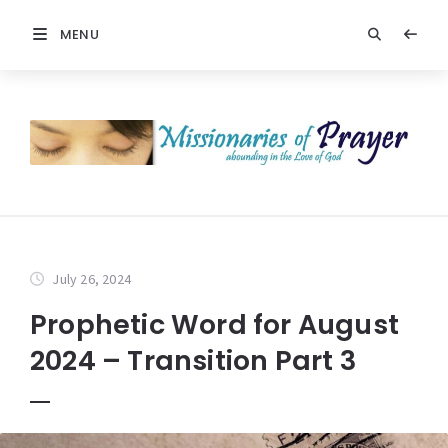
MENU
July 26, 2024
Prophetic Word for August
2024 – Transition Part 3