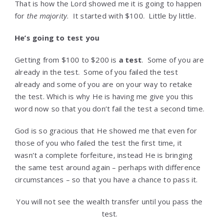
That is how the Lord showed me it is going to happen
for
the majority
. It started with $100. Little by little.
He’s going to test you
Getting from $100 to $200 is
a test
. Some of you are
already in the test. Some of you failed the test
already and some of you are on your way to retake
the test. Which is why He is having me give you this
word now so that you don’t fail the test a second time.
God is so gracious that He showed me that even for
those of you who failed the test the first time, it
wasn’t a complete forfeiture, instead He is bringing
the same test around again – perhaps with difference
circumstances – so that you have a chance to pass it.
You will not see the wealth transfer until you pass the
test.