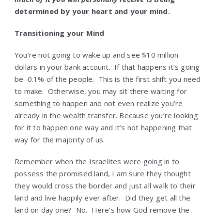
determined by your heart and your mind.
Transitioning your Mind
You’re not going to wake up and see $10 million
dollars in your bank account. If that happens it’s going
be 0.1% of the people. This is the first shift you need
to make. Otherwise, you may sit there waiting for
something to happen and not even realize you’re
already in the wealth transfer. Because you’re looking
for it to happen one way and it’s not happening that
way for the majority of us.
Remember when the Israelites were going in to
possess the promised land, I am sure they thought
they would cross the border and just all walk to their
land and live happily ever after. Did they get all the
land on day one? No. Here’s how God remove the