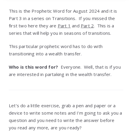
This is the Prophetic Word for August 2024 and it is
Part 3 in a series on Transitions. If you missed the
first two here they are
Part 1
and
Part 2
. This is a
series that will help you in seasons of transitions.
This particular prophetic word has to do with
transitioning into a wealth transfer.
Who is this word for?
Everyone. Well, that is if you
are interested in partaking in the wealth transfer.
Let’s do a little exercise, grab a pen and paper or a
device to write some notes and I’m going to ask you a
question and you need to write the answer before
you read any more, are you ready?