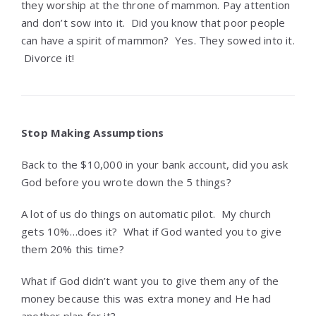
they worship at the throne of mammon. Pay attention
and don’t sow into it. Did you know that poor people
can have a spirit of mammon? Yes. They sowed into it.
Divorce it!
Stop Making Assumptions
Back to the $10,000 in your bank account, did you ask
God before you wrote down the 5 things?
A lot of us do things on automatic pilot. My church
gets 10%…does it? What if God wanted you to give
them 20% this time?
What if God didn’t want you to give them any of the
money because this was extra money and He had