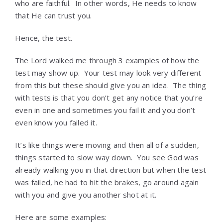
who are faithful. In other words, He needs to know
that He can trust you.
Hence, the test.
The Lord walked me through 3 examples of how the
test may show up. Your test may look very different
from this but these should give you an idea. The thing
with tests is that you don’t get any notice that you’re
even in one and sometimes you fail it and you don’t
even know you failed it.
It’s like things were moving and then all of a sudden,
things started to slow way down. You see God was
already walking you in that direction but when the test
was failed, he had to hit the brakes, go around again
with you and give you another shot at it.
Here are some examples: