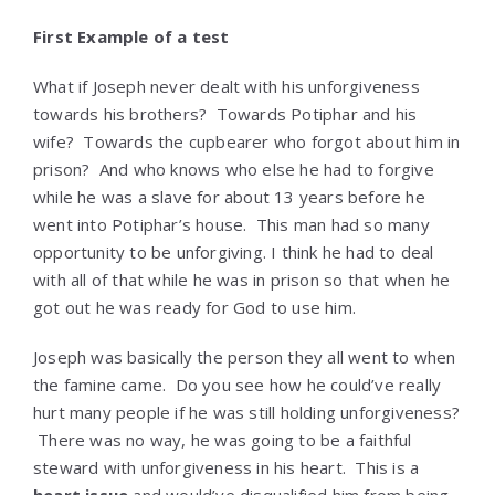
First Example of a test
What if Joseph never dealt with his unforgiveness
towards his brothers? Towards Potiphar and his
wife? Towards the cupbearer who forgot about him in
prison? And who knows who else he had to forgive
while he was a slave for about 13 years before he
went into Potiphar’s house. This man had so many
opportunity to be unforgiving. I think he had to deal
with all of that while he was in prison so that when he
got out he was ready for God to use him.
Joseph was basically the person they all went to when
the famine came. Do you see how he could’ve really
hurt many people if he was still holding unforgiveness?
There was no way, he was going to be a faithful
steward with unforgiveness in his heart. This is a