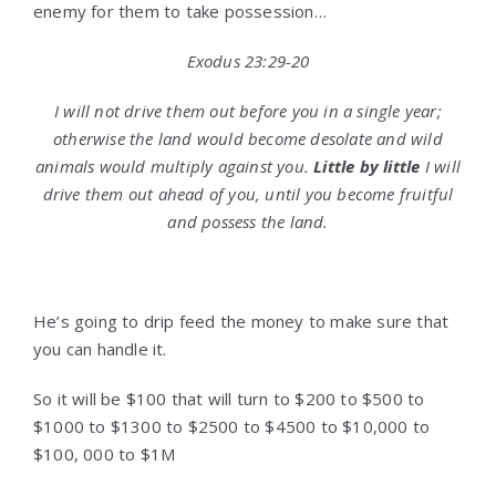
enemy for them to take possession…
Exodus 23:29-20
I will not drive them out before you in a single year;
otherwise the land would become desolate and wild
animals would multiply against you.
Little by little
I will
drive them out ahead of you, until you become fruitful
and possess the land.
He’s going to drip feed the money to make sure that
you can handle it.
So it will be $100 that will turn to $200 to $500 to
$1000 to $1300 to $2500 to $4500 to $10,000 to
$100, 000 to $1M