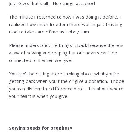
Just Give, that’s all. No strings attached.
The minute I returned to how I was doing it before, I
realized how much freedom there was in just trusting
God to take care of me as I obey Him.
Please understand, He brings it back because there is
a law of sowing and reaping but our hearts can’t be
connected to it when we give.
You can’t be sitting there thinking about what you’re
getting back when you tithe or give a donation. I hope
you can discern the difference here. It is about where
your heart is when you give.
Sowing seeds for prophesy