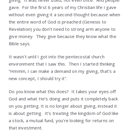
giving. It was never used, not even once. And people
gave. For the first 6 years of my Christian life I gave
without even giving it a second thought because when
the entire word of God is preached (Genesis to
Revelation) you don’t need to strong arm anyone to
give money. They give because they know what the
Bible says.
It wasn’t until I got into the pentecostal church
environment that I saw this. Then I started thinking
“Hmmm, I can make a demand on my giving, that’s a
new concept, I should try it”.
Do you know what this does? It takes your eyes off
God and what He’s doing and puts it completely back
on you getting. It is no longer about giving, instead it
is about getting. It’s treating the kingdom of God like
a stock, a mutual fund, you’re looking for returns on
that investment.