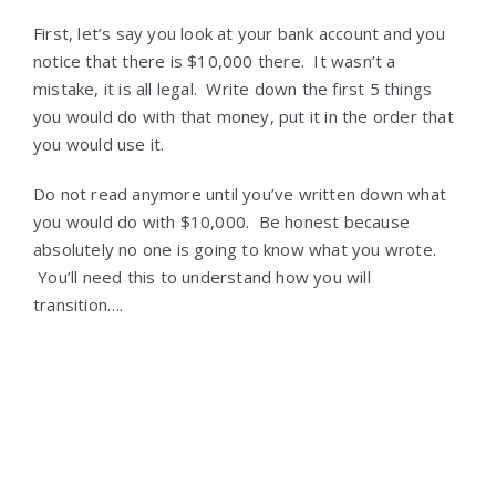
First, let’s say you look at your bank account and you
notice that there is $10,000 there. It wasn’t a
mistake, it is all legal. Write down the first 5 things
you would do with that money, put it in the order that
you would use it.
Do not read anymore until you’ve written down what
you would do with $10,000. Be honest because
absolutely no one is going to know what you wrote.
You’ll need this to understand how you will
transition….