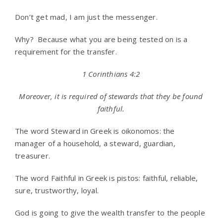
Don’t get mad, I am just the messenger.
Why? Because what you are being tested on is a
requirement for the transfer.
1 Corinthians 4:2
Moreover, it is required of stewards that they be found
faithful.
The word Steward in Greek is oikonomos: the
manager of a household, a steward, guardian,
treasurer.
The word Faithful in Greek is pistos: faithful, reliable,
sure, trustworthy, loyal.
God is going to give the wealth transfer to the people