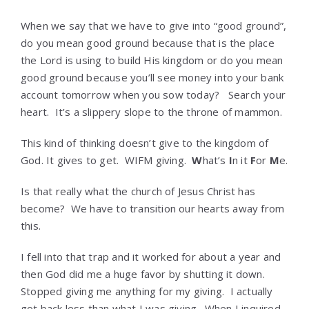
When we say that we have to give into “good ground”,
do you mean good ground because that is the place
the Lord is using to build His kingdom or do you mean
good ground because you’ll see money into your bank
account tomorrow when you sow today? Search your
heart. It’s a slippery slope to the throne of mammon.
This kind of thinking doesn’t give to the kingdom of
God. It gives to get. WIFM giving.
W
hat’s
I
n it
F
or
M
e.
Is that really what the church of Jesus Christ has
become? We have to transition our hearts away from
this.
I fell into that trap and it worked for about a year and
then God did me a huge favor by shutting it down.
Stopped giving me anything for my giving. I actually
got back less than what I was giving. When I inquired