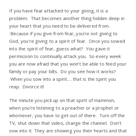
If you have fear attached to your giving, it is a
problem. That becomes another thing hidden deep in
your heart that you need to be delivered from.
Because if you give from fear, you’re not giving to
God, you’re giving to a spirit of fear. Once you sowed
into the spirit of fear, guess what? You gave it
permission to continually attack you. So every week
you are now afraid that you won’t be able to feed your
family or pay your bills. Do you see how it works?
When you sow into a spirit…. that is the spirit you
reap. Divorce it!
The minute you pick up on that spirit of mammon,
when you’re listening to a preacher or a prophet or
whomever, you have to get out of there. Turn off the
TV, shut down that video, change the channel. Don’t
sow into it. They are showing you their hearts and that