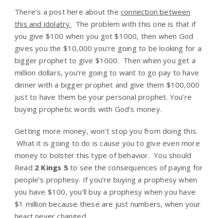
There’s a post here about the
connection between
this and idolatry.
The problem with this one is that if
you give $100 when you got $1000, then when God
gives you the $10,000 you’re going to be looking for a
bigger prophet to give $1000. Then when you get a
million dollars, you’re going to want to go pay to have
dinner with a bigger prophet and give them $100,000
just to have them be your personal prophet. You’re
buying prophetic words with God’s money.
Getting more money, won’t stop you from doing this.
What it is going to do is cause you to give even more
money to bolster this type of behavior. You should
Read
2 Kings 5
to see the consequences of paying for
people’s prophesy. If you’re buying a prophesy when
you have $100, you’ll buy a prophesy when you have
$1 million because these are just numbers, when your
heart never changed.