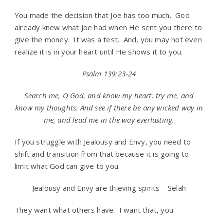
You made the decision that Joe has too much. God
already knew what Joe had when He sent you there to
give the money. It was a test. And, you may not even
realize it is in your heart until He shows it to you.
Psalm 139:23-24
Search me, O God, and know my heart: try me, and
know my thoughts:
And see if there be any wicked way in
me, and lead me in the way everlasting.
If you struggle with Jealousy and Envy, you need to
shift and transition from that because it is going to
limit what God can give to you.
Jealousy and Envy are thieving spirits – Selah
They want what others have. I want that, you