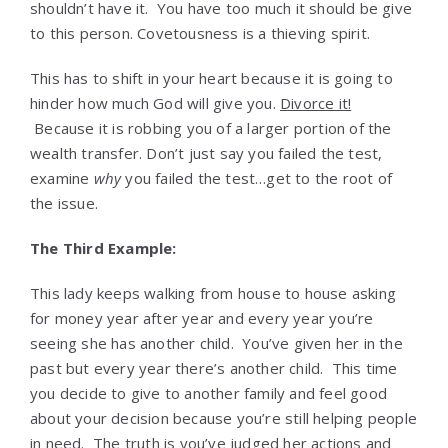
shouldn’t have it. You have too much it should be give
to this person. Covetousness is a thieving spirit.
This has to shift in your heart because it is going to
hinder how much God will give you.
Divorce it!
Because it is robbing you of a larger portion of the
wealth transfer. Don’t just say you failed the test,
examine
why
you failed the test…get to the root of
the issue.
The Third Example:
This lady keeps walking from house to house asking
for money year after year and every year you’re
seeing she has another child. You’ve given her in the
past but every year there’s another child. This time
you decide to give to another family and feel good
about your decision because you’re still helping people
in need. The truth is you’ve judged her actions and