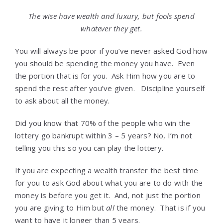
The wise have wealth and luxury, but fools spend
whatever they get.
You will always be poor if you’ve never asked God how
you should be spending the money you have. Even
the portion that is for you. Ask Him how you are to
spend the rest after you’ve given. Discipline yourself
to ask about all the money.
Did you know that 70% of the people who win the
lottery go bankrupt within 3 – 5 years? No, I’m not
telling you this so you can play the lottery.
If you are expecting a wealth transfer the best time
for you to ask God about what you are to do with the
money is before you get it. And, not just the portion
you are giving to Him but
all
the money. That is if you
want to have it longer than 5 years.