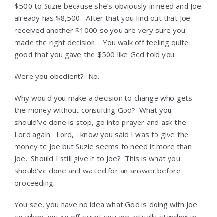
$500 to Suzie because she’s obviously in need and Joe
already has $8,500. After that you find out that Joe
received another $1000 so you are very sure you
made the right decision. You walk off feeling quite
good that you gave the $500 like God told you.
Were you obedient? No.
Why would you make a decision to change who gets
the money without consulting God? What you
should’ve done is stop, go into prayer and ask the
Lord again. Lord, I know you said I was to give the
money to Joe but Suzie seems to need it more than
Joe. Should I still give it to Joe? This is what you
should’ve done and waited for an answer before
proceeding.
You see, you have no idea what God is doing with Joe
so when you go off script you are actually standing in