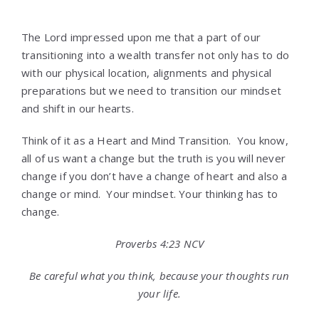
The Lord impressed upon me that a part of our
transitioning into a wealth transfer not only has to do
with our physical location, alignments and physical
preparations but we need to transition our mindset
and shift in our hearts.
Think of it as a Heart and Mind Transition. You know,
all of us want a change but the truth is you will never
change if you don’t have a change of heart and also a
change or mind. Your mindset. Your thinking has to
change.
Proverbs 4:23 NCV
Be careful what you think, because your thoughts run
your life.