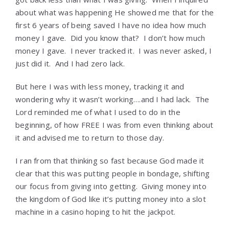
about what was happening He showed me that for the
first 6 years of being saved I have no idea how much
money I gave. Did you know that? I don’t how much
money I gave. I never tracked it. I was never asked, I
just did it. And I had zero lack.
But here I was with less money, tracking it and
wondering why it wasn’t working….and I had lack. The
Lord reminded me of what I used to do in the
beginning, of how FREE I was from even thinking about
it and advised me to return to those day.
I ran from that thinking so fast because God made it
clear that this was putting people in bondage, shifting
our focus from giving into getting. Giving money into
the kingdom of God like it’s putting money into a slot
machine in a casino hoping to hit the jackpot.