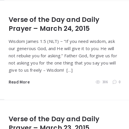
Verse of the Day and Daily
Prayer – March 24, 2015
Wisdom James 1:5 (NLT) ~ “If you need wisdom, ask
our generous God, and He will give it to you. He will
not rebuke you for asking.” Father God, forgive us for
not asking you for the one thing that you say you will
give to us freely – Wisdom! […]
Read More
306
0
Verse of the Day and Daily
Prayer – March 23, 2015