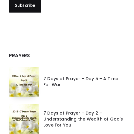
PRAYERS
7 Days of Prayer – Day 5 – A Time
For War
7 Days of Prayer – Day 2 –
Understanding the Wealth of God’s
Love For You