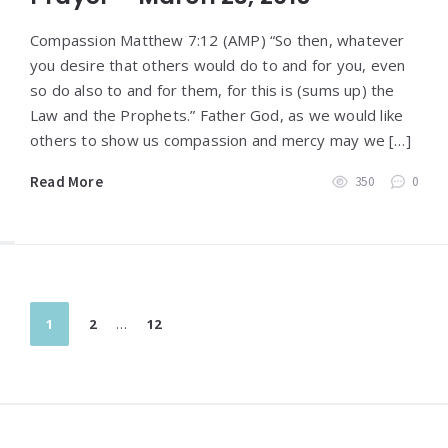
Compassion Matthew 7:12 (AMP) “So then, whatever
you desire that others would do to and for you, even
so do also to and for them, for this is (sums up) the
Law and the Prophets.” Father God, as we would like
others to show us compassion and mercy may we […]
Read More
350
0
Posts
1
2
…
12
pagination
Widgets