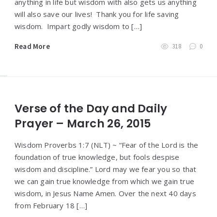
anything in life but wisdom with also gets us anything
will also save our lives! Thank you for life saving
wisdom. Impart godly wisdom to […]
Read More
318
0
Verse of the Day and Daily
Prayer – March 26, 2015
Wisdom Proverbs 1:7 (NLT) ~ “Fear of the Lord is the
foundation of true knowledge, but fools despise
wisdom and discipline.” Lord may we fear you so that
we can gain true knowledge from which we gain true
wisdom, in Jesus Name Amen. Over the next 40 days
from February 18 […]