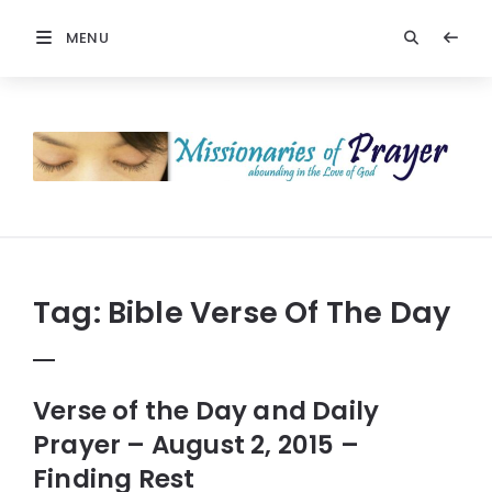
MENU
Prayers
-
Missionaries
Of
Prayer
Tag:
Bible Verse Of The Day
Verse of the Day and Daily
Prayer – August 2, 2015 –
Finding Rest