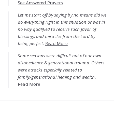
See Answered Prayers
Let me start off by saying by no means did we
do everything right in this situation or was in
no way qualified to receive such favor of
blessings and miracles from the Lord by
being perfect.
Read More
Some seasons were difficult out of our own
disobedience & generational trauma. Others
were attacks especially related to
family/generational healing and wealth.
Read More