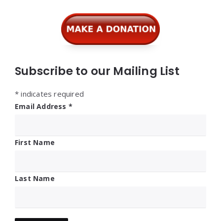
Subscribe to our Mailing List
*
indicates required
Email Address
*
First Name
Last Name