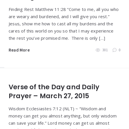
Finding Rest Matthew 11:28 “Come to me, all you who
are weary and burdened, and I will give you rest.”
Jesus, show me how to cast all my burdens and the
cares of this world on you so that I may experience
the rest you’ve promised me. There is only […]
Read More
301
0
Verse of the Day and Daily
Prayer – March 27, 2015
Wisdom Ecclesiastes 7:12 (NLT) ~ “Wisdom and
money can get you almost anything, but only wisdom
can save your life.” Lord money can get us almost