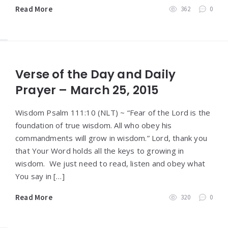
Read More
362
0
Verse of the Day and Daily
Prayer – March 25, 2015
Wisdom Psalm 111:10 (NLT) ~ “Fear of the Lord is the
foundation of true wisdom. All who obey his
commandments will grow in wisdom.” Lord, thank you
that Your Word holds all the keys to growing in
wisdom. We just need to read, listen and obey what
You say in […]
Read More
320
0