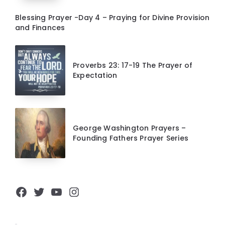
Blessing Prayer -Day 4 – Praying for Divine Provision
and Finances
Proverbs 23: 17-19 The Prayer of
Expectation
George Washington Prayers –
Founding Fathers Prayer Series
Facebook
Twitter
YouTube
Instagram