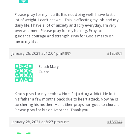
Please pray for my health. It is not doing well. I have lost a
lot of weight. I can’t eat well. This is affecting my job and my
daily life. I have a lot of anxiety and I cry everyday. I’m very
overwhelmed. Please pray for my healing. Pray for
guidance courage and strength. Pray for God’s mercy on
me in my life.
January 26, 2021 at 12:04 pm
#185801
REPLY
Salath Mary
Guest
Kindly pray for my nephew Noel Raj a drug addict. He lost
his father a few months back due to heart attack. Now he is
torchering his mother. He neither prays nor goes to church.
Please pray for his deliverance. Thank you.
January 28, 2021 at 8:27 pm
#186044
REPLY