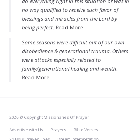
do everything right in this situation or was in
no way qualified to receive such favor of
blessings and miracles from the Lord by
being perfect.
Read More
Some seasons were difficult out of our own
disobedience & generational trauma. Others
were attacks especially related to
family/generational healing and wealth.
Read More
2026 © Copyright Missionaries Of Prayer
Advertise with Us
Prayers
Bible Verses
24 Hour Prayer Lines
Dream Interpretation