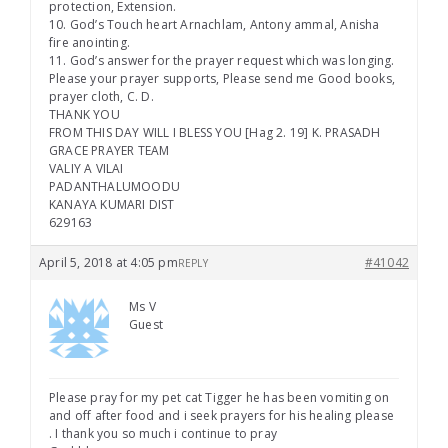
protection, Extension.
10. God’s Touch heart Arnachlam, Antony ammal, Anisha
fire anointing.
11. God’s answer for the prayer request which was longing.
Please your prayer supports, Please send me Good books,
prayer cloth, C. D.
THANK YOU
FROM THIS DAY WILL I BLESS YOU [Hag 2. 19] K. PRASADH
GRACE PRAYER TEAM
VALIY A VILAI
PADANTHALUMOODU
KANAYA KUMARI DIST
629163
April 5, 2018 at 4:05 pm
#41042
REPLY
Ms V
Guest
Please pray for my pet cat Tigger he has been vomiting on
and off after food and i seek prayers for his healing please
. I thank you so much i continue to pray