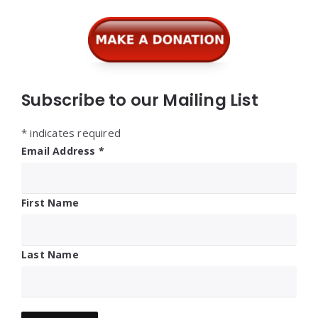
Widgets
Subscribe to our Mailing List
*
indicates required
Email Address
*
First Name
Last Name