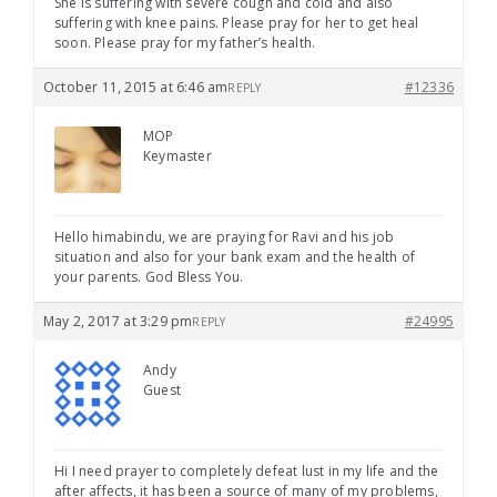
She is suffering with severe cough and cold and also
suffering with knee pains. Please pray for her to get heal
soon. Please pray for my father’s health.
October 11, 2015 at 6:46 am
#12336
REPLY
MOP
Keymaster
Hello himabindu, we are praying for Ravi and his job
situation and also for your bank exam and the health of
your parents. God Bless You.
May 2, 2017 at 3:29 pm
#24995
REPLY
Andy
Guest
Hi I need prayer to completely defeat lust in my life and the
after affects, it has been a source of many of my problems,