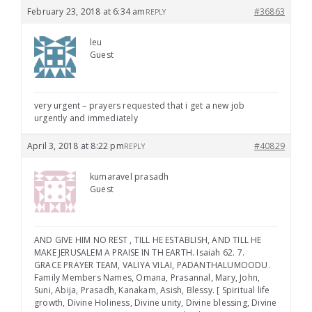
February 23, 2018 at 6:34 am
#36863
REPLY
leu
Guest
very urgent – prayers requested that i get a new job
urgently and immediately
April 3, 2018 at 8:22 pm
#40829
REPLY
kumaravel prasadh
Guest
AND GIVE HIM NO REST , TILL HE ESTABLISH, AND TILL HE
MAKE JERUSALEM A PRAISE IN TH EARTH. Isaiah 62. 7.
GRACE PRAYER TEAM, VALIYA VILAI, PADANTHALUMOODU.
Family Members Names, Omana, Prasannal, Mary, John,
Suni, Abija, Prasadh, Kanakam, Asish, Blessy. [ Spiritual life
growth, Divine Holiness, Divine unity, Divine blessing, Divine