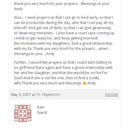
thank you very much for your prayers… Blessings to you!
Andy
Also… I need prayers so that I can go to bed early, so that I
can be productive during the day, also that I can pay all my
bills off. And get out of debt, so that I can give generously
to deserving ministries… I also have a court case coming up
I HAVE to get ready for, and Rosa getting married!
Reconciliation with my daughters. And a good relationship
with my Ex, Thank you very much for the prayers… amen…
blessings to you!… Andy
Further…I would like prayers so that I could start talking to
ex-girlfriend Dyna again and have a good relationship with
her and her daughter, and that she would be on fire for
God! And if she is not the one, then to find a Godly
wife.Thank you very much and blessings
Andy
May 3, 2017 at 11:19 pm
#25068
REPLY
Pam
Guest