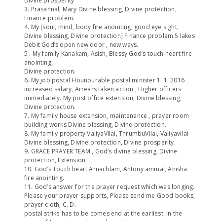
Divine prosperity
3. Prasannal, Mary Divine blessing, Divine protection,
Finance problem.
4. My [soul, mind, body fire anointing, good eye sight,
Divine blessing, Divine protection] Finance problem 5 lakes
Debit God’s open new door , new ways.
5 . My family Kanakam, Asish, Blessy God’s touch heart fire
anointing,
Divine protection.
6. My job postal Hounourable postal minister 1. 1. 2016
increased salary, Arrears taken action , Higher officers
immediately. My post office extension, Divine blessing,
Divine protection.
7. My family house extension, maintenance , prayer room
building works Divine blessing, Divine protection.
8. My family property ValiyaVilai, ThrumbuVilai, Valiyavilai
Divine blessing, Divine protection, Divine prosperity.
9. GRACE PRAYER TEAM , God’s divine blessing, Divine
protection, Extension.
10. God’s Touch heart Arnachlam, Antony ammal, Anisha
fire anointing.
11. God’s answer for the prayer request which was longing.
Please your prayer supports, Please send me Good books,
prayer cloth, C. D.
postal strike has to be comes end at the earliest. in the