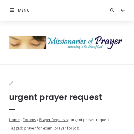
MENU
urgent prayer request
Home
›
Forums
›
Prayer Requests
›
urgent prayer request
Tagged:
prayer for exam
,
prayer for job