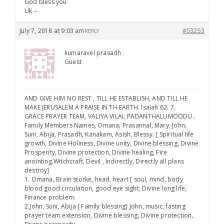
God bless you
Uk –
July 7, 2018 at 9:03 am
#53253
REPLY
kumaravel prasadh
Guest
AND GIVE HIM NO REST , TILL HE ESTABLISH, AND TILL HE
MAKE JERUSALEM A PRAISE IN TH EARTH. Isaiah 62. 7.
GRACE PRAYER TEAM, VALIYA VILAI, PADANTHALUMOODU.
Family Members Names, Omana, Prasannal, Mary, John,
Suni, Abija, Prasadh, Kanakam, Asish, Blessy. [ Spiritual life
growth, Divine Holiness, Divine unity, Divine blessing, Divine
Prosperity, Divine protection, Divine healing, Fire
anointing.Witchcraft, Devil , Indirectly, Directly all plans
destroy]
1. Omana, Brain storke, head, heart [ soul, mind, body
blood good circulation, good eye sight, Divine long life,
Finance problem.
2.John, Suni, Abija [ Family blessing] John, music, fasting
prayer team extension, Divine blessing, Divine protection,