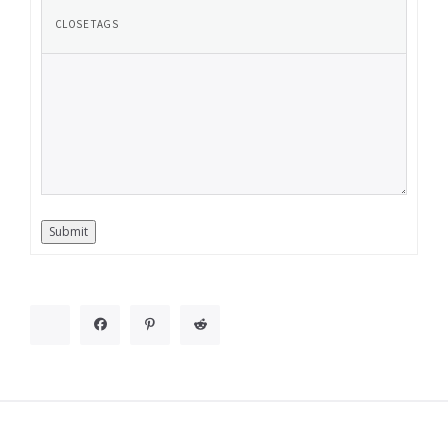
Submit