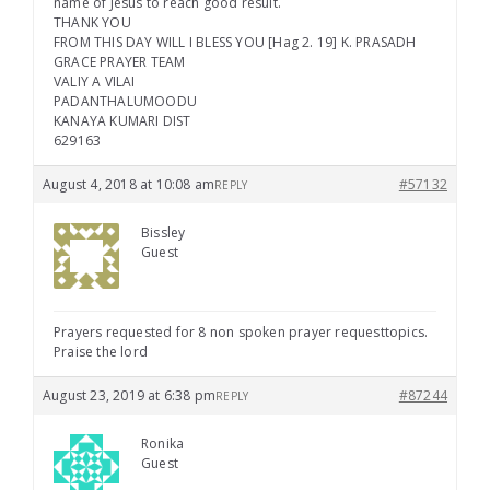
name of Jesus to reach good result.
THANK YOU
FROM THIS DAY WILL I BLESS YOU [Hag 2. 19] K. PRASADH
GRACE PRAYER TEAM
VALIY A VILAI
PADANTHALUMOODU
KANAYA KUMARI DIST
629163
August 4, 2018 at 10:08 am
#57132
REPLY
Bissley
Guest
Prayers requested for 8 non spoken prayer requesttopics.
Praise the lord
August 23, 2019 at 6:38 pm
#87244
REPLY
Ronika
Guest