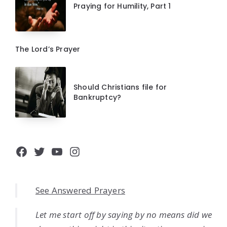
Praying for Humility, Part 1
The Lord’s Prayer
Should Christians file for
Bankruptcy?
Facebook
Twitter
YouTube
Instagram
See Answered Prayers
Let me start off by saying by no means did we