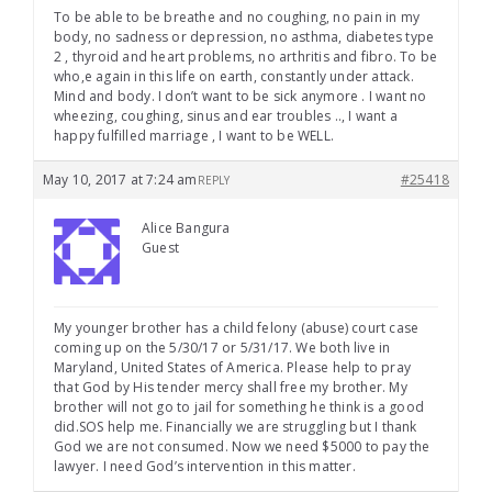
To be able to be breathe and no coughing, no pain in my
body, no sadness or depression, no asthma, diabetes type
2 , thyroid and heart problems, no arthritis and fibro. To be
who,e again in this life on earth, constantly under attack.
Mind and body. I don’t want to be sick anymore . I want no
wheezing, coughing, sinus and ear troubles .., I want a
happy fulfilled marriage , I want to be WELL.
May 10, 2017 at 7:24 am
#25418
REPLY
Alice Bangura
Guest
My younger brother has a child felony (abuse) court case
coming up on the 5/30/17 or 5/31/17. We both live in
Maryland, United States of America. Please help to pray
that God by His tender mercy shall free my brother. My
brother will not go to jail for something he think is a good
did.SOS help me. Financially we are struggling but I thank
God we are not consumed. Now we need $5000 to pay the
lawyer. I need God’s intervention in this matter.