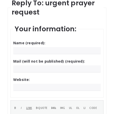
Reply To: urgent prayer
request
Your information:
Name (required):
Mail (will not be published) (required):
Website: