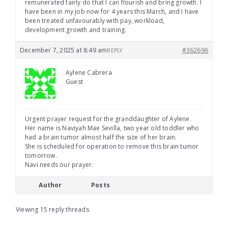
remunerated fairly do that I can flourish and bring growth. I
have been in my job now for 4 years this March, and I have
been treated unfavourably with pay, workload,
development growth and training.
December 7, 2025 at 8:49 am
#362696
REPLY
Aylene Cabrera
Guest
Urgent prayer request for the granddaughter of Aylene.
Her name is Naviyah Mae Sevilla, two year old toddler who
had a brain tumor almost half the size of her brain.
She is scheduled for operation to remove this brain tumor
tomorrow.
Navi needs our prayer.
Author
Posts
Viewing 15 reply threads