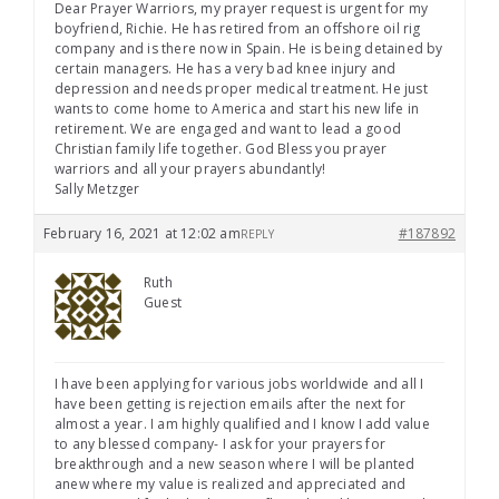
Dear Prayer Warriors, my prayer request is urgent for my
boyfriend, Richie. He has retired from an offshore oil rig
company and is there now in Spain. He is being detained by
certain managers. He has a very bad knee injury and
depression and needs proper medical treatment. He just
wants to come home to America and start his new life in
retirement. We are engaged and want to lead a good
Christian family life together. God Bless you prayer
warriors and all your prayers abundantly!
Sally Metzger
February 16, 2021 at 12:02 am
#187892
REPLY
Ruth
Guest
I have been applying for various jobs worldwide and all I
have been getting is rejection emails after the next for
almost a year. I am highly qualified and I know I add value
to any blessed company- I ask for your prayers for
breakthrough and a new season where I will be planted
anew where my value is realized and appreciated and