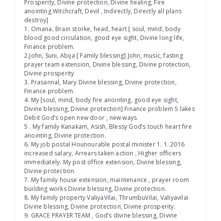
Prosperity, Divine protection, Divine healing, Fire
anointing.Witchcraft, Devil , Indirectly, Directly all plans
destroy]
1. Omana, Brain storke, head, heart [ soul, mind, body
blood good circulation, good eye sight, Divine long life,
Finance problem.
2.John, Suni, Abija [ Family blessing] John, music, fasting
prayer team extension, Divine blessing, Divine protection,
Divine prosperity
3. Prasannal, Mary Divine blessing, Divine protection,
Finance problem.
4. My [soul, mind, body fire anointing, good eye sight,
Divine blessing, Divine protection] Finance problem 5 lakes
Debit God’s open new door , new ways.
5 . My family Kanakam, Asish, Blessy God’s touch heart fire
anointing, Divine protection.
6. My job postal Hounourable postal minister 1. 1. 2016
increased salary, Arrears taken action , Higher officers
immediately. My post office extension, Divine blessing,
Divine protection.
7. My family house extension, maintenance , prayer room
building works Divine blessing, Divine protection.
8. My family property ValiyaVilai, ThrumbuVilai, Valiyavilai
Divine blessing, Divine protection, Divine prosperity.
9. GRACE PRAYER TEAM , God’s divine blessing, Divine