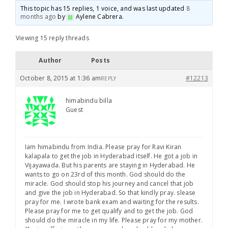
This topic has 15 replies, 1 voice, and was last updated
8
months ago
by
Aylene Cabrera
.
Viewing 15 reply threads
Author
Posts
October 8, 2015 at 1:36 am
#12213
REPLY
himabindu billa
Guest
Iam himabindu from India. Please pray for Ravi Kiran
kalapala to get the job in Hyderabad itself. He got a job in
Vijayawada. But his parents are staying in Hyderabad. He
wants to go on 23rd of this month. God should do the
miracle. God should stop his journey and cancel that job
and give the job in Hyderabad. So that kindly pray. slease
pray for me. I wrote bank exam and waiting for the results.
Please pray for me to get qualify and to get the job. God
should do the miracle in my life. Please pray for my mother.