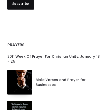
PRAYERS
2011 Week Of Prayer For Christian Unity, January 18
– 25
Bible Verses and Prayer for
Businesses