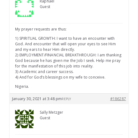
Raphael
Guest
My prayer requests are thus:
1) SPIRITUAL GROWTH: I want to have an encounter with
God. And encounter that will open your eyes to see Him
and my ears to hear Him directly.
2) EMPLOYMENT/FINANCIAL BREAKTHROUGH: I am thanking
God because he has given me the Job I seek. Help me pray
for the manifestation of this job into reality.
3) Academic and career success.
4) And for God’s blessings on my wife to conceive.
Nigeria.
January 30, 2021 at 3:48 pm
#186287
REPLY
Sally Metzger
Guest