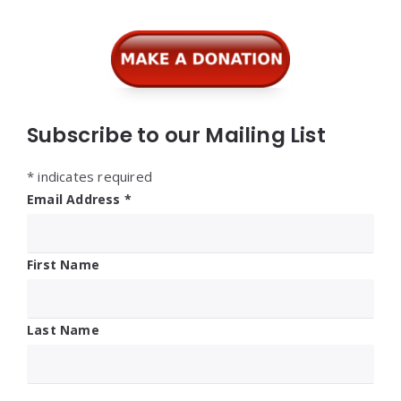
Widgets
Subscribe to our Mailing List
*
indicates required
Email Address
*
First Name
Last Name