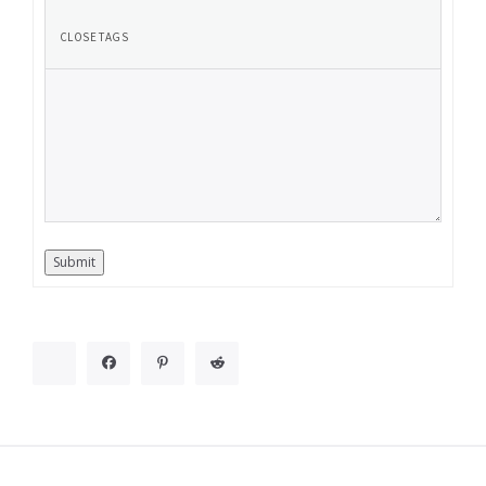
Submit