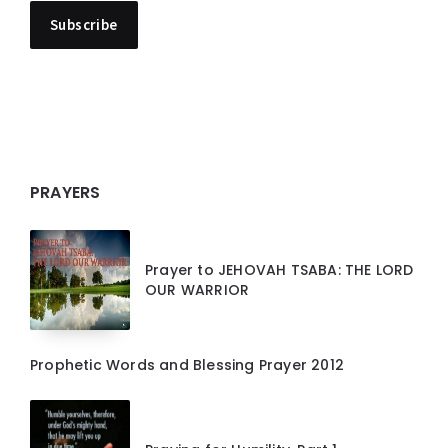
PRAYERS
Prayer to JEHOVAH TSABA: THE LORD
OUR WARRIOR
Prophetic Words and Blessing Prayer 2012