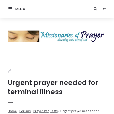
MENU
Urgent prayer needed for
terminal illness
Home
›
Forums
›
Prayer Requests
›
Urgent prayer needed for