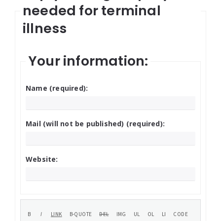
needed for terminal
illness
Your information:
Name (required):
Mail (will not be published) (required):
Website: