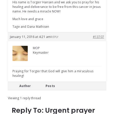
His name is Torgeir Hansen and we ask you to pray for his
healing and deliverance to be free from this cancer in Jesus
name. He needs a miracle NOW!
Much love and grace
Tage and Dana Mathisen
January 11, 2016 at 4:21 am
#13707
REPLY
MOP
Keymaster
Praying for Torgier that God will give him a miraculous
healing!
Author
Posts
Viewing 1 reply thread
Reply To: Urgent prayer