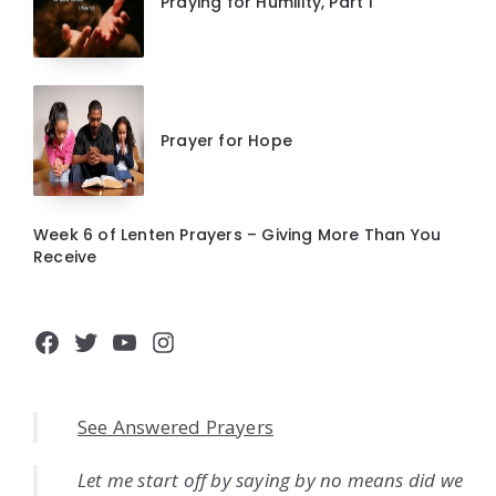
Praying for Humility, Part 1
Prayer for Hope
Week 6 of Lenten Prayers – Giving More Than You
Receive
Facebook
Twitter
YouTube
Instagram
See Answered Prayers
Let me start off by saying by no means did we