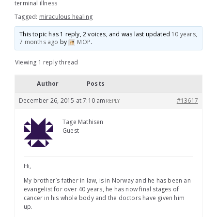
terminal illness
Tagged:
miraculous healing
This topic has 1 reply, 2 voices, and was last updated
10 years,
7 months ago
by
MOP
.
Viewing 1 reply thread
Author
Posts
December 26, 2015 at 7:10 am
#13617
REPLY
Tage Mathisen
Guest
Hi,
My brother`s father in law, is in Norway and he has been an
evangelist for over 40 years, he has now final stages of
cancer in his whole body and the doctors have given him
up.