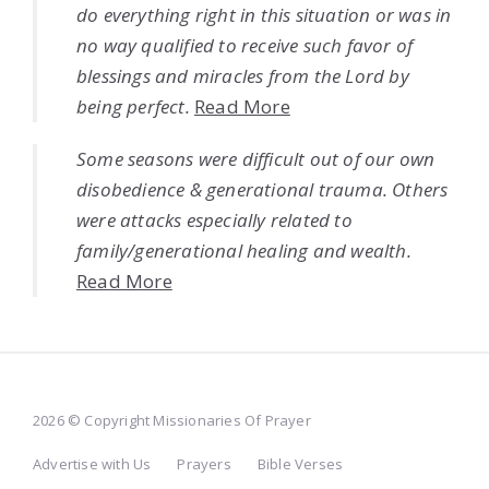
do everything right in this situation or was in
no way qualified to receive such favor of
blessings and miracles from the Lord by
being perfect.
Read More
Some seasons were difficult out of our own
disobedience & generational trauma. Others
were attacks especially related to
family/generational healing and wealth.
Read More
2026 © Copyright Missionaries Of Prayer
Advertise with Us
Prayers
Bible Verses