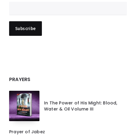
PRAYERS
In The Power of His Might: Blood,
Water & Oil Volume III
Prayer of Jabez