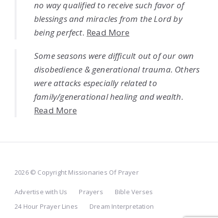
no way qualified to receive such favor of
blessings and miracles from the Lord by
being perfect.
Read More
Some seasons were difficult out of our own
disobedience & generational trauma. Others
were attacks especially related to
family/generational healing and wealth.
Read More
2026 © Copyright Missionaries Of Prayer
Advertise with Us
Prayers
Bible Verses
24 Hour Prayer Lines
Dream Interpretation