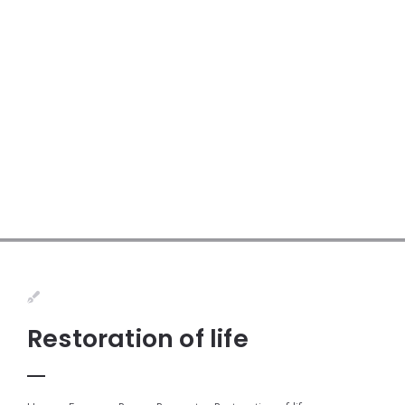
Restoration of life