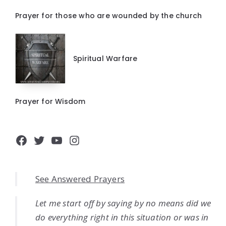
Prayer for those who are wounded by the church
Spiritual Warfare
Prayer for Wisdom
Facebook
Twitter
YouTube
Instagram
See Answered Prayers
Let me start off by saying by no means did we
do everything right in this situation or was in