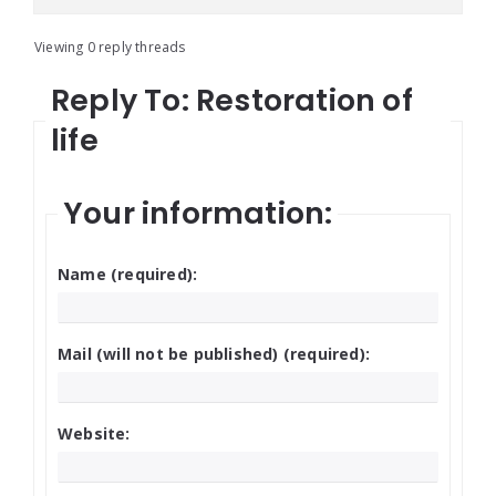
Viewing 0 reply threads
Reply To: Restoration of
life
Your information:
Name (required):
Mail (will not be published) (required):
Website: