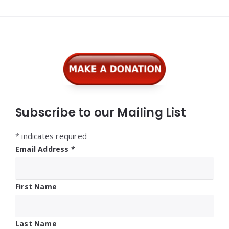
Widgets
Subscribe to our Mailing List
*
indicates required
Email Address
*
First Name
Last Name