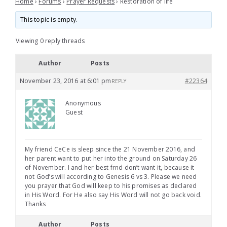
Home
›
Forums
›
Prayer Requests
›
Restoration of life
This topic is empty.
Viewing 0 reply threads
Author
Posts
November 23, 2016 at 6:01 pm
#22364
REPLY
Anonymous
Guest
My friend CeCe is sleep since the 21 November 2016, and
her parent want to put her into the ground on Saturday 26
of November. I and her best frnd don’t want it, because it
not God’s will according to Genesis 6 vs 3. Please we need
you prayer that God will keep to his promises as declared
in His Word. For He also say His Word will not go back void.
Thanks
Author
Posts