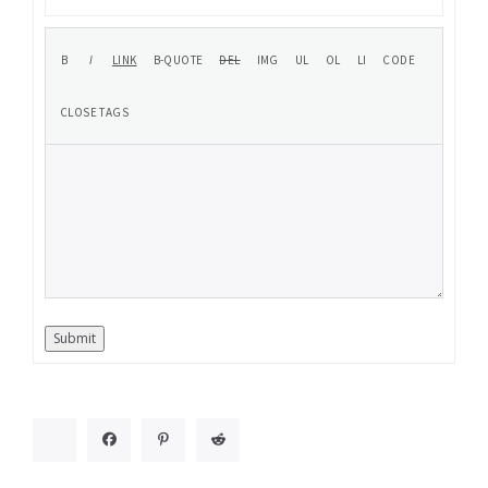
Submit