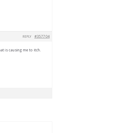
#357704
REPLY
at is causing me to itch.