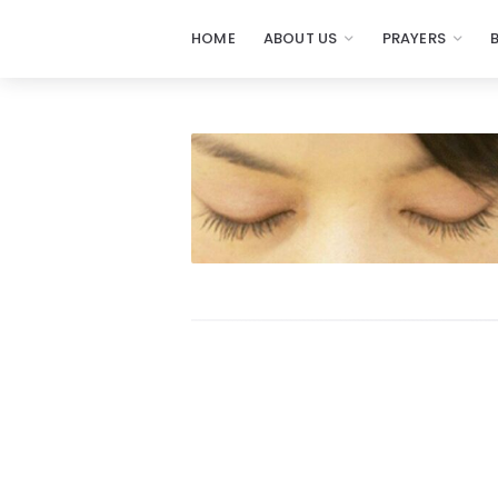
HOME
ABOUT US
PRAYERS