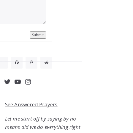
Submit
acebook
Twitter
YouTube
Instagram
See Answered Prayers
Let me start off by saying by no
means did we do everything right