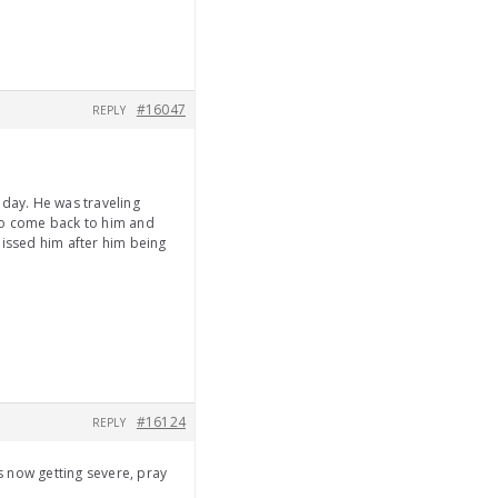
#16047
REPLY
nday. He was traveling
h to come back to him and
missed him after him being
#16124
REPLY
s now getting severe, pray