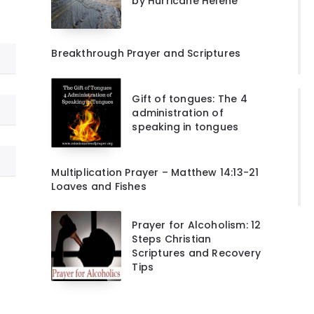
by Hurricane Helene
Breakthrough Prayer and Scriptures
Gift of tongues: The 4
administration of
speaking in tongues
Multiplication Prayer – Matthew 14:13-21
Loaves and Fishes
Prayer for Alcoholism: 12
Steps Christian
Scriptures and Recovery
Tips