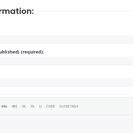
rmation:
ublished) (required):