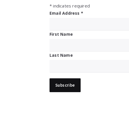
*
indicates required
Email Address
*
First Name
Last Name