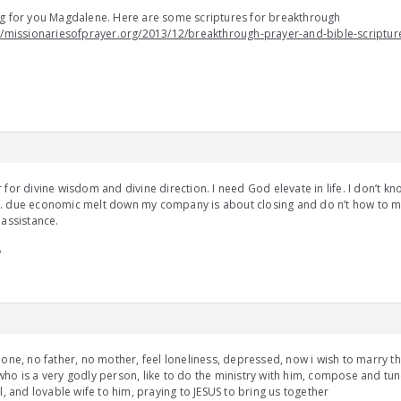
g for you Magdalene. Here are some scriptures for breakthrough
//missionariesofprayer.org/2013/12/breakthrough-prayer-and-bible-scriptur
 for divine wisdom and divine direction. I need God elevate in life. I don’t k
. due economic melt down my company is about closing and do n’t how to m
 assistance.
/
lone, no father, no mother, feel loneliness, depressed, now i wish to marry 
ho is a very godly person, like to do the ministry with him, compose and tun
ul, and lovable wife to him, praying to JESUS to bring us together