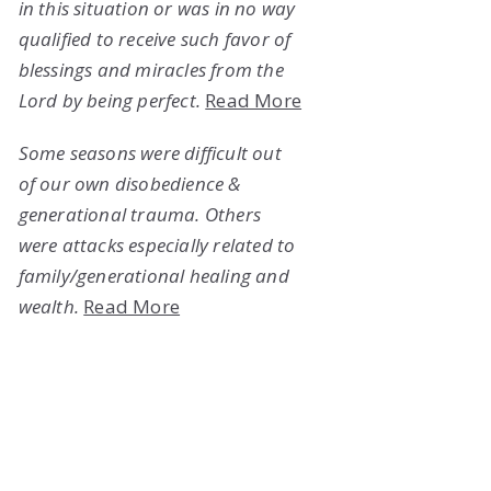
in this situation or was in no way
qualified to receive such favor of
blessings and miracles from the
Lord by being perfect.
Read More
Some seasons were difficult out
of our own disobedience &
generational trauma. Others
were attacks especially related to
family/generational healing and
wealth.
Read More