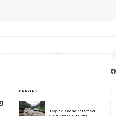
F
PRAYERS
ng
Helping Those Affected