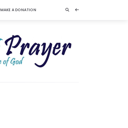
MAKE A DONATION