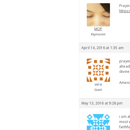
Prayin
https:
MOP
Keymaster
April 14, 2016 at 1:35 am
prayer
ahead
divine
Amen
vera
Guest
May 13, 2016 at 9:28 pm
i am a
most w
faithf