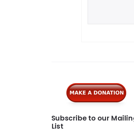
Widgets
Subscribe to our Maili
List