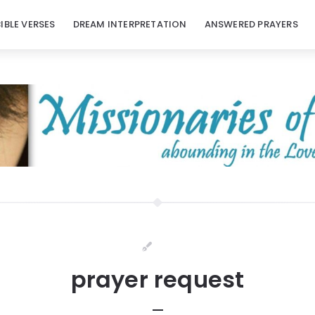
BIBLE VERSES
DREAM INTERPRETATION
ANSWERED PRAYERS
prayer request