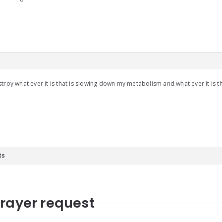
troy what ever it is that is slowing down my metabolism and what ever it is th
ts
prayer request