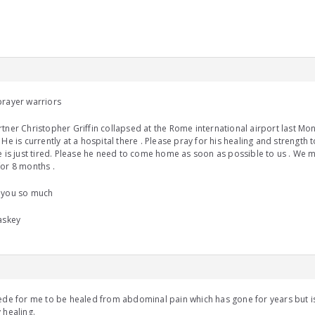
prayer warriors
tner Christopher Griffin collapsed at the Rome international airport last Mo
 He is currently at a hospital there . Please pray for his healing and strengt
e is just tired. Please he need to come home as soon as possible to us . We 
or 8 months .
 you so much
askey
ede for me to be healed from abdominal pain which has gone for years but i
 healing.