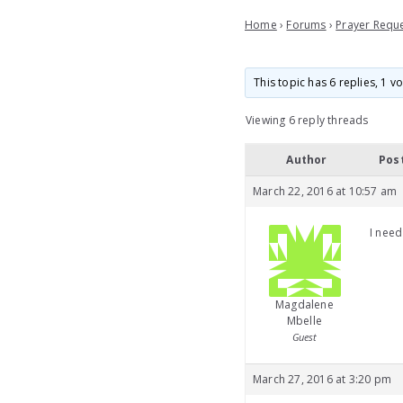
Home
›
Forums
›
Prayer Requ
This topic has 6 replies, 1 
Viewing 6 reply threads
Author
Pos
March 22, 2016 at 10:57 am
I need
Magdalene
Mbelle
Guest
March 27, 2016 at 3:20 pm