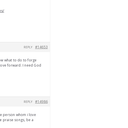
es/
#14653
REPLY
now what to do to forge
ove forward. I need God
#14986
REPLY
the person whom i love
e praise songs, be a