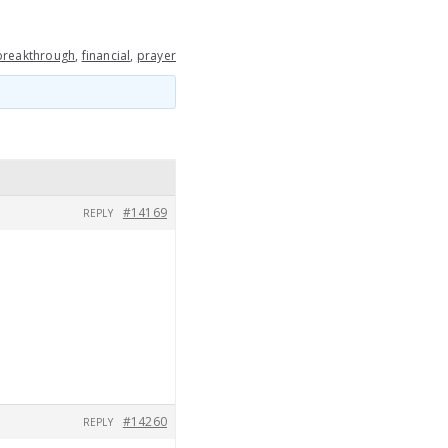
breakthrough
,
financial
,
prayer
#14169
REPLY
#14260
REPLY