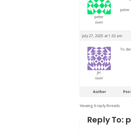
peter
peter
Guest
July 27, 2025 at 1:32 am
To des
JH
Guest
Author
Pos
Viewing 6 reply threads
Reply To: 