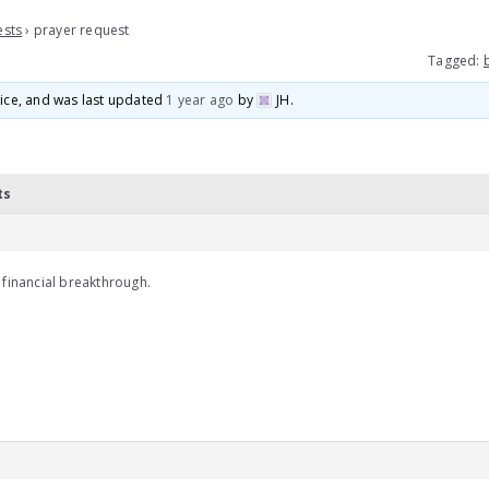
ests
›
prayer request
Tagged:
voice, and was last updated
1 year ago
by
JH
.
ts
 financial breakthrough.