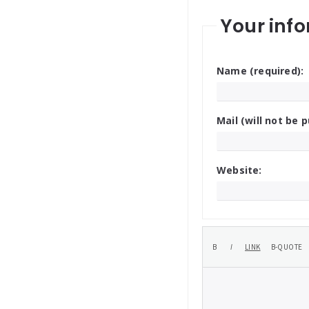
Your info
Name (required):
Mail (will not be p
Website: