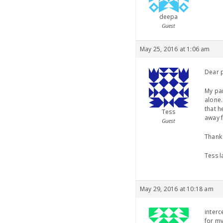
deepa
Guest
May 25, 2016 at 1:06 am
Dear 
My par
alone.
that h
Tess
away f
Guest
Thank
Tess l
May 29, 2016 at 10:18 am
interc
for my