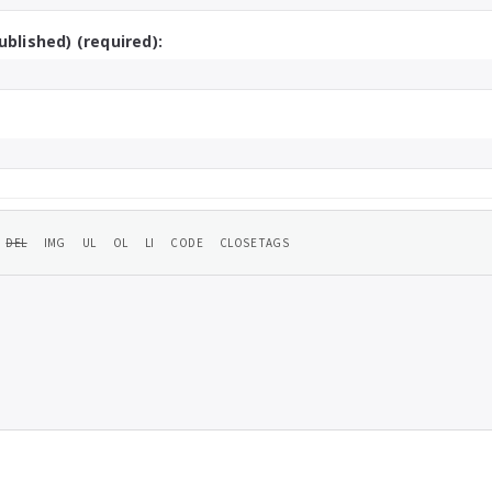
ublished) (required):