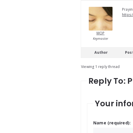
Prayin
https:
MOP
Keymaster
Author
Pos
Viewing 1 reply thread
Reply To: 
Your info
Name (required):