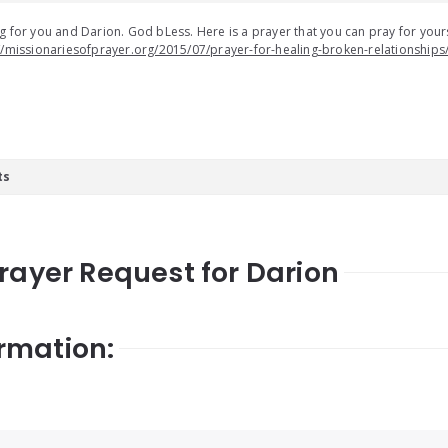
g for you and Darion. God bLess. Here is a prayer that you can pray for yours
//missionariesofprayer.org/2015/07/prayer-for-healing-broken-relationships
ts
Prayer Request for Darion
rmation: