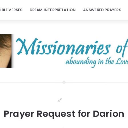
BIBLE VERSES
DREAM INTERPRETATION
ANSWERED PRAYERS
Prayer Request for Darion