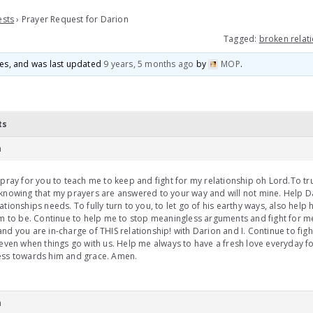
ests
›
Prayer Request for Darion
Tagged:
broken relat
ices, and was last updated
9 years, 5 months ago
by
MOP
.
ts
m
 pray for you to teach me to keep and fight for my relationship oh Lord.To t
knowing that my prayers are answered to your way and will not mine. Help D
ationships needs. To fully turn to you, to let go of his earthy ways, also help
im to be. Continue to help me to stop meaningless arguments and fight for m
nd you are in-charge of THIS relationship! with Darion and I. Continue to fig
 even when things go with us. Help me always to have a fresh love everyday f
ess towards him and grace. Amen.
m