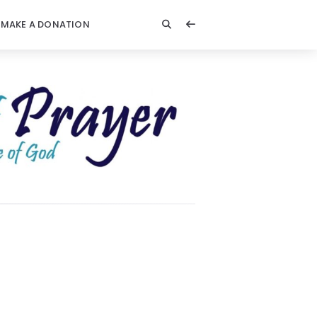
MAKE A DONATION