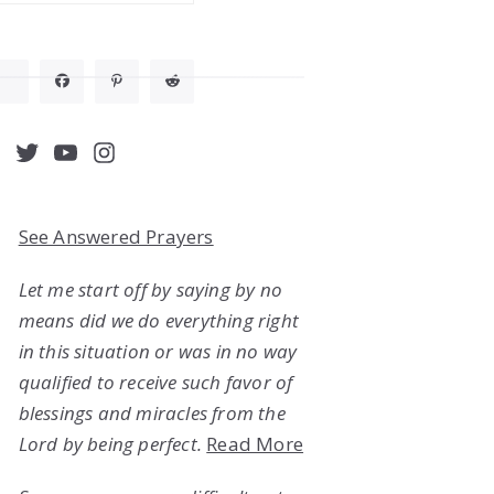
acebook
Twitter
YouTube
Instagram
See Answered Prayers
Let me start off by saying by no
means did we do everything right
in this situation or was in no way
qualified to receive such favor of
blessings and miracles from the
Lord by being perfect.
Read More