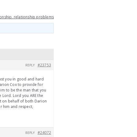
ionship. relationship problems
#23753
REPLY
rust you in good and hard
arion Cox to provide for
 him to be the man that you
e Lord. Lord you ARE the
ht on behalf of both Darion
or him and respect,
#24072
REPLY