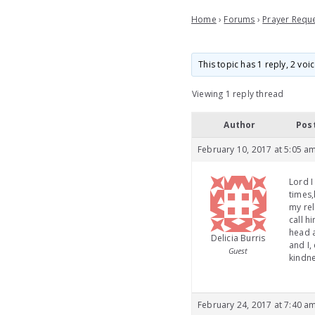
Home
›
Forums
›
Prayer Requ
This topic has 1 reply, 2 vo
Viewing 1 reply thread
Author
Pos
February 10, 2017 at 5:05 a
Lord I
times,
my rel
call h
head a
Delicia Burris
and I,
Guest
kindn
February 24, 2017 at 7:40 a