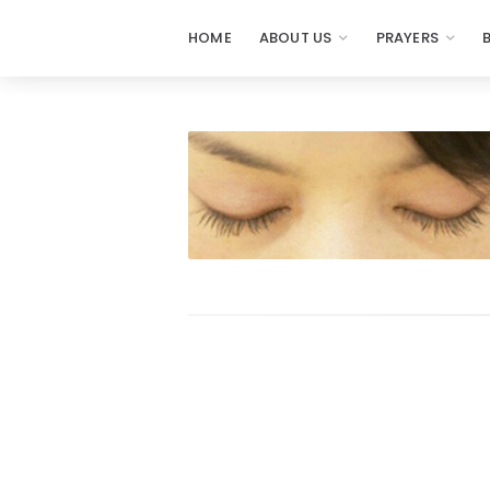
HOME
ABOUT US
PRAYERS