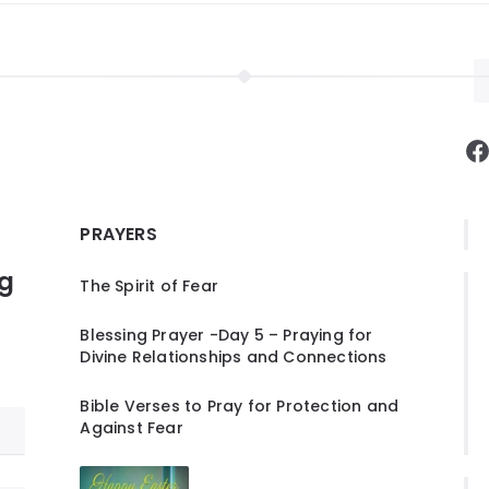
F
PRAYERS
ng
The Spirit of Fear
Blessing Prayer -Day 5 – Praying for
Divine Relationships and Connections
Bible Verses to Pray for Protection and
Against Fear