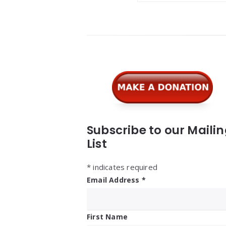
Widgets
Subscribe to our Maili
List
*
indicates required
Email Address
*
First Name