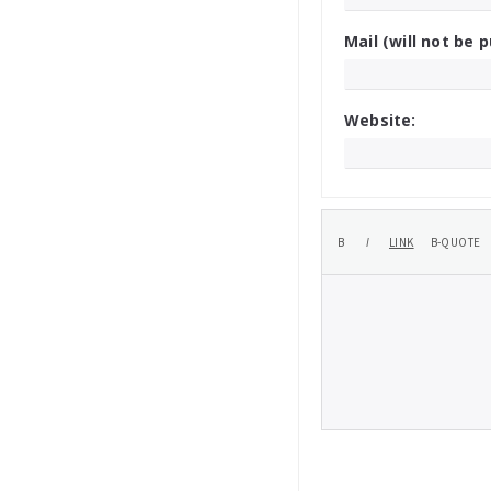
Mail (will not be p
Website: