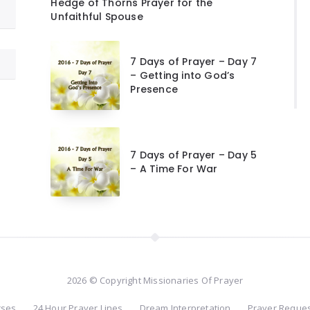
Hedge of Thorns Prayer for the
Unfaithful Spouse
7 Days of Prayer – Day 7
– Getting into God’s
Presence
7 Days of Prayer – Day 5
– A Time For War
2026 © Copyright Missionaries Of Prayer
rses
24 Hour Prayer Lines
Dream Interpretation
Prayer Reque