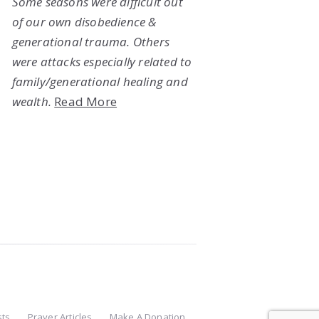
Some seasons were difficult out
of our own disobedience &
generational trauma. Others
were attacks especially related to
family/generational healing and
wealth.
Read More
sts
Prayer Articles
Make A Donation