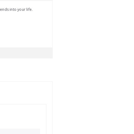
ends into your life.