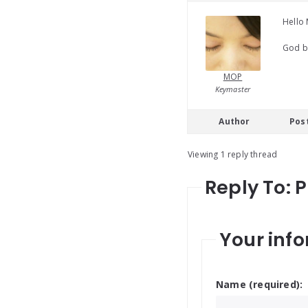
Hello 
God b
MOP
Keymaster
Author
Pos
Viewing 1 reply thread
Reply To: P
Your info
Name (required):