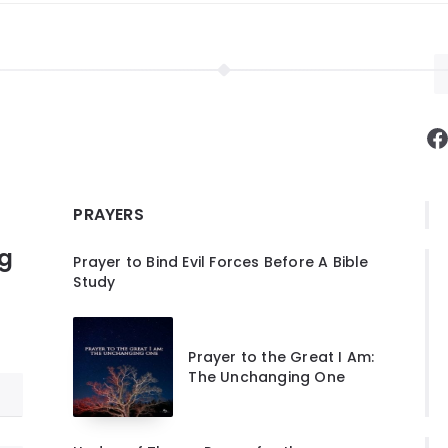
F
PRAYERS
ng
Prayer to Bind Evil Forces Before A Bible
Study
Prayer to the Great I Am:
The Unchanging One