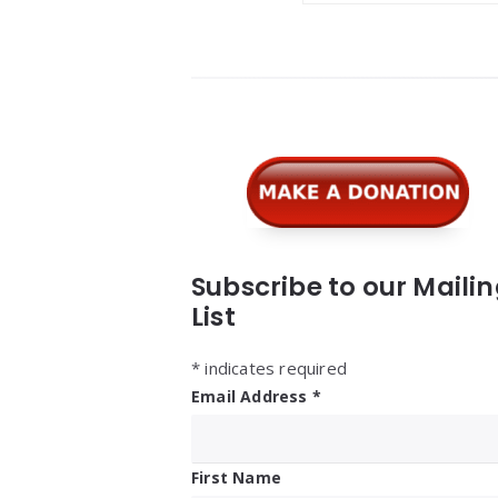
Widgets
Subscribe to our Maili
List
*
indicates required
Email Address
*
First Name