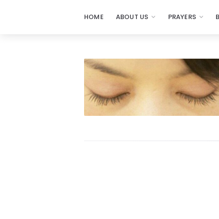
HOME
ABOUT US
PRAYERS