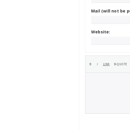
Mail (will not be p
Website: