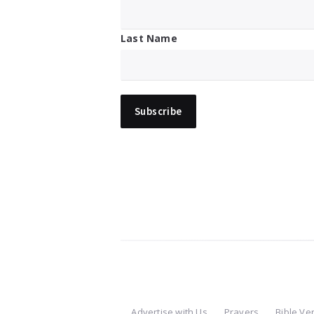
Last Name
Advertise with Us
Prayers
Bible Ve