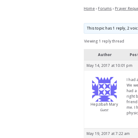
Home
›
Forums
›
Prayer Requ
This topic has 1 reply, 2 vo
Viewing 1 reply thread
Author
Pos
May 14, 2017 at 10:01 pm
I had 
We wer
had a 
right 
friend
Hepzibah Mary
me. I 
Guest
physic
May 19, 2017 at 7:22 am