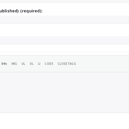
ublished) (required):