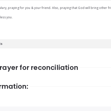
Mary, praying for you & your friend. Also, praying that God will bring other fri
less you.
ts
rayer for reconciliation
rmation: