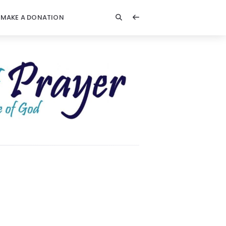
MAKE A DONATION