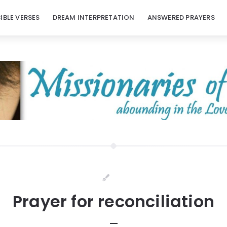
BIBLE VERSES
DREAM INTERPRETATION
ANSWERED PRAYERS
Prayer for reconciliation