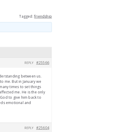
Tagged:
friendship
#25566
REPLY
nderstanding between us.
 to me. But in January we
many times to set things
affected me. He is the only
o God to give him back to
eeds emotional and
#25604
REPLY