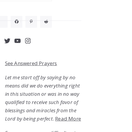
acebook
Twitter
YouTube
Instagram
See Answered Prayers
Let me start off by saying by no
means did we do everything right
in this situation or was in no way
qualified to receive such favor of
blessings and miracles from the
Lord by being perfect.
Read More