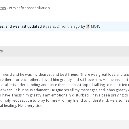
ests
›
Prayer for reconciliation
ices, and was last updated
9 years, 2 months ago
by
MOP
.
ts
a friend and he was my dearest and best friend. There was great love and u
e there for each other. I loved him greatly and still love him. He means a lot
small misunderstanding and since then he has stopped talking to me. I tried 
between us but he is adamant. He ignores all my messages and it has greatly 
 I have. I miss him greatly. I am emotionally disturbed. I have been praying t
humbly request you to pray for me – for my friend to understand. He also n
al healing. He is very sick.