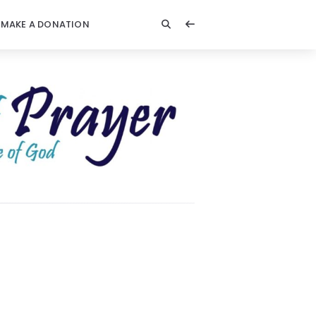
MAKE A DONATION