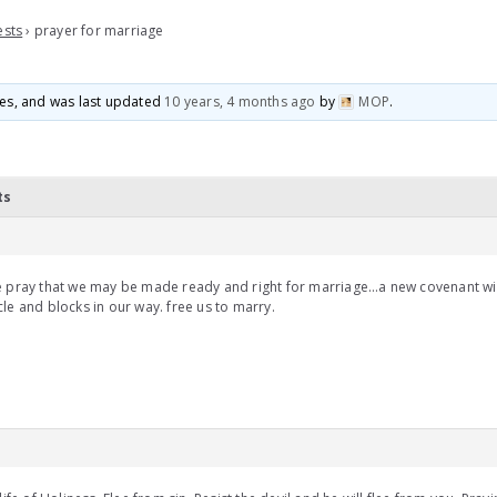
ests
›
prayer for marriage
ices, and was last updated
10 years, 4 months ago
by
MOP
.
ts
e pray that we may be made ready and right for marriage…a new covenant w
le and blocks in our way. free us to marry.