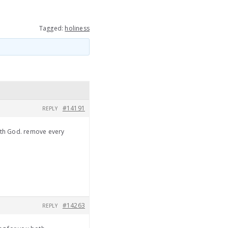
Tagged:
holiness
#14191
REPLY
ith God. remove every
#14263
REPLY