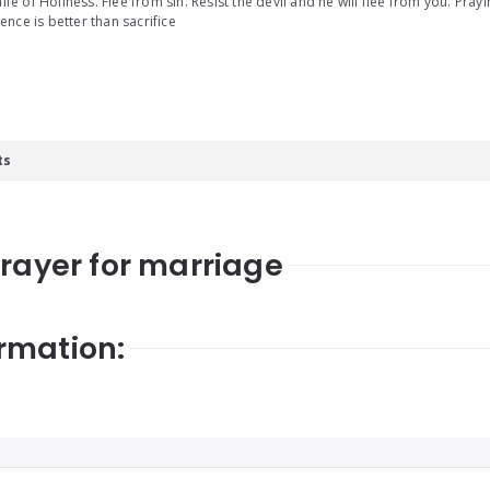
 life of Holiness. Flee from sin. Resist the devil and he will flee from you. Pray
nce is better than sacrifice
ts
prayer for marriage
rmation: