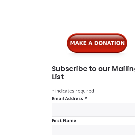
Widgets
Subscribe to our Maili
List
*
indicates required
Email Address
*
First Name