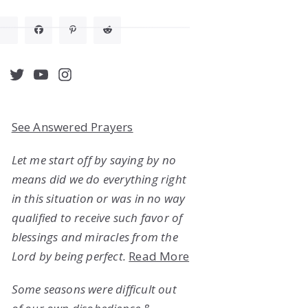
acebook
Twitter
YouTube
Instagram
See Answered Prayers
Let me start off by saying by no
means did we do everything right
in this situation or was in no way
qualified to receive such favor of
blessings and miracles from the
Lord by being perfect.
Read More
Some seasons were difficult out