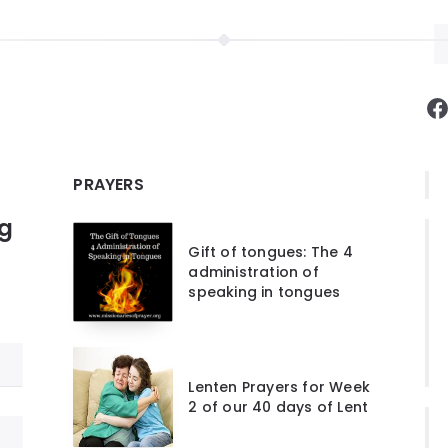
F
PRAYERS
ng
Gift of tongues: The 4
administration of
speaking in tongues
Lenten Prayers for Week
2 of our 40 days of Lent