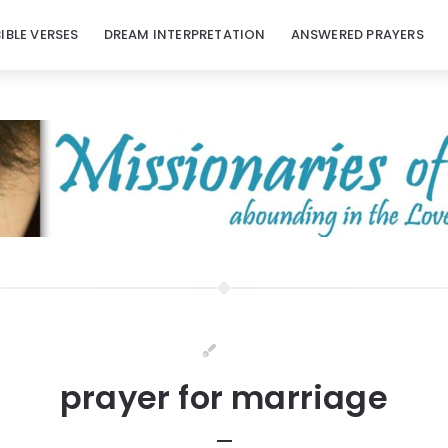
BIBLE VERSES
DREAM INTERPRETATION
ANSWERED PRAYERS
prayer for marriage