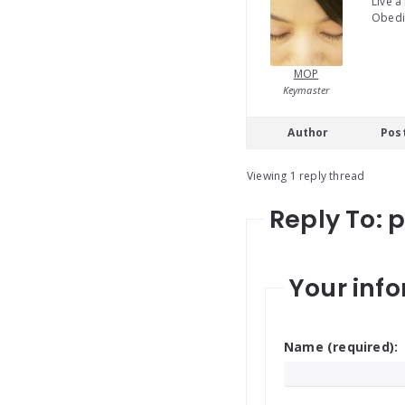
Live a
Obedie
MOP
Keymaster
Author
Pos
Viewing 1 reply thread
Reply To: 
Your info
Name (required):