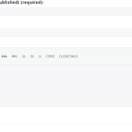
ublished) (required):