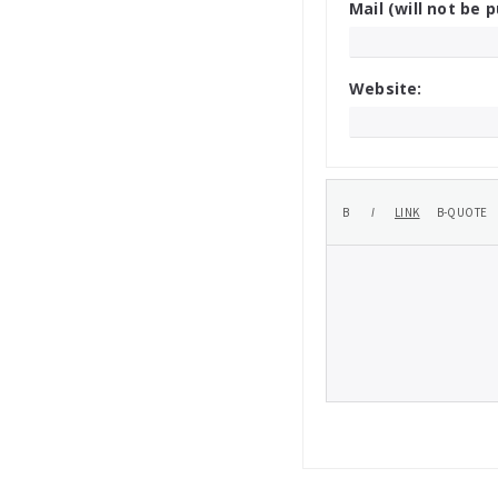
Mail (will not be p
Website: