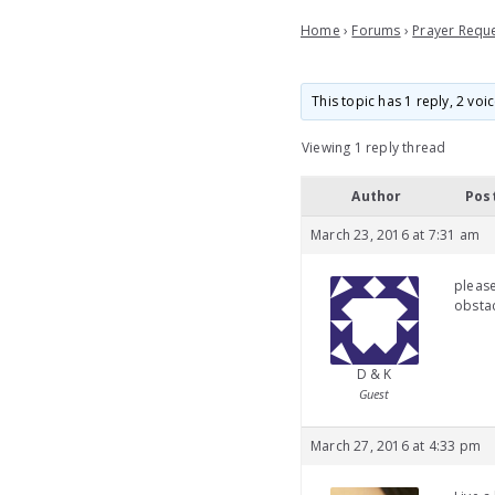
Home
›
Forums
›
Prayer Requ
This topic has 1 reply, 2 vo
Viewing 1 reply thread
Author
Pos
March 23, 2016 at 7:31 am
pleas
obstac
D & K
Guest
March 27, 2016 at 4:33 pm