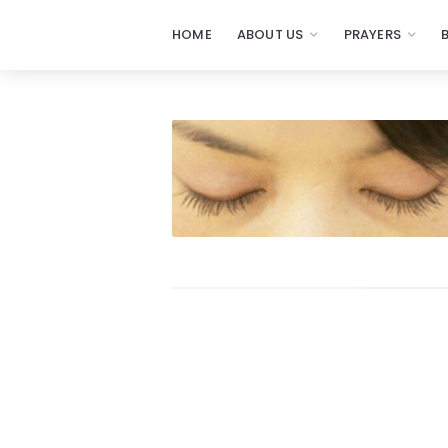
HOME
ABOUT US
PRAYERS