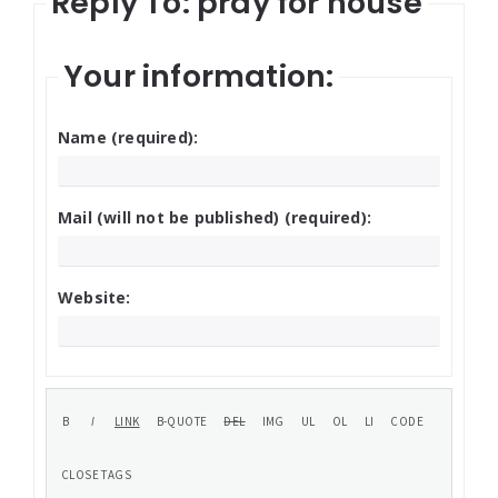
Reply To: pray for house
Your information:
Name (required):
Mail (will not be published) (required):
Website: