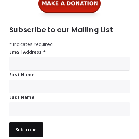
Subscribe to our Mailing List
*
indicates required
Email Address
*
First Name
Last Name