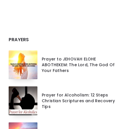
PRAYERS
Prayer to JEHOVAH ELOHE
ABOTHEKEM: The Lord, The God Of
Your Fathers
Prayer for Alcoholism: 12 Steps
Christian Scriptures and Recovery
Tips