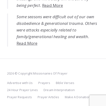
being perfect.
Read More
Some seasons were difficult out of our own
disobedience & generational trauma. Others
were attacks especially related to
family/generational healing and wealth.
Read More
2026 © Copyright Missionaries Of Prayer
Advertise with Us
Prayers
Bible Verses
24 Hour Prayer Lines
Dream Interpretation
Prayer Requests
Prayer Articles
Make A Donation