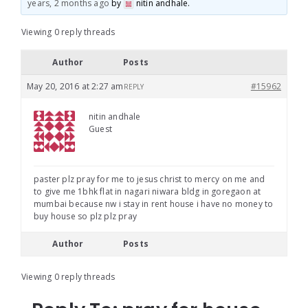
years, 2 months ago
by
nitin andhale
.
Viewing 0 reply threads
Author
Posts
May 20, 2016 at 2:27 am
#15962
REPLY
nitin andhale
Guest
paster plz pray for me to jesus christ to mercy on me and
to give me 1bhk flat in nagari niwara bldg in goregaon at
mumbai because nw i stay in rent house i have no money to
buy house so plz plz pray
Author
Posts
Viewing 0 reply threads