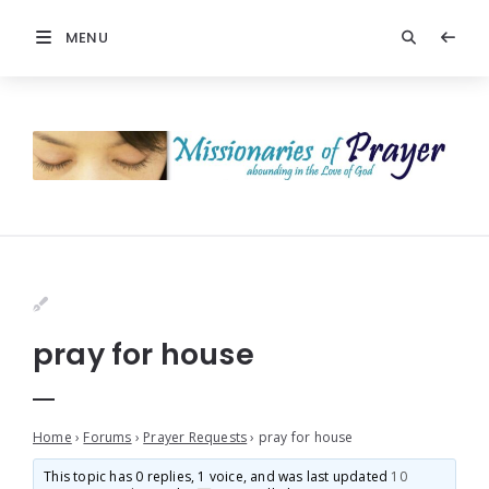
MENU
pray for house
Home
›
Forums
›
Prayer Requests
›
pray for house
This topic has 0 replies, 1 voice, and was last updated
10