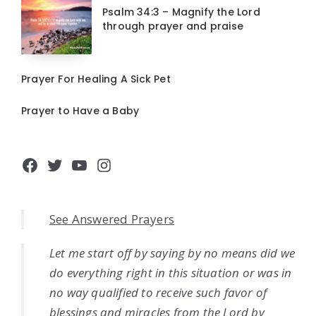
Psalm 34:3 – Magnify the Lord
through prayer and praise
Prayer For Healing A Sick Pet
Prayer to Have a Baby
Facebook
Twitter
YouTube
Instagram
See Answered Prayers
Let me start off by saying by no means did we
do everything right in this situation or was in
no way qualified to receive such favor of
blessings and miracles from the Lord by