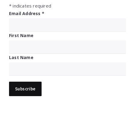
*
indicates required
Email Address
*
First Name
Last Name