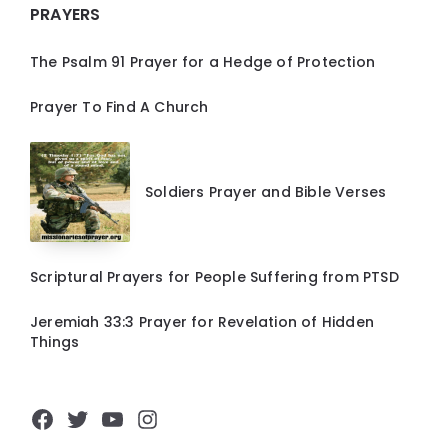
PRAYERS
The Psalm 91 Prayer for a Hedge of Protection
Prayer To Find A Church
Soldiers Prayer and Bible Verses
Scriptural Prayers for People Suffering from PTSD
Jeremiah 33:3 Prayer for Revelation of Hidden
Things
Facebook
Twitter
YouTube
Instagram