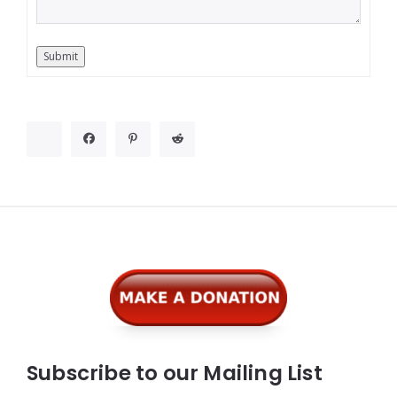
Submit
Widgets
Subscribe to our Mailing List