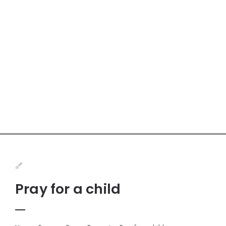
Pray for a child