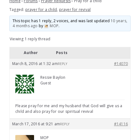
Home
›
Forums
›
Prayer Requests
›
Pray for a child
Tagged:
prayer for a child
,
prayer for revival
This topic has 1 reply, 2 voices, and was last updated
10 years,
4 months ago
by
MOP
.
Viewing 1 reply thread
Author
Posts
March 8, 2016 at 1:32 am
#14070
REPLY
Ressie Baylon
Guest
Please pray for me and my husband that God will give us a
child and also pray for our spiritual revival
March 17, 2016 at 9:21 am
#14116
REPLY
MOP