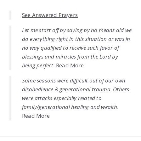
See Answered Prayers
Let me start off by saying by no means did we
do everything right in this situation or was in
no way qualified to receive such favor of
blessings and miracles from the Lord by
being perfect.
Read More
Some seasons were difficult out of our own
disobedience & generational trauma. Others
were attacks especially related to
family/generational healing and wealth.
Read More