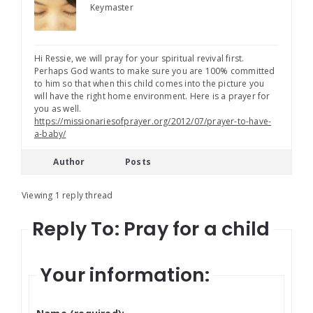
Keymaster
Hi Ressie, we will pray for your spiritual revival first.
Perhaps God wants to make sure you are 100% committed
to him so that when this child comes into the picture you
will have the right home environment. Here is a prayer for
you as well.
https://missionariesofprayer.org/2012/07/prayer-to-have-
a-baby/
Author
Posts
Viewing 1 reply thread
Reply To: Pray for a child
Your information: