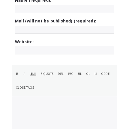
Name (required):
Mail (will not be published) (required):
Website: