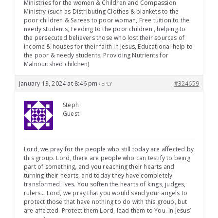
Ministries for the women & Children and Compassion
Ministry (such as Distributing Clothes & blankets to the
poor children & Sarees to poor woman, Free tuition to the
needy students, Feeding to the poor children , helping to
the persecuted believers those who lost their sources of
income & houses for their faith in Jesus, Educational help to
the poor & needy students, Providing Nutrients for
Malnourished children)
January 13, 2024 at 8:46 pm
#324659
REPLY
Steph
Guest
Lord, we pray for the people who still today are affected by
this group. Lord, there are people who can testify to being
part of something, and you reaching their hearts and
turning their hearts, and today they have completely
transformed lives. You soften the hearts of kings, judges,
rulers… Lord, we pray that you would send your angels to
protect those that have nothing to do with this group, but
are affected. Protect them Lord, lead them to You. In Jesus’