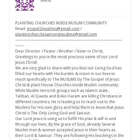
Guest
PLANTING CHURCHES INSIDE MUSLIM COMMUNITY
Email:
gospel2muslims@gmail.com
/
plantingchurchesamongmuslims@gmail.com
————————————————————————————
——-
Dear Director / Pastor / Brother / Sister in Christ,
Greetings to you in the most precious name of our Lord
Jesus Christ!
We are very glad to share with you that our Living God has
filled our hearts with His burden & vision in our lives to
reach specifically to The MUSLIMS by The Gospel of Jesus
Christ & plant House Churches inside Muslim community.
While Muslim terrorist groups such as Islamic state ,
Taliban, Al Qaeda and Boko Haram are killing Christians in
different countries, He is leading us to reach out to the
Muslims for His own glory and help them to know that Jesus
Christ is The Only Living God and Saviour.
Our Lord Jesus is using us to fulfill His plan & will in and
through our lives. By the grace of God, already Several
Muslim men & women accepted Jesus in their hearts as
their Lord & Saviour. They are following His teachings in the