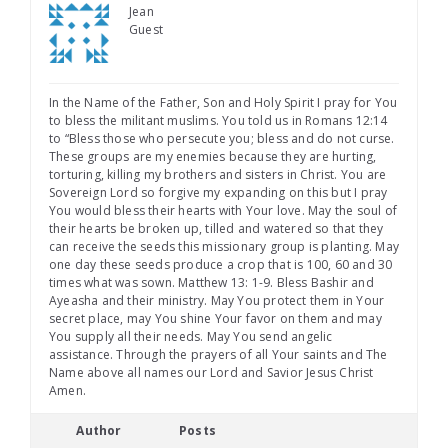
Jean
Guest
In the Name of the Father, Son and Holy Spirit I pray for You
to bless the militant muslims. You told us in Romans 12:14
to “Bless those who persecute you; bless and do not curse.
These groups are my enemies because they are hurting,
torturing, killing my brothers and sisters in Christ. You are
Sovereign Lord so forgive my expanding on this but I pray
You would bless their hearts with Your love. May the soul of
their hearts be broken up, tilled and watered so that they
can receive the seeds this missionary group is planting. May
one day these seeds produce a crop that is 100, 60 and 30
times what was sown. Matthew 13: 1-9. Bless Bashir and
Ayeasha and their ministry. May You protect them in Your
secret place, may You shine Your favor on them and may
You supply all their needs. May You send angelic
assistance. Through the prayers of all Your saints and The
Name above all names our Lord and Savior Jesus Christ
Amen.
Author
Posts