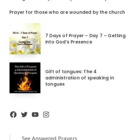
Prayer for those who are wounded by the church
7 Days of Prayer – Day 7 – Getting
into God’s Presence
Gift of tongues: The 4
administration of speaking in
tongues
Facebook
Twitter
YouTube
Instagram
See Answered Prayers