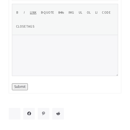
Submit