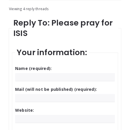
Viewing 4 reply threads
Reply To: Please pray for
ISIS
Your information:
Name (required):
Mail (will not be published) (required):
Website: