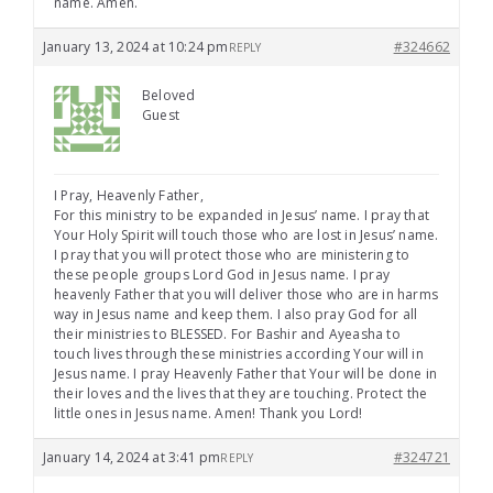
name. Amen.
January 13, 2024 at 10:24 pm
#324662
REPLY
Beloved
Guest
I Pray, Heavenly Father,
For this ministry to be expanded in Jesus’ name. I pray that
Your Holy Spirit will touch those who are lost in Jesus’ name.
I pray that you will protect those who are ministering to
these people groups Lord God in Jesus name. I pray
heavenly Father that you will deliver those who are in harms
way in Jesus name and keep them. I also pray God for all
their ministries to BLESSED. For Bashir and Ayeasha to
touch lives through these ministries according Your will in
Jesus name. I pray Heavenly Father that Your will be done in
their loves and the lives that they are touching. Protect the
little ones in Jesus name. Amen! Thank you Lord!
January 14, 2024 at 3:41 pm
#324721
REPLY