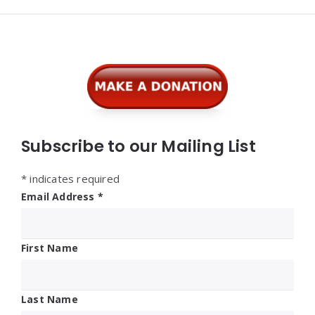
Widgets
Subscribe to our Mailing List
*
indicates required
Email Address
*
First Name
Last Name