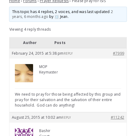
Home
›
Forums
›
Prayer Requests
›
Please pray for ISIS
This topic has 4 replies, 2 voices, and was last updated
2
years, 6 months ago
by
Jean
.
Viewing 4 reply threads
Author
Posts
February 24, 2015 at 5:38 pm
#7999
REPLY
MOP
Keymaster
We need to pray for those being affected by this group and
pray for their salvation and the salvation of their entire
household. God can do anything!
August 25, 2015 at 10:02 am
#11242
REPLY
Bashir