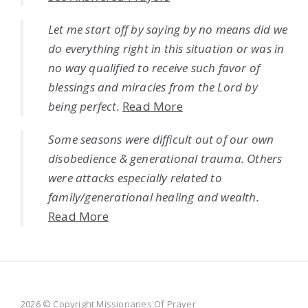
Let me start off by saying by no means did we
do everything right in this situation or was in
no way qualified to receive such favor of
blessings and miracles from the Lord by
being perfect.
Read More
Some seasons were difficult out of our own
disobedience & generational trauma. Others
were attacks especially related to
family/generational healing and wealth.
Read More
2026 © Copyright Missionaries Of Prayer