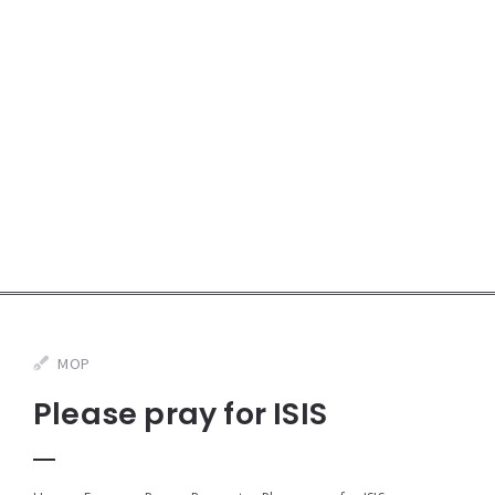
MOP
Please pray for ISIS