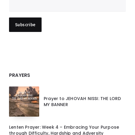
PRAYERS
Prayer to JEHOVAH NISSI: THE LORD
MY BANNER
Lenten Prayer: Week 4 – Embracing Your Purpose
through Difficulty, Hardship and Adversity