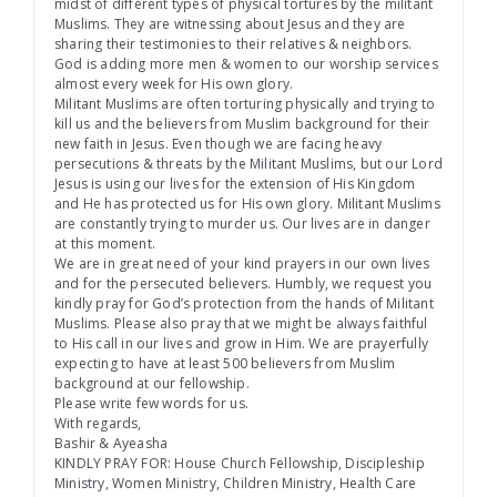
midst of different types of physical tortures by the militant
Muslims. They are witnessing about Jesus and they are
sharing their testimonies to their relatives & neighbors.
God is adding more men & women to our worship services
almost every week for His own glory.
Militant Muslims are often torturing physically and trying to
kill us and the believers from Muslim background for their
new faith in Jesus. Even though we are facing heavy
persecutions & threats by the Militant Muslims, but our Lord
Jesus is using our lives for the extension of His Kingdom
and He has protected us for His own glory. Militant Muslims
are constantly trying to murder us. Our lives are in danger
at this moment.
We are in great need of your kind prayers in our own lives
and for the persecuted believers. Humbly, we request you
kindly pray for God’s protection from the hands of Militant
Muslims. Please also pray that we might be always faithful
to His call in our lives and grow in Him. We are prayerfully
expecting to have at least 500 believers from Muslim
background at our fellowship.
Please write few words for us.
With regards,
Bashir & Ayeasha
KINDLY PRAY FOR: House Church Fellowship, Discipleship
Ministry, Women Ministry, Children Ministry, Health Care