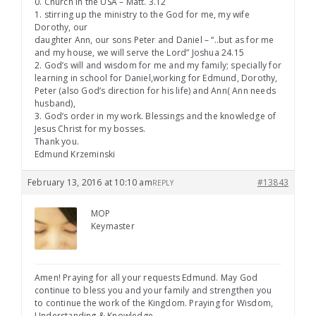
0. Church in the USA – Matt. 3.12
1. stirring up the ministry to the God for me, my wife
Dorothy, our
daughter Ann, our sons Peter and Daniel – “..but as for me
and my house, we will serve the Lord” Joshua 24.15
2. God’s will and wisdom for me and my family; specially for
learning in school for Daniel,working for Edmund, Dorothy,
Peter (also God’s direction for his life) and Ann( Ann needs
husband),
3. God’s order in my work. Blessings and the knowledge of
Jesus Christ for my bosses.
Thank you.
Edmund Krzeminski
February 13, 2016 at 10:10 am
#13843
REPLY
MOP
Keymaster
Amen! Praying for all your requests Edmund. May God
continue to bless you and your family and strengthen you
to continue the work of the Kingdom. Praying for Wisdom,
Understanding & Knowledge.