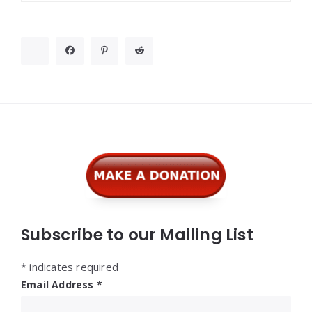
Widgets
Subscribe to our Mailing List
*
indicates required
Email Address
*