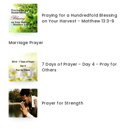
Praying for a Hundredfold Blessing
on Your Harvest – Matthew 13:3-9
Marriage Prayer
7 Days of Prayer – Day 4 – Pray for
Others
Prayer for Strength