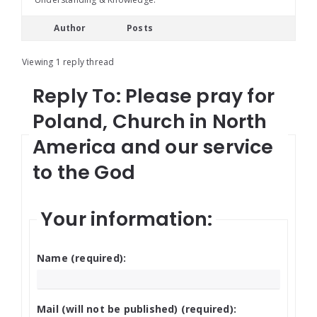
Author
Posts
Viewing 1 reply thread
Reply To: Please pray for
Poland, Church in North
America and our service
to the God
Your information:
Name (required):
Mail (will not be published) (required):