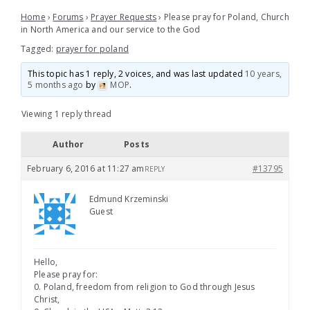
Home
›
Forums
›
Prayer Requests
›
Please pray for Poland, Church
in North America and our service to the God
Tagged:
prayer for poland
This topic has 1 reply, 2 voices, and was last updated
10 years,
5 months ago
by
MOP
.
Viewing 1 reply thread
Author
Posts
February 6, 2016 at 11:27 am
#13795
REPLY
Edmund Krzeminski
Guest
Hello,
Please pray for:
0. Poland, freedom from religion to God through Jesus
Christ,