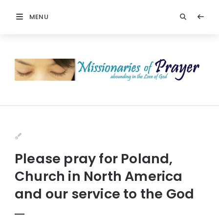
MENU
Please pray for Poland,
Church in North America
and our service to the God