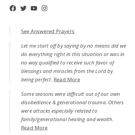
Facebook
Twitter
YouTube
Instagram
See Answered Prayers
Let me start off by saying by no means did we
do everything right in this situation or was in
no way qualified to receive such favor of
blessings and miracles from the Lord by
being perfect.
Read More
Some seasons were difficult out of our own
disobedience & generational trauma. Others
were attacks especially related to
family/generational healing and wealth.
Read More