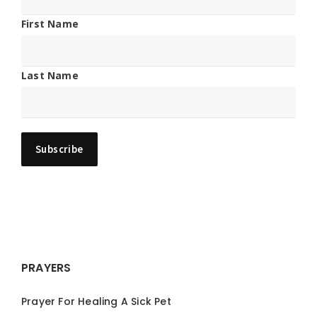
First Name
Last Name
PRAYERS
Prayer For Healing A Sick Pet