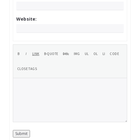
Website:
Submit