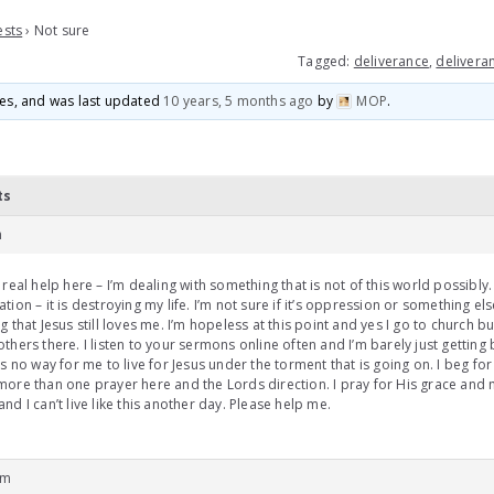
ests
›
Not sure
Tagged:
deliverance
,
deliveran
ices, and was last updated
10 years, 5 months ago
by
MOP
.
ts
m
 real help here – I’m dealing with something that is not of this world possibly.
tion – it is destroying my life. I’m not sure if it’s oppression or something el
g that Jesus still loves me. I’m hopeless at this point and yes I go to church but
thers there. I listen to your sermons online often and I’m barely just getting 
is no way for me to live for Jesus under the torment that is going on. I beg for
ore than one prayer here and the Lords direction. I pray for His grace and
nd I can’t live like this another day. Please help me.
am