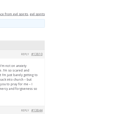
ce from evil spirits
,
evil spirits
#13810
REPLY
 I’m not on anxiety
se. I’m so scared and
 I’m just barely getting to
back into church – but
 you to pray for me – I
 mercy and forgiveness so
#13844
REPLY