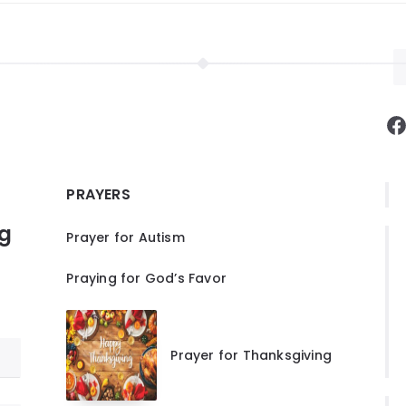
F
PRAYERS
ng
Prayer for Autism
Praying for God’s Favor
Prayer for Thanksgiving