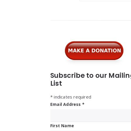
Widgets
Subscribe to our Maili
List
*
indicates required
Email Address
*
First Name