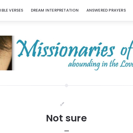
BIBLE VERSES
DREAM INTERPRETATION
ANSWERED PRAYERS
Not sure