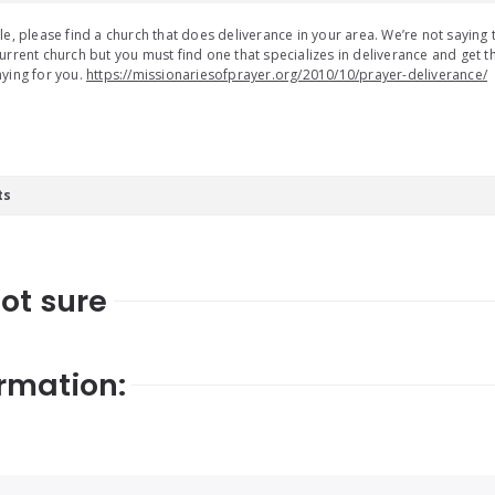
le, please find a church that does deliverance in your area. We’re not saying
urrent church but you must find one that specializes in deliverance and get the
ying for you.
https://missionariesofprayer.org/2010/10/prayer-deliverance/
ts
Not sure
rmation: