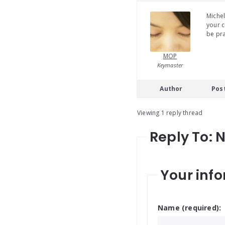
Michel
your c
be pra
MOP
Keymaster
Author
Pos
Viewing 1 reply thread
Reply To: 
Your info
Name (required):