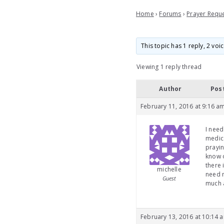
Home
›
Forums
›
Prayer Requ
This topic has 1 reply, 2 vo
Viewing 1 reply thread
Author
Pos
February 11, 2016 at 9:16 a
I need
medica
prayin
know o
there 
michelle
need m
Guest
much a
February 13, 2016 at 10:14 