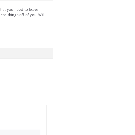
 that you need to leave
se things off of you. Will