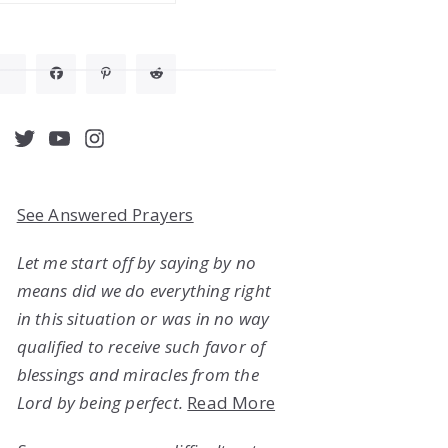
acebook
Twitter
YouTube
Instagram
See Answered Prayers
Let me start off by saying by no
means did we do everything right
in this situation or was in no way
qualified to receive such favor of
blessings and miracles from the
Lord by being perfect.
Read More