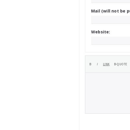
Mail (will not be p
Website: