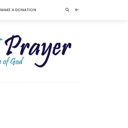
MAKE A DONATION