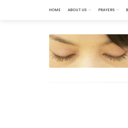
HOME
ABOUT US
PRAYERS