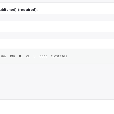
ublished) (required):