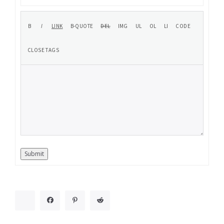
Submit