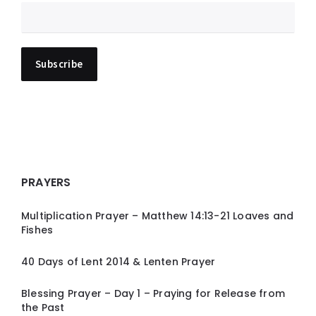
PRAYERS
Multiplication Prayer – Matthew 14:13-21 Loaves and
Fishes
40 Days of Lent 2014 & Lenten Prayer
Blessing Prayer – Day 1 – Praying for Release from
the Past