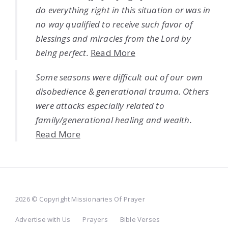
do everything right in this situation or was in
no way qualified to receive such favor of
blessings and miracles from the Lord by
being perfect.
Read More
Some seasons were difficult out of our own
disobedience & generational trauma. Others
were attacks especially related to
family/generational healing and wealth.
Read More
2026 © Copyright Missionaries Of Prayer
Advertise with Us
Prayers
Bible Verses