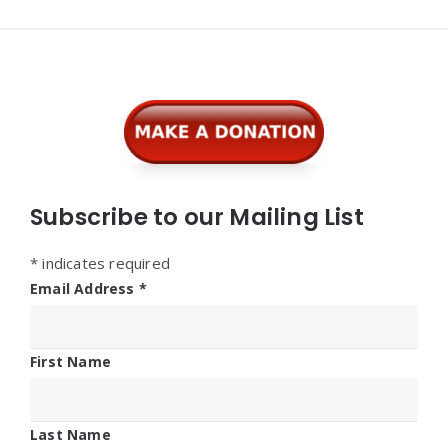
Widgets
Subscribe to our Mailing List
*
indicates required
Email Address
*
First Name
Last Name