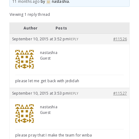
11 months ago
by
nastashia
.
Viewing 1 reply thread
Author
Posts
September 10, 2015 at 3:52 pm
#11526
REPLY
nastashia
Guest
please let me get back with jedidah
September 10, 2015 at 3:53 pm
#11527
REPLY
nastashia
Guest
please pray that I make the team for wnba