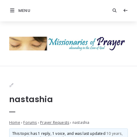
MENU
nastashia
Home
›
Forums
›
Prayer Requests
›
nastashia
This topic has 1 reply, 1 voice, and was last updated
10 years,