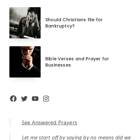
Should Christians file for
Bankruptcy?
Bible Verses and Prayer for
Businesses
Facebook
Twitter
YouTube
Instagram
See Answered Prayers
Let me start off by saying by no means did we