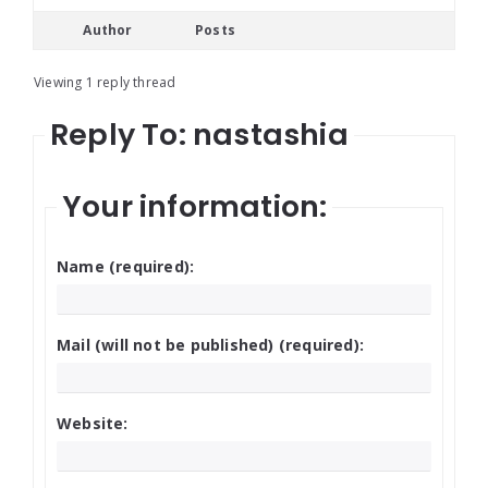
Author
Posts
Viewing 1 reply thread
Reply To: nastashia
Your information:
Name (required):
Mail (will not be published) (required):
Website: